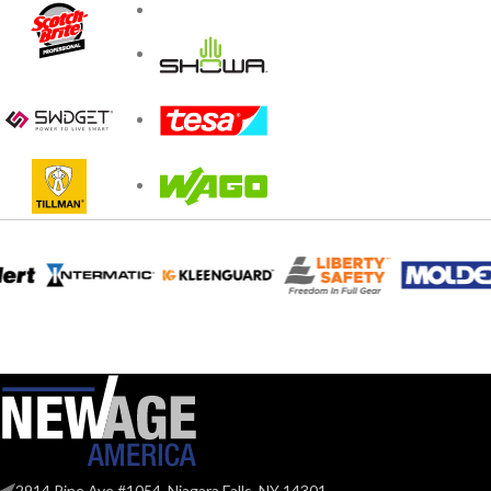
2914 Pine Ave #1054, Niagara Falls, NY 14301