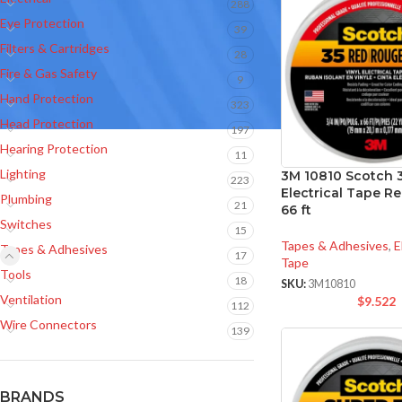
288
Eye Protection
39
Filters & Cartridges
28
Fire & Gas Safety
9
Hand Protection
323
Head Protection
197
Hearing Protection
11
Lighting
3M 10810 Scotch 3
223
Electrical Tape Red
Plumbing
21
66 ft
Switches
15
Tapes & Adhesives
,
E
Tapes & Adhesives
17
Tape
Tools
18
SKU:
3M10810
Ventilation
$
9.522
112
Wire Connectors
139
BRANDS