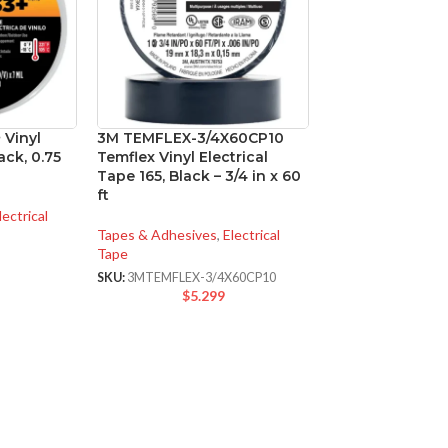
 Vinyl
3M TEMFLEX-3/4X60CP10
ack, 0.75
Temflex Vinyl Electrical
Tape 165, Black – 3/4 in x 60
ft
lectrical
Tapes & Adhesives
,
Electrical
Tape
SKU:
3MTEMFLEX-3/4X60CP10
$
5.299