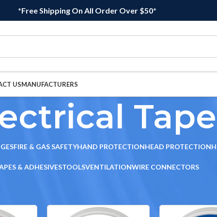
*Free Shipping On All Order Over $50*
ACT US
MANUFACTURERS
ectrical Tape
DGES
FIRE & GAS SAFETY
HAND PROTECTION
HEAD PROTECTION
H
APES & ADHESIVES
TOOLS
VENTILATION
WIRE CONNECTORS
sives
/
Electrical Tape
Sho