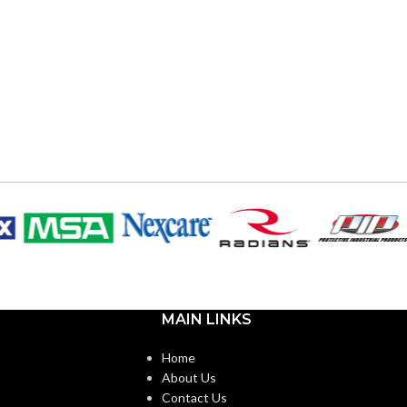
MAIN LINKS
Home
About Us
Contact Us