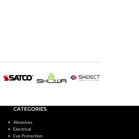
CATEGORIES
Abrasives
Electrical
Eye Protection