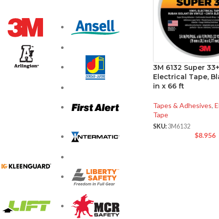
3M 6132 Super 33+
Electrical Tape, Bl
in x 66 ft
Tapes & Adhesives
,
E
Tape
SKU:
3M6132
$
8.956