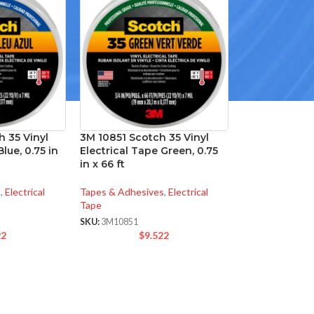
 35 Vinyl
3M 10851 Scotch 35 Vinyl
lue, 0.75 in
Electrical Tape Green, 0.75
in x 66 ft
s
,
Electrical
Tapes & Adhesives
,
Electrical
Tape
SKU:
3M10851
22
$
9.522