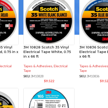
5 Vinyl
3M 10828 Scotch 35 Vinyl
3M 10836 Scotch
, 0.75 in x
Electrical Tape White, 0.75
Electrical Tape B
in x 66 ft
x 66 ft
lectrical
Tapes & Adhesives
,
Electrical
Tapes & Adhesive
Tape
Tape
SKU:
3M10828
SKU:
3M10836
$
9.522
$
9.5