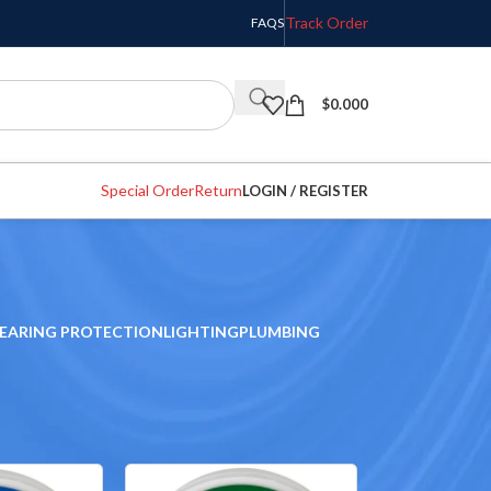
Track Order
FAQS
$
0.000
Special Order
Return
LOGIN / REGISTER
EARING PROTECTION
LIGHTING
PLUMBING
w
9
12
18
24