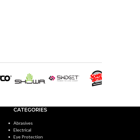
CATEGORIES
Abrasives
Electrical
Eye Protection