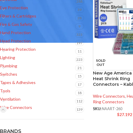
288
Eye Protection
39
Filters & Cartridges
28
Fire & Gas Safety
9
Hand Protection
323
Head Protection
197
Hearing Protection
11
Lighting
223
SOLD
OUT
Plumbing
21
New Age America
Switches
15
Heat Shrink Ring
Tapes & Adhesives
Connectors – Kab
17
Tools
18
Wire Connectors
,
Hea
Ventilation
112
Ring Connectors
Wire Connectors
SKU:
NAART-260
139
$
27.192
BRANDS