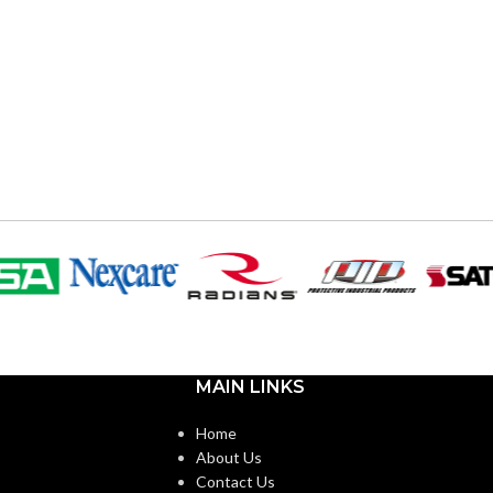
MAIN LINKS
Home
About Us
Contact Us