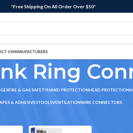
*Free Shipping On All Order Over $50*
ACT US
MANUFACTURERS
ink Ring Con
DGES
FIRE & GAS SAFETY
HAND PROTECTION
HEAD PROTECTION
H
APES & ADHESIVES
TOOLS
VENTILATION
WIRE CONNECTORS
ors
/
Heat Shrink Ring Connectors
Sho