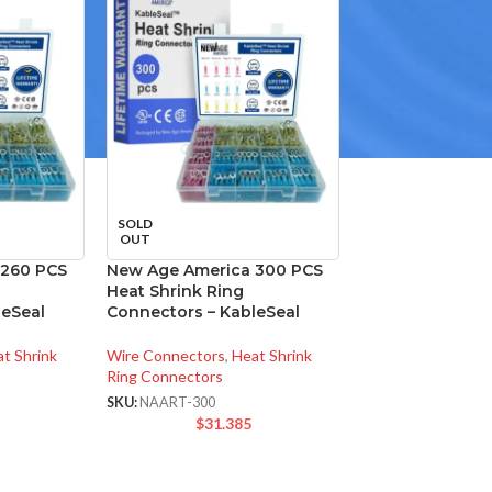
SOLD
OUT
 260 PCS
New Age America 300 PCS
Heat Shrink Ring
leSeal
Connectors – KableSeal
t Shrink
Wire Connectors
,
Heat Shrink
Ring Connectors
SKU:
NAART-300
$
31.385