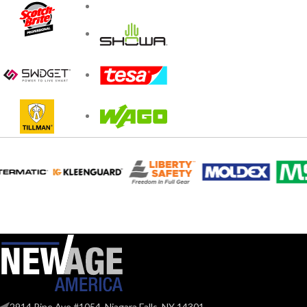
2914 Pine Ave #1054, Niagara Falls, NY 14301