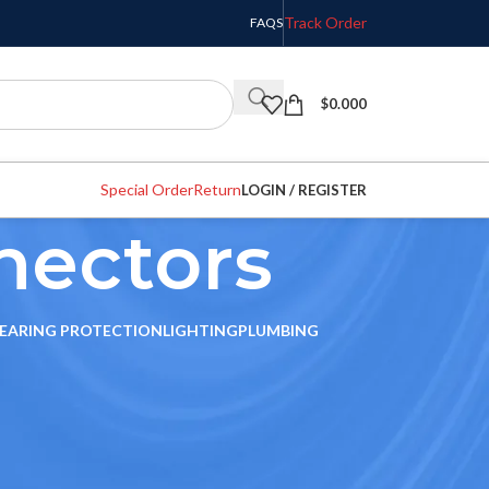
Track Order
FAQS
$
0.000
Special Order
Return
LOGIN / REGISTER
nectors
EARING PROTECTION
LIGHTING
PLUMBING
w
9
12
18
24