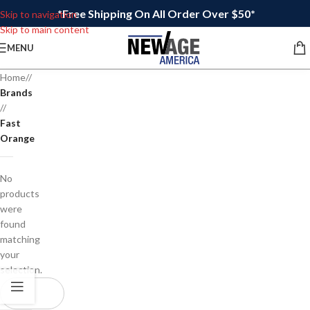
*Free Shipping On All Order Over $50*
Skip to navigation
Skip to main content
MENU
Home
/
Brands
/
Fast
Orange
No
products
were
found
matching
your
selection.