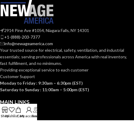
2914 Pine Ave #1054, Niagara Falls, NY 14301
+1-(888)-203-7377
info@newageamerica.com
Your trusted source for electrical, safety, ventilation, and industrial
essentials; serving
professionals across America with real inventory,
fast fulfillment, and no minimums.
Providing exceptional service to each customer
Customer Support
Monday to Friday : 9:30am – 6:30pm (EST)
Saturday to Sunday : 11:00am – 5:00pm (EST)
MAIN LINKS
Shop
Wishlist
Cart
My account
Track
USEFUL LINKS
CATEGORIES