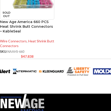
SOLD
OUT
New Age America 660 PCS
Heat Shrink Butt Connectors
– KableSeal
Wire Connectors
,
Heat Shrink Butt
Connectors
SKU:
NAAHS-660
$
47.838