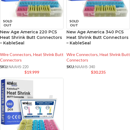
SOLD
SOLD
OUT
OUT
New Age America 220 PCS
New Age America 340 PCS
Heat Shrink Butt Connectors
Heat Shrink Butt Connectors
– KableSeal
– KableSeal
Wire Connectors
,
Heat Shrink Butt
Wire Connectors
,
Heat Shrink Butt
Connectors
Connectors
SKU:
NAAHS-220
SKU:
NAAHS-340
$
19.999
$
30.235