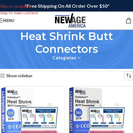
*Free Shipping On All Order Over $50*
Skip to navigation
Skip to main content
MENU
Heat Shrink Butt
Connectors
Categories
Home
/
Wire Connectors
Showing all 3 results
Show sidebar