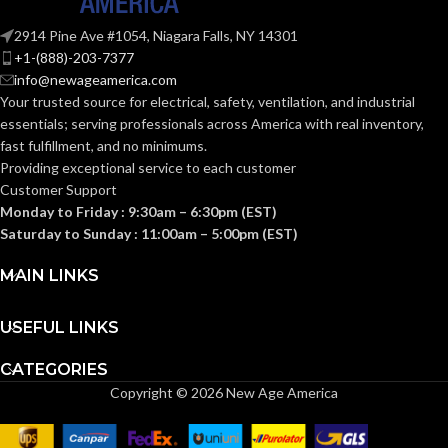
2914 Pine Ave #1054, Niagara Falls, NY 14301
+1-(888)-203-7377
info@newageamerica.com
Your trusted source for electrical, safety, ventilation, and industrial
essentials; serving
professionals across America with real inventory,
fast fulfillment, and no minimums.
Providing exceptional service to each customer
Customer Support
Monday to Friday : 9:30am – 6:30pm (EST)
Saturday to Sunday : 11:00am – 5:00pm (EST)
MAIN LINKS
USEFUL LINKS
CATEGORIES
Copyright © 2026 New Age America