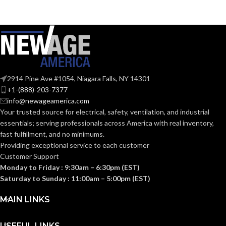
2914 Pine Ave #1054, Niagara Falls, NY 14301
+1-(888)-203-7377
info@newageamerica.com
Your trusted source for electrical, safety, ventilation, and industrial
essentials; serving
professionals across America with real inventory,
fast fulfillment, and no minimums.
Providing exceptional service to each customer
Customer Support
Monday to Friday : 9:30am – 6:30pm (EST)
Saturday to Sunday : 11:00am – 5:00pm (EST)
MAIN LINKS
USEFUL LINKS