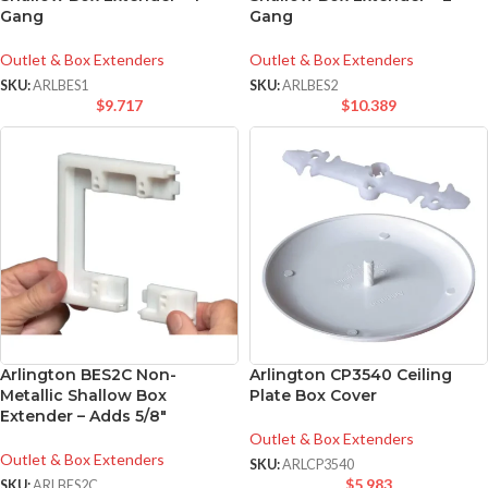
Gang
Gang
Outlet & Box Extenders
Outlet & Box Extenders
SKU:
ARLBES1
SKU:
ARLBES2
$
9.717
$
10.389
Arlington BES2C Non-
Arlington CP3540 Ceiling
Metallic Shallow Box
Plate Box Cover
Extender – Adds 5/8″
Outlet & Box Extenders
Outlet & Box Extenders
SKU:
ARLCP3540
$
5.983
SKU:
ARLBES2C