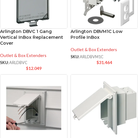
Arlington DBVC 1 Gang
Arlington DBVM1C Low
Vertical InBox Replacement
Profile InBox
Cover
Outlet & Box Extenders
Outlet & Box Extenders
SKU:
ARLDBVM1C
$
31.464
SKU:
ARLDBVC
$
12.049