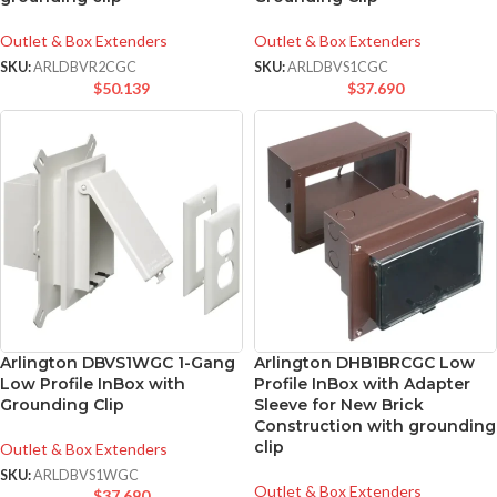
Outlet & Box Extenders
Outlet & Box Extenders
SKU:
ARLDBVR2CGC
SKU:
ARLDBVS1CGC
$
50.139
$
37.690
Arlington DBVS1WGC 1-Gang
Arlington DHB1BRCGC Low
Low Profile InBox with
Profile InBox with Adapter
Grounding Clip
Sleeve for New Brick
Construction with grounding
clip
Outlet & Box Extenders
SKU:
ARLDBVS1WGC
Outlet & Box Extenders
$
37.690