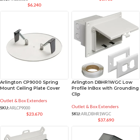
$
6.240
Arlington CP9000 Spring
Arlington DBHR1WGC Low
Mount Ceiling Plate Cover
Profile InBox with Grounding
Clip
Outlet & Box Extenders
Outlet & Box Extenders
SKU:
ARLCP9000
$
23.670
SKU:
ARLDBHR1WGC
$
37.690