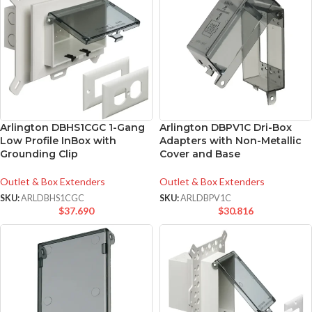
Arlington DBHS1CGC 1-Gang
Arlington DBPV1C Dri-Box
Low Profile InBox with
Adapters with Non-Metallic
Grounding Clip
Cover and Base
Outlet & Box Extenders
Outlet & Box Extenders
SKU:
ARLDBHS1CGC
SKU:
ARLDBPV1C
$
37.690
$
30.816