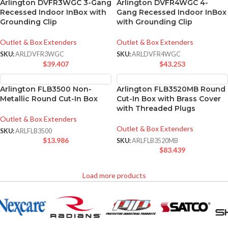
Arlington DVFR3WGC 3-Gang
Arlington DVFR4WGC 4-
Recessed Indoor InBox with
Gang Recessed Indoor InBox
Grounding Clip
with Grounding Clip
Outlet & Box Extenders
Outlet & Box Extenders
SKU:
ARLDVFR3WGC
SKU:
ARLDVFR4WGC
$
39.407
$
43.253
Arlington FLB3500 Non-
Arlington FLB3520MB Round
Metallic Round Cut-In Box
Cut-In Box with Brass Cover
with Threaded Plugs
Outlet & Box Extenders
Outlet & Box Extenders
SKU:
ARLFLB3500
$
13.986
SKU:
ARLFLB3520MB
$
83.439
Load more products