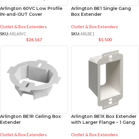
Arlington 60VC Low Profile
Arlington BE1 Single Gang
IN-and-OUT Cover
Box Extender
Outlet & Box Extenders
Outlet & Box Extenders
SKU:
ARL60VC
SKU:
ARLBE1
$
26.167
$
5.500
Arlington BE1R Ceiling Box
Arlington BE1X Box Extender
Extender
with Larger Flange – 1 Gang
Outlet & Box Extenders
Outlet & Box Extenders