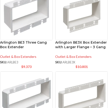
Arlington BE3 Three Gang
Arlington BE3X Box Extender
Box Extender
with Larger Flange – 3 Gang
Outlet & Box Extenders
Outlet & Box Extenders
SKU:
ARLBE3
SKU:
ARLBE3X
$
9.373
$
10.801