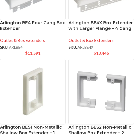
Arlington BE4 Four Gang Box
Arlington BE4X Box Extender
Extender
with Larger Flange – 4 Gang
Outlet & Box Extenders
Outlet & Box Extenders
SKU:
ARLBE4
SKU:
ARLBE4X
$
11.591
$
13.445
Arlington BES1 Non-Metallic
Arlington BES2 Non-Metallic
Shallow Box Extender – 1
Shallow Box Extender – 2