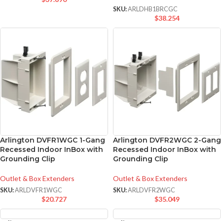
SKU:
ARLDHB1BRCGC
$
38.254
Arlington DVFR1WGC 1-Gang
Arlington DVFR2WGC 2-Gang
Recessed Indoor InBox with
Recessed Indoor InBox with
Grounding Clip
Grounding Clip
Outlet & Box Extenders
Outlet & Box Extenders
SKU:
ARLDVFR1WGC
SKU:
ARLDVFR2WGC
$
20.727
$
35.049