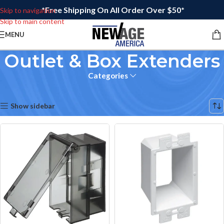
*Free Shipping On All Order Over $50*
Skip to navigation
Skip to main content
MENU
Outlet & Box Extenders
Categories
Home
/
Electrical
/
Outlet & Box Extenders
Showing 17–32 of 64 results
Show sidebar