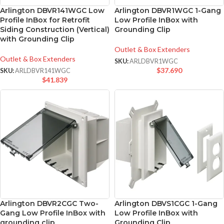
Arlington DBVR141WGC Low
Arlington DBVR1WGC 1-Gang
Profile InBox for Retrofit
Low Profile InBox with
Siding Construction (Vertical)
Grounding Clip
with Grounding Clip
Outlet & Box Extenders
Outlet & Box Extenders
SKU:
ARLDBVR1WGC
$
37.690
SKU:
ARLDBVR141WGC
$
41.839
Arlington DBVR2CGC Two-
Arlington DBVS1CGC 1-Gang
Gang Low Profile InBox with
Low Profile InBox with
grounding clip
Grounding Clip