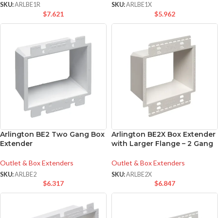
SKU:
ARLBE1R
SKU:
ARLBE1X
$
7.621
$
5.962
Arlington BE2 Two Gang Box
Arlington BE2X Box Extender
Extender
with Larger Flange – 2 Gang
Outlet & Box Extenders
Outlet & Box Extenders
SKU:
ARLBE2
SKU:
ARLBE2X
$
6.317
$
6.847