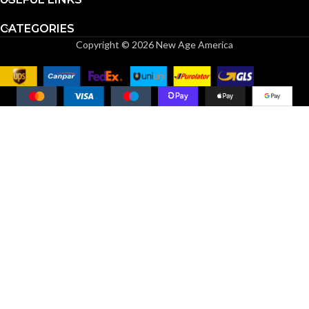
CATEGORIES
Copyright © 2026 New Age America