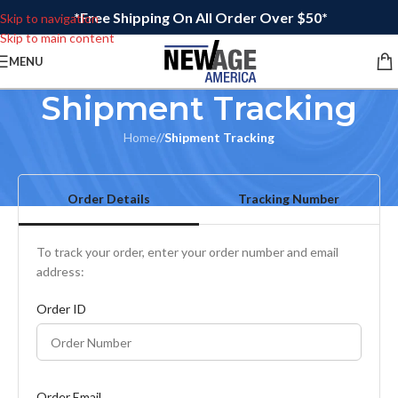
*Free Shipping On All Order Over $50*
Skip to navigation
Skip to main content
MENU
Shipment Tracking
Home
/
Shipment Tracking
Order Details
Tracking Number
To track your order, enter your order number and email
address:
Order ID
Order Email