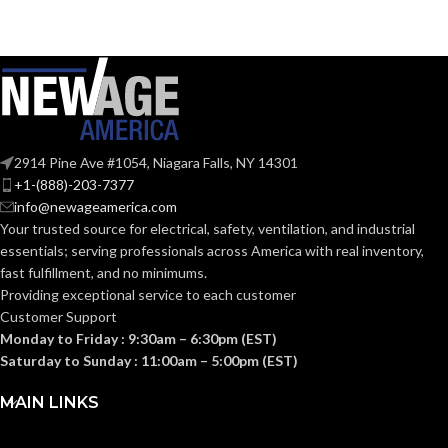
2914 Pine Ave #1054, Niagara Falls, NY 14301
+1-(888)-203-7377
info@newageamerica.com
Your trusted source for electrical, safety, ventilation, and industrial
essentials; serving
professionals across America with real inventory,
fast fulfillment, and no minimums.
Providing exceptional service to each customer
Customer Support
Monday to Friday : 9:30am – 6:30pm (EST)
Saturday to Sunday : 11:00am – 5:00pm (EST)
MAIN LINKS