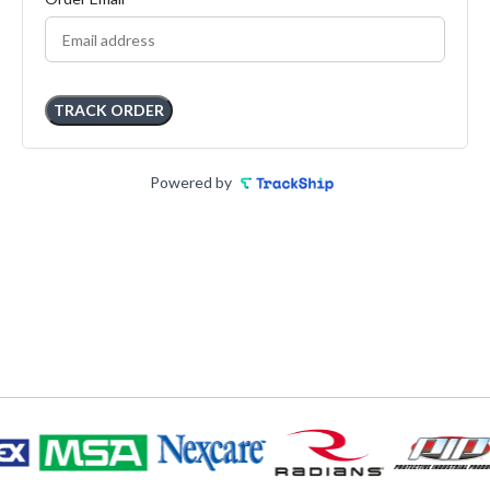
TRACK ORDER
Powered by