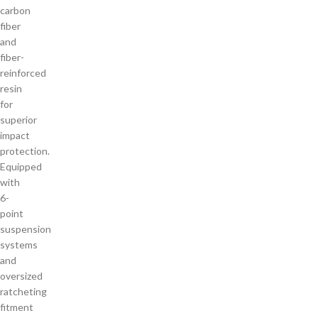
carbon
fiber
and
fiber-
reinforced
resin
for
superior
impact
protection.
Equipped
with
6-
point
suspension
systems
and
oversized
ratcheting
fitment