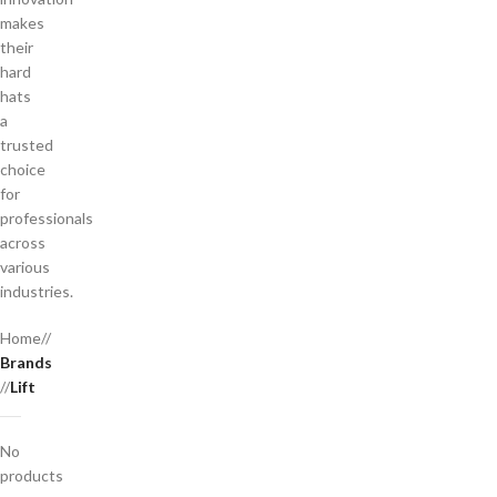
makes
their
hard
hats
a
trusted
choice
for
professionals
across
various
industries.
Home
/
Brands
/
Lift
No
products