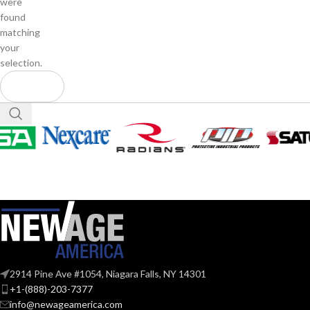
were
found
matching
your
selection.
2914 Pine Ave #1054, Niagara Falls, NY 14301
+1-(888)-203-7377
info@newageamerica.com