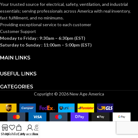
Your trusted source for electrical, safety, ventilation, and industrial
essentials; serving
professionals across America with real inventory,
fast fulfillment, and no minimums.
Providing exceptional service to each customer
Customer Support
Monday to Friday : 9:30am – 6:30pm (EST)
Saturday to Sunday : 11:00am – 5:00pm (EST)
MAIN LINKS
USEFUL LINKS
CATEGORIES
Copyright © 2026 New Age America
Shop
Wishlist
Cart
My account
Track