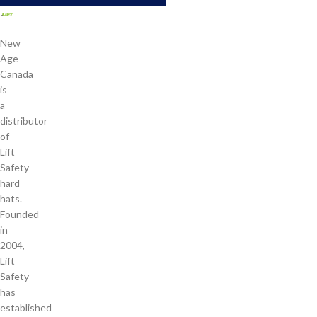
New
Age
Canada
is
a
distributor
of
Lift
Safety
hard
hats.
Founded
in
2004,
Lift
Safety
has
established