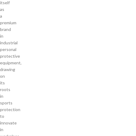
itself
as
a
premium
brand
in
industrial
personal
protective
equipment,
drawing
on
its
roots
in
sports
protection
to
innovate
in