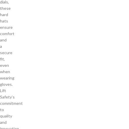
dials,
these
hard
hats
ensure
comfort
and
a
secure
fit,
even
when
wearing
gloves.
Lift
Safety’s
commitment
to
quality
and
innovation