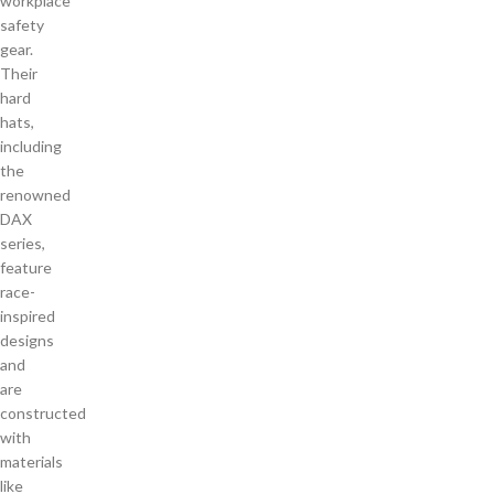
workplace
safety
gear.
Their
hard
hats,
including
the
renowned
DAX
series,
feature
race-
inspired
designs
and
are
constructed
with
materials
like