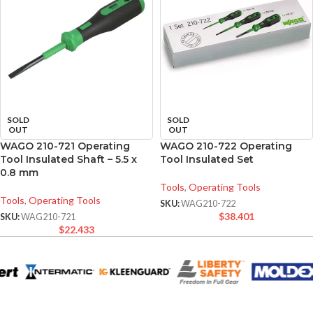
SOLD
SOLD
OUT
OUT
WAGO 210-721 Operating
WAGO 210-722 Operating
Tool Insulated Shaft – 5.5 x
Tool Insulated Set
0.8 mm
Tools
,
Operating Tools
Tools
,
Operating Tools
SKU:
WAG210-722
$
38.401
SKU:
WAG210-721
$
22.433