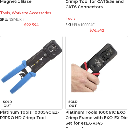
Magnetic Base
Crimp Tool for CAT5/5e and
CAT6 Connectors
Tools
,
Worksite Accessories
Tools
SKU:
NSIMUKIT
$
92.594
SKU:
PLA100004C
$
76.542
SOLD
SOLD
OUT
OUT
Platinum Tools 100054C EZ-
Platinum Tools 100061C EXO
RJPRO HD Crimp Tool
Crimp Frame with EXO-EX Die
Set for ezEX-RJ45