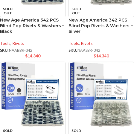
SOLD
SOLD
OUT
OUT
New Age America 342 PCS
New Age America 342 PCS
Blind Pop Rivets & Washers –
Blind Pop Rivets & Washers –
Black
Silver
Tools
,
Rivets
Tools
,
Rivets
SKU:
NAABBR-342
SKU:
NAASBR-342
$
14.340
$
14.340
SOLD
SOLD