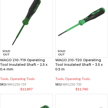
SOLD
SOLD
OUT
OUT
WAGO 210-719 Operating
WAGO 210-720 Operating
Tool Insulated Shaft – 2.5 x
Tool Insulated Shaft – 3.5 x
0.4 mm
0.5 m
Tools
,
Operating Tools
Tools
,
Operating Tools
SKU:
WAG210-719
SKU:
WAG210-720
$
11.897
$
11.740