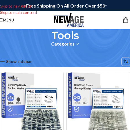
*Free Shipping On All Order Over $50*
Skip to navigation
Skip to main content
MENU
Tools
Categories
Home
/
Tools
Showing 17–18 of 18 results
Show sidebar