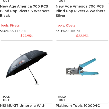
OUT
OUT
New Age America 700 PCS
New Age America 700 PCS
Blind Pop Rivets & Washers –
Blind Pop Rivets & Washers –
Black
Silver
Tools
,
Rivets
Tools
,
Rivets
SKU:
NAABBR-700
SKU:
NAASBR-700
$
22.951
$
22.951
SOLD
SOLD
OUT
OUT
NSI MUKIT Umbrella With
Platinum Tools 100004C