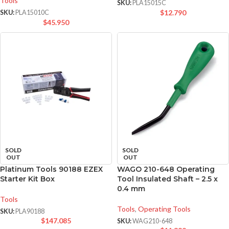
Tools
SKU:
PLA15015C
$
12.790
SKU:
PLA15010C
$
45.950
SOLD
SOLD
OUT
OUT
Platinum Tools 90188 EZEX
WAGO 210-648 Operating
Starter Kit Box
Tool Insulated Shaft – 2.5 x
0.4 mm
Tools
Tools
,
Operating Tools
SKU:
PLA90188
$
147.085
SKU:
WAG210-648