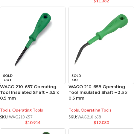
$
11.382
SOLD
SOLD
OUT
OUT
WAGO 210-657 Operating
WAGO 210-658 Operating
Tool Insulated Shaft – 3.5 x
Tool Insulated Shaft – 3.5 x
0.5 mm
0.5 mm
Tools
,
Operating Tools
Tools
,
Operating Tools
SKU:
WAG210-657
SKU:
WAG210-658
$
10.914
$
12.080