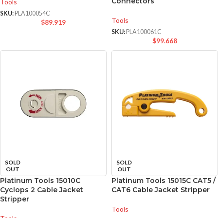
Connectors
Tools
SKU:
PLA100054C
Tools
$
89.919
SKU:
PLA100061C
$
99.668
SOLD
SOLD
OUT
OUT
Platinum Tools 15010C
Platinum Tools 15015C CAT5 /
Cyclops 2 Cable Jacket
CAT6 Cable Jacket Stripper
Stripper
Tools