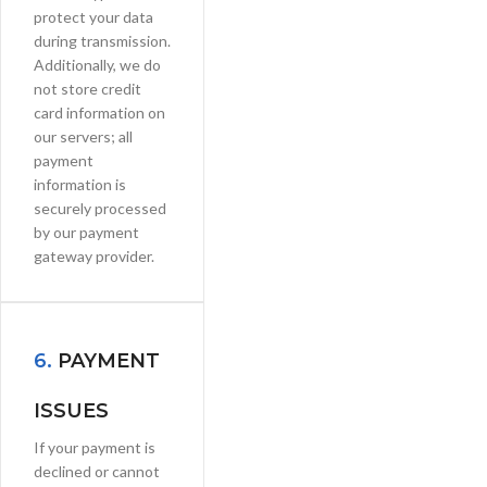
protect your data
during transmission.
Additionally, we do
not store credit
card information on
our servers; all
payment
information is
securely processed
by our payment
gateway provider.
6.
PAYMENT
ISSUES
If your payment is
declined or cannot