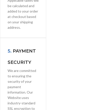
Applicable taxes will
be calculated and
added to your order
at checkout based
on your shipping
address.
5.
PAYMENT
SECURITY
We are committed
to ensuring the
security of your
payment
information. Our
Website uses
industry-standard
SSL encryption to