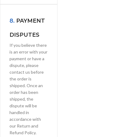
8.
PAYMENT
DISPUTES
If you believe there
is an error with your
payment or have a
dispute, please
contact us before
the order is
shipped. Once an
order has been
shipped, the
dispute will be
handled in
accordance with
our Return and
Refund Policy.