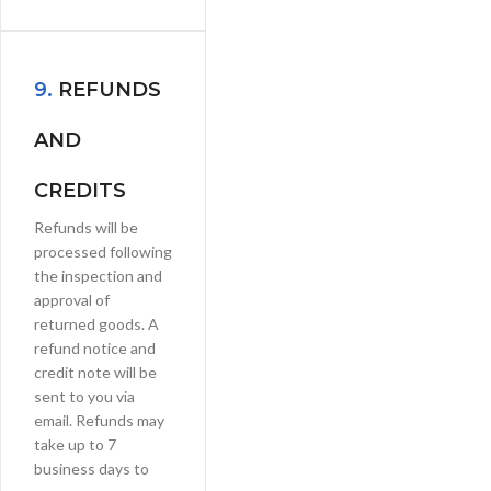
9.
REFUNDS
AND
CREDITS
Refunds will be
processed following
the inspection and
approval of
returned goods. A
refund notice and
credit note will be
sent to you via
email. Refunds may
take up to 7
business days to