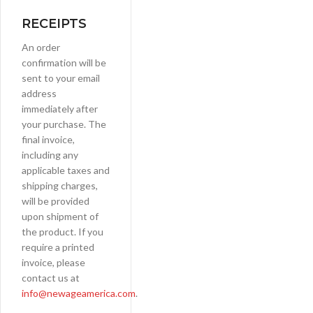
RECEIPTS
An order
confirmation will be
sent to your email
address
immediately after
your purchase. The
final invoice,
including any
applicable taxes and
shipping charges,
will be provided
upon shipment of
the product. If you
require a printed
invoice, please
contact us at
info@newageamerica.com
.