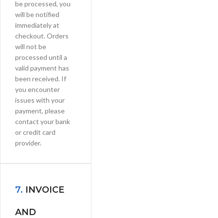
be processed, you
will be notified
immediately at
checkout. Orders
will not be
processed until a
valid payment has
been received. If
you encounter
issues with your
payment, please
contact your bank
or credit card
provider.
7.
INVOICE
AND