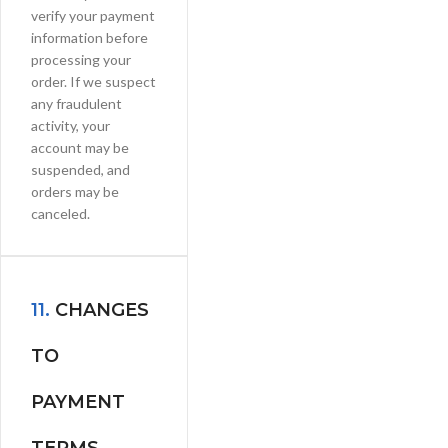
verify your payment
information before
processing your
order. If we suspect
any fraudulent
activity, your
account may be
suspended, and
orders may be
canceled.
11.
CHANGES
TO
PAYMENT