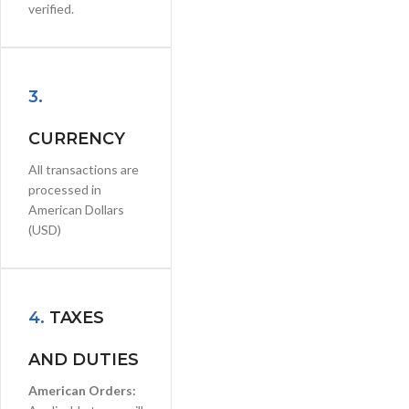
verified.
3.
CURRENCY
All transactions are
processed in
American Dollars
(USD)
4.
TAXES
AND DUTIES
American Orders: