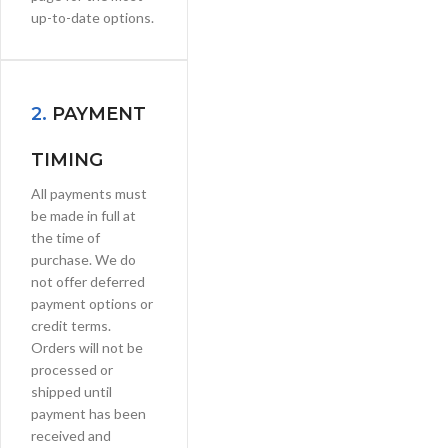
up-to-date options.
2.
PAYMENT
TIMING
All payments must
be made in full at
the time of
purchase. We do
not offer deferred
payment options or
credit terms.
Orders will not be
processed or
shipped until
payment has been
received and