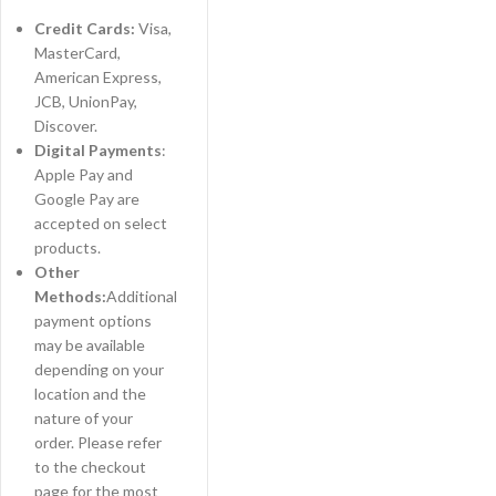
Credit Cards:
Visa,
MasterCard,
American Express,
JCB, UnionPay,
Discover.
Digital Payments
:
Apple Pay and
Google Pay are
accepted on select
products.
Other
Methods:
Additional
payment options
may be available
depending on your
location and the
nature of your
order. Please refer
to the checkout
page for the most