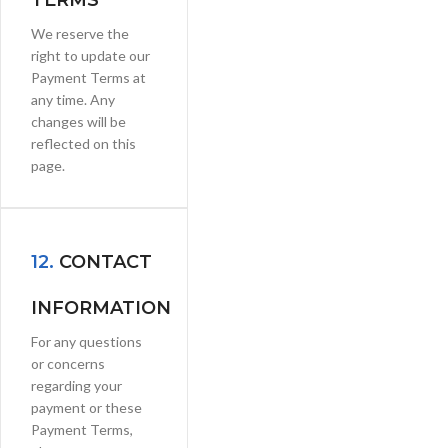
TERMS
We reserve the
right to update our
Payment Terms at
any time. Any
changes will be
reflected on this
page.
12.
CONTACT
INFORMATION
For any questions
or concerns
regarding your
payment or these
Payment Terms,