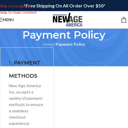
*Free Shipping On All Order Over $50*
Skip to navigation
Skip to main content
MENU
Payment Policy
Home
/
Payment Policy
1.
PAYMENT
METHODS
New Age America
Inc. accepts a
variety of payment
methods to ensure
a seamless
checkout
experience: