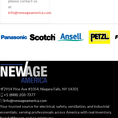
please contact us
at
info@newageamerica.com
.
2914 Pine Ave #1054, Niagara Falls, NY 14301
+1-(888)-203-7377
info@newageamerica.com
Your trusted source for electrical, safety, ventilation, and industrial
essentials; serving
professionals across America with real inventory,
fast fulfillment, and no minimums.