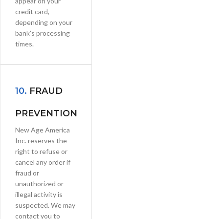
appear on your
credit card,
depending on your
bank’s processing
times.
10.
FRAUD
PREVENTION
New Age America
Inc. reserves the
right to refuse or
cancel any order if
fraud or
unauthorized or
illegal activity is
suspected. We may
contact you to