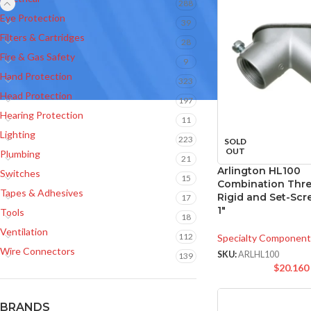
288
Eye Protection
39
Filters & Cartridges
28
Fire & Gas Safety
9
Hand Protection
323
Head Protection
197
Hearing Protection
11
Lighting
223
SOLD
OUT
Plumbing
21
Arlington HL100
Switches
15
Combination Thr
Tapes & Adhesives
Rigid and Set-Scr
17
1″
Tools
18
Ventilation
112
Specialty Component
Wire Connectors
SKU:
ARLHL100
139
$
20.160
BRANDS