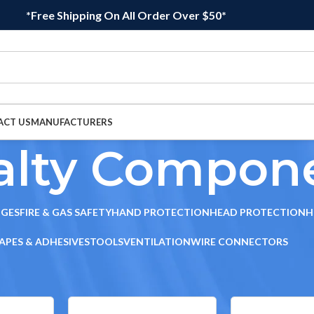
*Free Shipping On All Order Over $50*
ACT US
MANUFACTURERS
alty Compon
DGES
FIRE & GAS SAFETY
HAND PROTECTION
HEAD PROTECTION
H
APES & ADHESIVES
TOOLS
VENTILATION
WIRE CONNECTORS
cialty Components
Sho