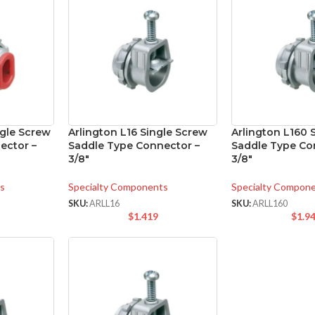
ngle Screw
Arlington L16 Single Screw
Arlington L160 
ector –
Saddle Type Connector –
Saddle Type Co
3/8″
3/8″
s
Specialty Components
Specialty Compon
SKU:
ARLL16
SKU:
ARLL160
$
1.419
$
1.9