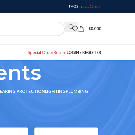
Track Order
FAQS
$
0.000
Special Order
Return
LOGIN / REGISTER
ents
EARING PROTECTION
LIGHTING
PLUMBING
w
9
12
18
24