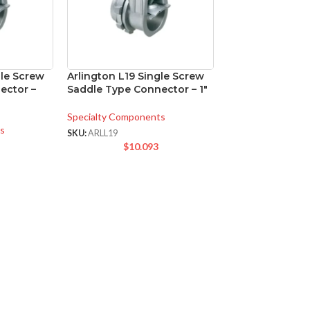
gle Screw
Arlington L19 Single Screw
ector –
Saddle Type Connector – 1″
Specialty Components
s
SKU:
ARLL19
$
10.093