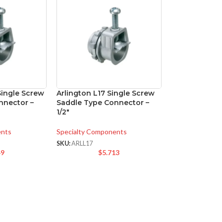
Single Screw
Arlington L17 Single Screw
nnector –
Saddle Type Connector –
1/2″
ents
Specialty Components
SKU:
ARLL17
49
$
5.713