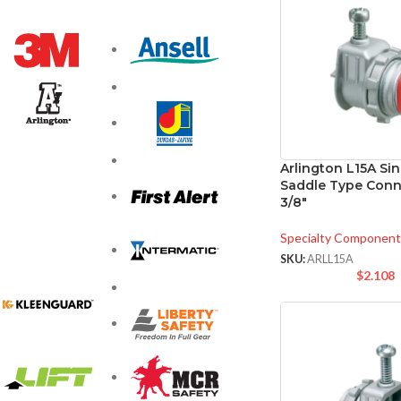
Arlington L15A Si
Saddle Type Conn
3/8″
Specialty Component
SKU:
ARLL15A
$
2.108