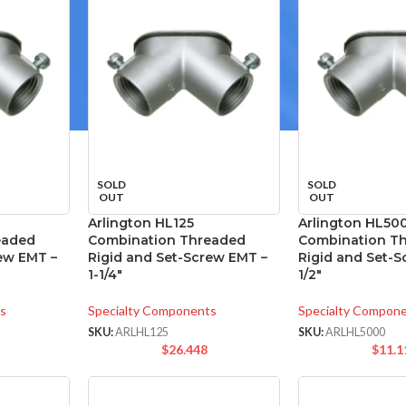
SOLD
SOLD
OUT
OUT
Arlington HL125
Arlington HL50
eaded
Combination Threaded
Combination T
ew EMT –
Rigid and Set-Screw EMT –
Rigid and Set-
1-1/4″
1/2″
s
Specialty Components
Specialty Compon
SKU:
ARLHL125
SKU:
ARLHL5000
$
26.448
$
11.1