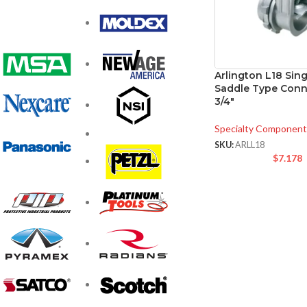
Arlington L18 Sin
Saddle Type Conn
3/4″
Specialty Component
SKU:
ARLL18
$
7.178