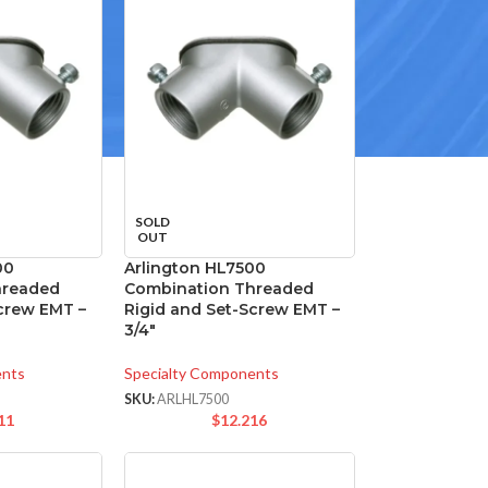
SOLD
OUT
00
Arlington HL7500
hreaded
Combination Threaded
Screw EMT –
Rigid and Set-Screw EMT –
3/4″
ents
Specialty Components
SKU:
ARLHL7500
11
$
12.216