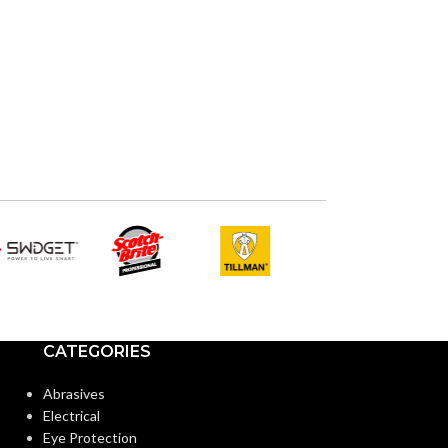
CATEGORIES
Abrasives
Electrical
Eye Protection