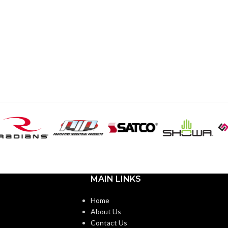
MAIN LINKS
Home
About Us
Contact Us