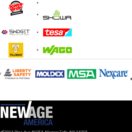
2914 Pine Ave #1054, Niagara Falls, NY 14301