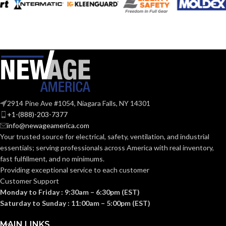
2914 Pine Ave #1054, Niagara Falls, NY 14301
+1-(888)-203-7377
info@newageamerica.com
Your trusted source for electrical, safety, ventilation, and industrial
essentials; serving
professionals across America with real inventory,
fast fulfillment, and no minimums.
Providing exceptional service to each customer
Customer Support
Monday to Friday : 9:30am – 6:30pm (EST)
Saturday to Sunday : 11:00am – 5:00pm (EST)
MAIN LINKS