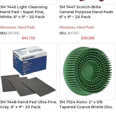
3M 7445 Light Cleansing
3M 7447 Scotch-Brite
Hand Pad – Super Fine,
General Purpose Hand Pads
White, 6″ x 9″ – 20 Pack
6″ x 9″ – 20 Pack
Abrasives
,
Hand Pads
Abrasives
,
Hand Pads
SKU:
3M7445
SKU:
3M7447
$
41.733
$
30.288
3M 7448 Hand Pad Ultra Fine,
3M 7524 Roloc 2″ x 5/8
Grey, 6″ x 9″- 20 Pack
Tapered Coarse Bristle Disc