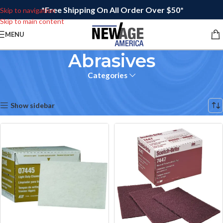
*Free Shipping On All Order Over $50*
Skip to navigation
Skip to main content
MENU
Abrasives
Categories
Home
Showing all 6 results
Show sidebar