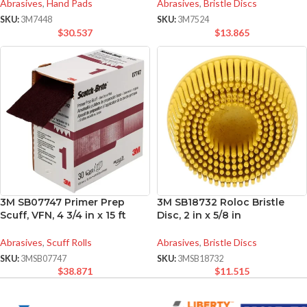
Abrasives
,
Hand Pads
Abrasives
,
Bristle Discs
SKU:
3M7448
SKU:
3M7524
$
30.537
$
13.865
3M SB07747 Primer Prep
3M SB18732 Roloc Bristle
Scuff, VFN, 4 3/4 in x 15 ft
Disc, 2 in x 5/8 in
Abrasives
,
Scuff Rolls
Abrasives
,
Bristle Discs
SKU:
3MSB07747
SKU:
3MSB18732
$
38.871
$
11.515