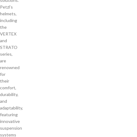
solutions.
Petzl’s
helmets,
including
the
VERTEX
and
STRATO
series,
are
renowned
for
their
comfort,
durability,
and
adaptability,
featuring
innovative
suspension
systems