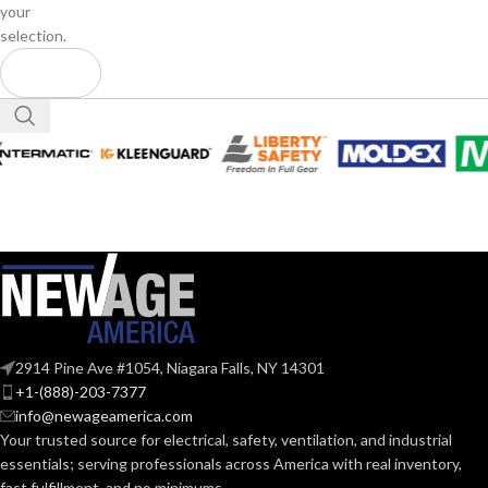
your
selection.
2914 Pine Ave #1054, Niagara Falls, NY 14301
+1-(888)-203-7377
info@newageamerica.com
Your trusted source for electrical, safety, ventilation, and industrial
essentials; serving
professionals across America with real inventory,
fast fulfillment, and no minimums.