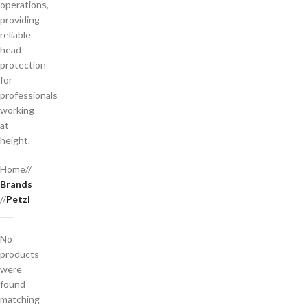
operations,
providing
reliable
head
protection
for
professionals
working
at
height.
Home
/
Brands
/
Petzl
No
products
were
found
matching