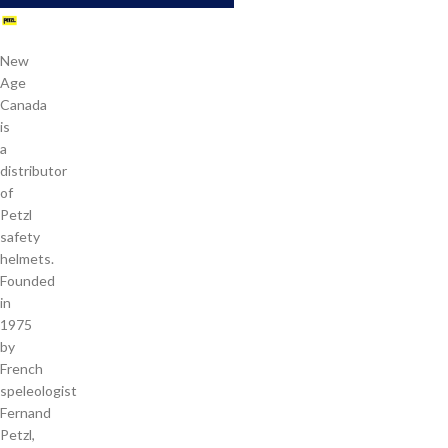
New
Age
Canada
is
a
distributor
of
Petzl
safety
helmets.
Founded
in
1975
by
French
speleologist
Fernand
Petzl,