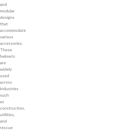
and
modular
designs
that
accommodate
various
accessories.
These
helmets
are
widely
used
across
industries
such
as
construction,
utilities,
and
rescue