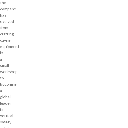
the
company
has
evolved
from
crafting
caving
equipment
in
a
small
workshop
to
becoming
a
global
leader
in
vertical
safety