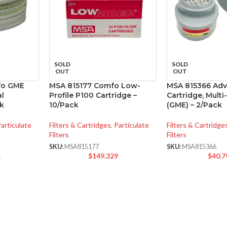
SOLD
SOLD
OUT
OUT
fo GME
MSA 815177 Comfo Low-
MSA 815366 Ad
al
Profile P100 Cartridge –
Cartridge, Mult
ck
10/Pack
(GME) – 2/Pack
articulate
Filters & Cartridges
,
Particulate
Filters & Cartridge
Filters
Filters
SKU:
MSA815177
SKU:
MSA815366
1
$
149.329
$
40.7