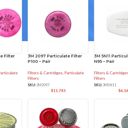
e Filter
3M 2097 Particulate Filter
3M 5N11 Particula
P100 – Pair
N95 – Pair
articulate
Filters & Cartridges
,
Particulate
Filters & Cartridge
Filters
Filters
SKU:
3M2097
SKU:
3M5N11
$
11.743
$
6.1