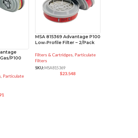
MSA 815369 Advantage P100
Low‑Profile Filter – 2/Pack
vantage
Filters & Cartridges
,
Particulate
i-Gas/P100
Filters
SKU:
MSA815369
$
23.548
s
,
Particulate
91