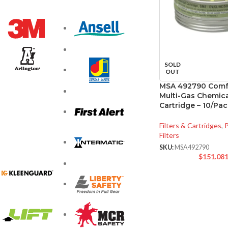
SOLD
OUT
MSA 492790 Com
Multi-Gas Chemic
Cartridge – 10/Pa
Filters & Cartridges
,
P
Filters
SKU:
MSA492790
$
151.08