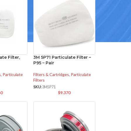
te Filter,
3M 5P71 Particulate Filter –
P95 – Pair
s
,
Particulate
Filters & Cartridges
,
Particulate
Filters
SKU:
3M5P71
60
$
9.370