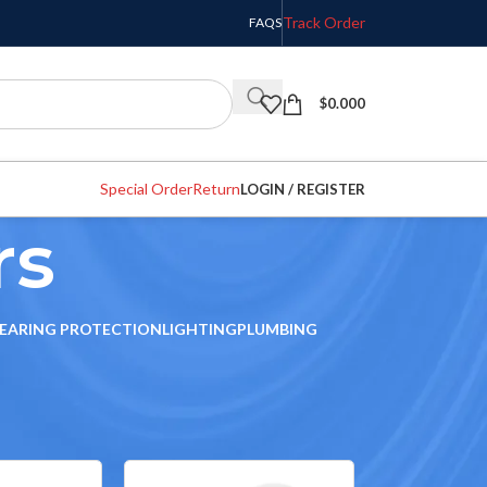
Track Order
FAQS
$
0.000
Special Order
Return
LOGIN / REGISTER
rs
EARING PROTECTION
LIGHTING
PLUMBING
w
9
12
18
24