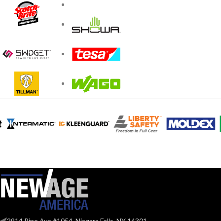
2914 Pine Ave #1054, Niagara Falls, NY 14301