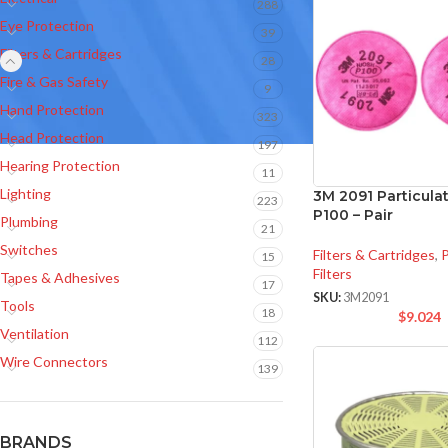
288
Eye Protection
39
Filters & Cartridges
28
Fire & Gas Safety
9
Hand Protection
323
Head Protection
197
Hearing Protection
11
Lighting
3M 2091 Particulat
223
P100 – Pair
Plumbing
21
Switches
Filters & Cartridges
,
P
15
Filters
Tapes & Adhesives
17
SKU:
3M2091
Tools
18
$
9.024
Ventilation
112
Wire Connectors
139
BRANDS