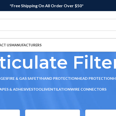
*Free Shipping On All Order Over $50*
ACT US
MANUFACTURERS
ticulate Filte
DGES
FIRE & GAS SAFETY
HAND PROTECTION
HEAD PROTECTION
H
APES & ADHESIVES
TOOLS
VENTILATION
WIRE CONNECTORS
ridges
/
Particulate Filters
Sho