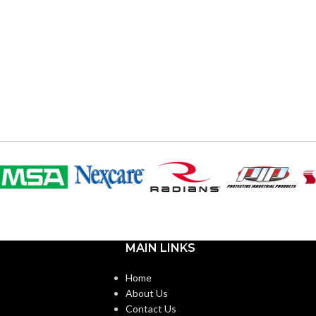
MAIN LINKS
Home
About Us
Contact Us