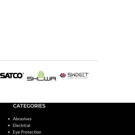
CATEGORIES
Abrasives
Electrical
Eye Protection