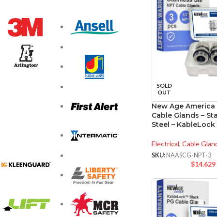
SOLD
OUT
New Age America
Cable Glands – Sta
Steel – KableLock
Electrical
,
Cable Glan
SKU:
NAASCG-NPT-3
$
14.629