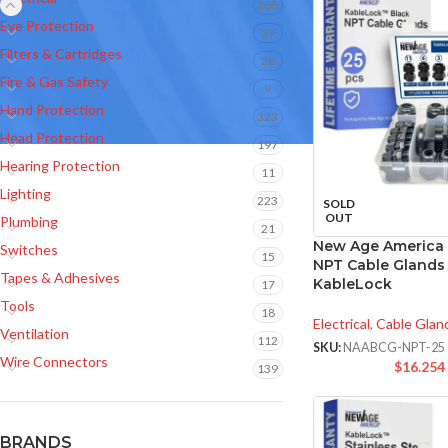
288
Eye Protection
39
Filters & Cartridges
28
Fire & Gas Safety
9
Hand Protection
323
Head Protection
197
Hearing Protection
11
Lighting
223
SOLD
OUT
Plumbing
21
New Age America 
Switches
15
NPT Cable Glands 
Tapes & Adhesives
KableLock
17
Tools
18
Electrical
,
Cable Glan
Ventilation
112
SKU:
NAABCG-NPT-25
Wire Connectors
$
16.254
139
BRANDS