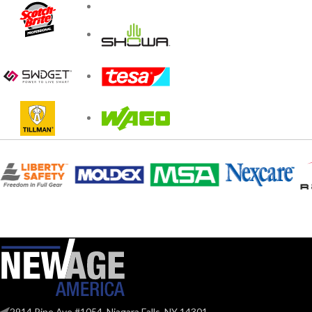
2914 Pine Ave #1054, Niagara Falls, NY 14301