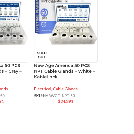
SOLD
OUT
a 50 PCS
New Age America 50 PCS
s – Gray –
NPT Cable Glands – White –
KableLock
ands
Electrical
,
Cable Glands
50
SKU:
NAAWCG-NPT-50
91
$
24.391