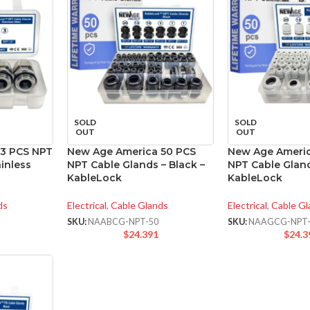
SOLD
SOLD
OUT
OUT
 3 PCS NPT
New Age America 50 PCS
New Age Americ
inless
NPT Cable Glands – Black –
NPT Cable Gland
KableLock
KableLock
ds
Electrical
,
Cable Glands
Electrical
,
Cable Gl
SKU:
NAABCG-NPT-50
SKU:
NAAGCG-NPT-
$
24.391
$
24.3