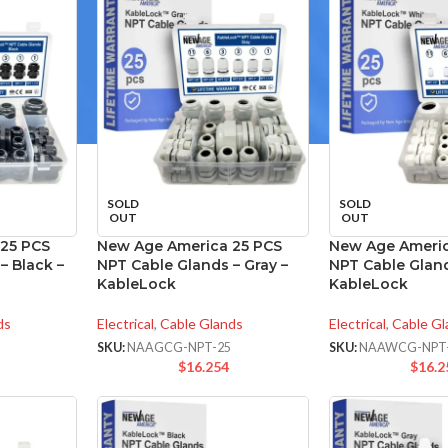
SOLD
SOLD
OUT
OUT
25 PCS
New Age America 25 PCS
New Age Americ
– Black –
NPT Cable Glands – Gray –
NPT Cable Gland
KableLock
KableLock
ds
Electrical
,
Cable Glands
Electrical
,
Cable Gl
SKU:
NAAGCG-NPT-25
SKU:
NAAWCG-NPT
$
16.254
$
16.2