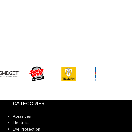
CATEGORIES
Abrasives
Electrical
Eye Protection