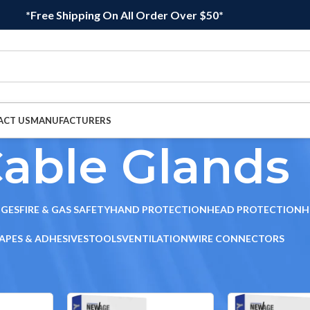
*Free Shipping On All Order Over $50*
ACT US
MANUFACTURERS
able Glands
DGES
FIRE & GAS SAFETY
HAND PROTECTION
HEAD PROTECTION
H
APES & ADHESIVES
TOOLS
VENTILATION
WIRE CONNECTORS
le Glands
Sho