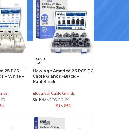
SOLD
OUT
a 25 PCS
New Age America 26 PCS PG
s – White –
Cable Glands -Black –
KableLock
ands
Electrical
,
Cable Glands
-25
SKU:
NAABCG-PG-26
54
$
16.254