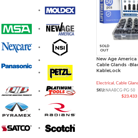
SOLD
OUT
New Age America
Cable Glands -Bla
KableLock
Electrical
,
Cable Glan
SKU:
NAABCG-PG-50
$
23.433