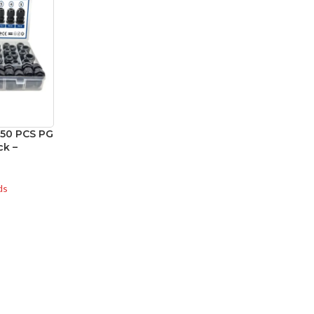
 50 PCS PG
ck –
ds