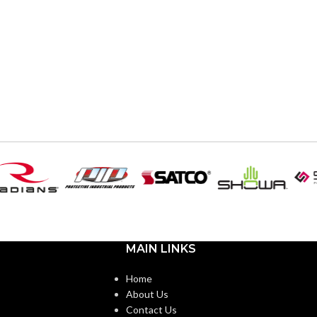
MAIN LINKS
Home
About Us
Contact Us