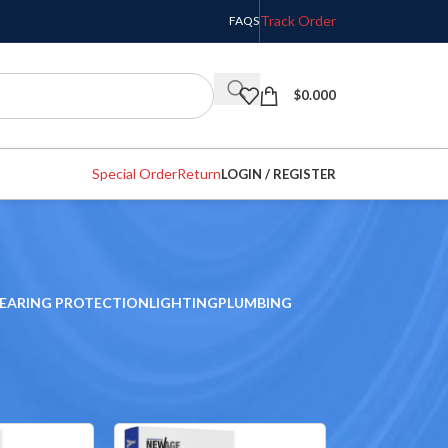
Track Order
FAQS
$
0.000
Special Order
Return
LOGIN / REGISTER
EARING PROTECTION
LIGHTING
PLUMBING
w
9
12
18
24