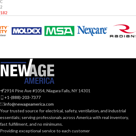
C
2
.182
2914 Pine Ave #1054, Niagara Falls, NY 14301
+1-(888)-203-7377
info@newageamerica.com
Your trusted source for electrical, safety, ventilation, and industrial
essentials; serving
professionals across America with real inventory,
fast fulfillment, and no minimums.
Providing exceptional service to each customer