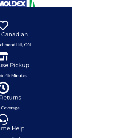
 Canadian
ichmond Hill, ON
se Pickup
in 45 Minutes
Returns
 Coverage
ime Help