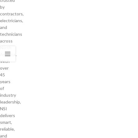
trusted
by
contractors,
electricians,
and
technicians
across
North
America.
With
over
45
years
of
industry
leadership,
NSI
delivers
smart,
reliable,
and