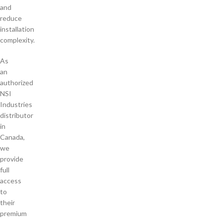
and
reduce
installation
complexity.
As
an
authorized
NSI
Industries
distributor
in
Canada,
we
provide
full
access
to
their
premium