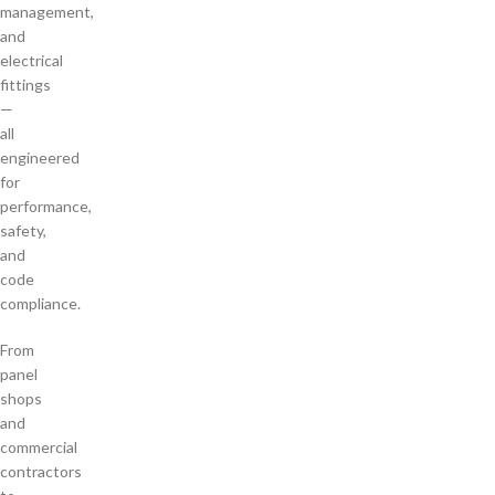
management,
and
electrical
fittings
—
all
engineered
for
performance,
safety,
and
code
compliance.
From
panel
shops
and
commercial
contractors