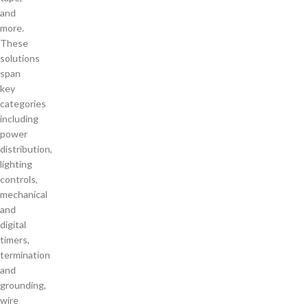
and
more.
These
solutions
span
key
categories
including
power
distribution,
lighting
controls,
mechanical
and
digital
timers,
termination
and
grounding,
wire