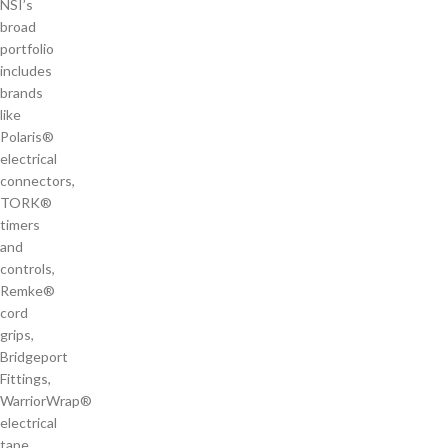
NSI’s
broad
portfolio
includes
brands
like
Polaris®
electrical
connectors,
TORK®
timers
and
controls,
Remke®
cord
grips,
Bridgeport
Fittings,
WarriorWrap®
electrical
tape,