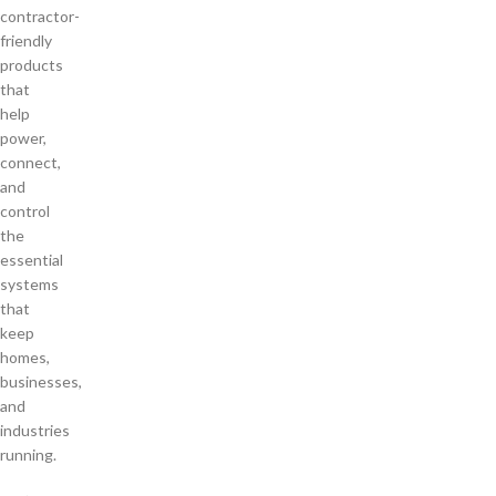
contractor-
friendly
products
that
help
power,
connect,
and
control
the
essential
systems
that
keep
homes,
businesses,
and
industries
running.