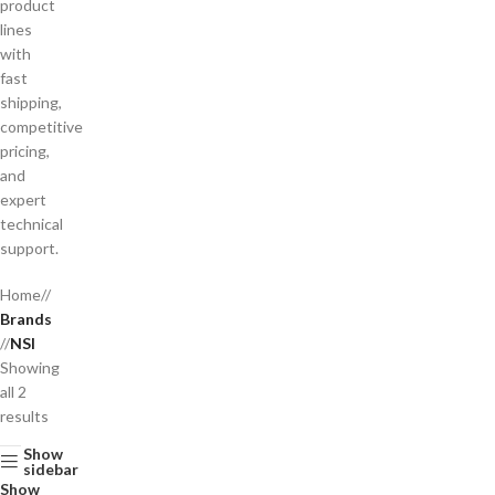
product
lines
with
fast
shipping,
competitive
pricing,
and
expert
technical
support.
Home
/
Brands
/
NSI
Showing
all 2
results
Show
sidebar
Show