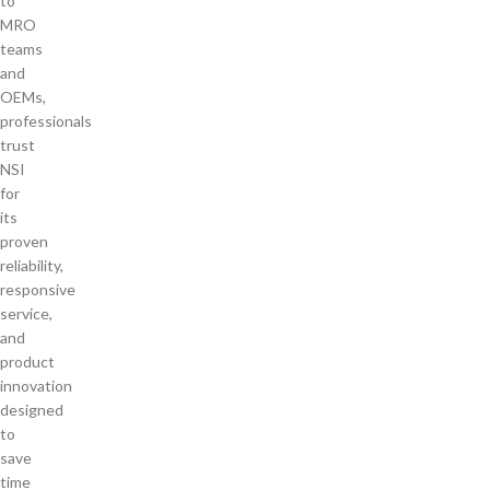
to
MRO
teams
and
OEMs,
professionals
trust
NSI
for
its
proven
reliability,
responsive
service,
and
product
innovation
designed
to
save
time