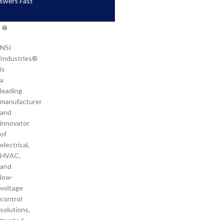
swers Fast
NSI
Industries®
is
a
leading
manufacturer
and
innovator
of
electrical,
HVAC,
and
low-
voltage
control
solutions,