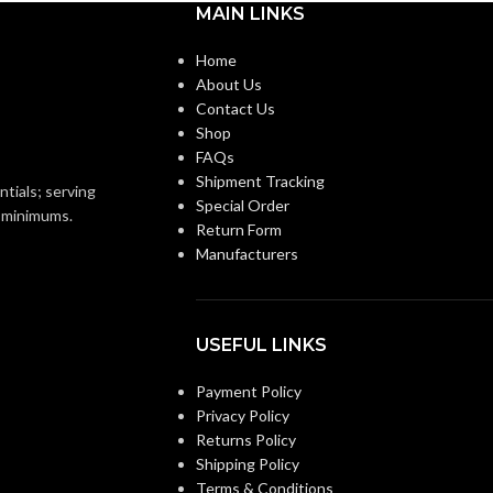
MAIN LINKS
2″
2-1/2″
TRADE SIZE:
Home
About Us
Contact Us
)End Stop Bushings
COMES
(3)End Stop Bushings
)Cable Connector
(1)Cable Connector
Shop
WITH:
FAQs
Shipment Tracking
ntials; serving
2″ – 8415
2-1/2″ – 8416
Special Order
ZE
AVAILABLE SIZE
o minimums.
Return Form
Manufacturers
USEFUL LINKS
Payment Policy
Privacy Policy
Returns Policy
Shipping Policy
Terms & Conditions