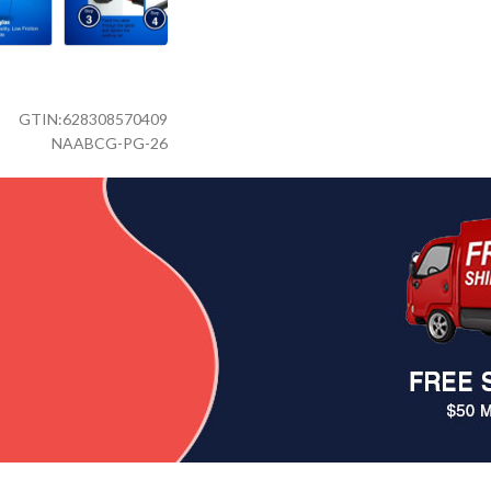
GTIN:
628308570409
NAABCG-PG-26