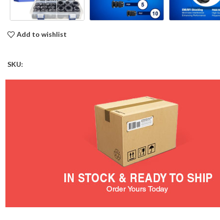
Add to wishlist
SKU: