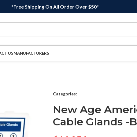
*Free Shipping On All Order Over $50*
ACT US
MANUFACTURERS
Categories:
New Age Ameri
Cable Glands -B