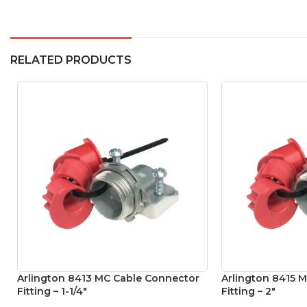
RELATED PRODUCTS
Arlington 8413 MC Cable Connector
Arlington 8415 
Fitting – 1-1/4″
Fitting – 2″