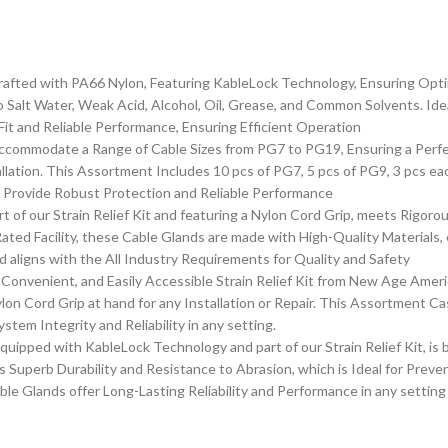
ted with PA66 Nylon, Featuring KableLock Technology, Ensuring Optimal
o Salt Water, Weak Acid, Alcohol, Oil, Grease, and Common Solvents. Idea
it and Reliable Performance, Ensuring Efficient Operation
mmodate a Range of Cable Sizes from PG7 to PG19, Ensuring a Perfect 
tallation. This Assortment Includes 10 pcs of PG7, 5 pcs of PG9, 3 pcs 
s Provide Robust Protection and Reliable Performance
f our Strain Relief Kit and featuring a Nylon Cord Grip, meets Rigorous
ed Facility, these Cable Glands are made with High-Quality Materials,
aligns with the All Industry Requirements for Quality and Safety
Convenient, and Easily Accessible Strain Relief Kit from New Age Ameri
lon Cord Grip at hand for any Installation or Repair. This Assortment C
stem Integrity and Reliability in any setting.
pped with KableLock Technology and part of our Strain Relief Kit, is b
 Superb Durability and Resistance to Abrasion, which is Ideal for Preve
e Glands offer Long-Lasting Reliability and Performance in any setting