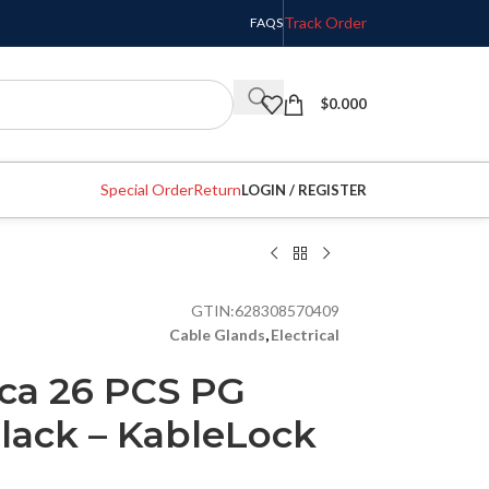
Track Order
FAQS
$
0.000
Special Order
Return
LOGIN / REGISTER
GTIN:
628308570409
Cable Glands
,
Electrical
ca 26 PCS PG
lack – KableLock