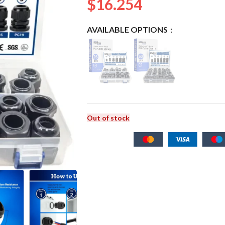
$
16.254
AVAILABLE OPTIONS
Out of stock