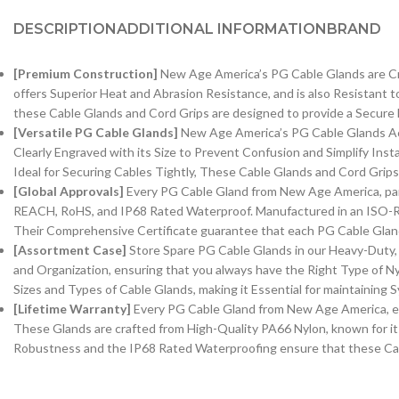
DESCRIPTION
ADDITIONAL INFORMATION
BRAND
[Premium Construction]
New Age America’s PG Cable Glands are Craf
offers Superior Heat and Abrasion Resistance, and is also Resistant t
these Cable Glands and Cord Grips are designed to provide a Secure F
[Versatile PG Cable Glands]
New Age America’s PG Cable Glands Acco
Clearly Engraved with its Size to Prevent Confusion and Simplify Ins
Ideal for Securing Cables Tightly, These Cable Glands and Cord Grip
[Global Approvals]
Every PG Cable Gland from New Age America, part o
REACH, RoHS, and IP68 Rated Waterproof. Manufactured in an ISO-Rat
Their Comprehensive Certificate guarantee that each PG Cable Gland 
[Assortment Case]
Store Spare PG Cable Glands in our Heavy-Duty, 
and Organization, ensuring that you always have the Right Type of Ny
Sizes and Types of Cable Glands, making it Essential for maintaining Sy
[Lifetime Warranty]
Every PG Cable Gland from New Age America, equi
These Glands are crafted from High-Quality PA66 Nylon, known for its
Robustness and the IP68 Rated Waterproofing ensure that these Cabl