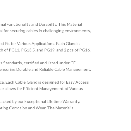
 Functionality and Durability. This Material
l for securing cables in challenging environments,
Fit for Various Applications. Each Gland is
each of PG11, PG13.5, and PG19, and 2 pcs of PG16.
 Standards, certified and listed under CE,
 ensuring Durable and Reliable Cable Management.
ca. Each Cable Gland is designed for Easy Access
ase allows for Efficient Management of Various
acked by our Exceptional Lifetime Warranty.
nting Corrosion and Wear. The Material’s