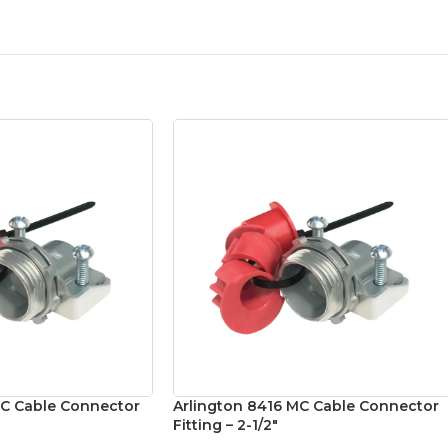
MC Cable Connector
Arlington 8416 MC Cable Connector
Fitting – 2-1/2″