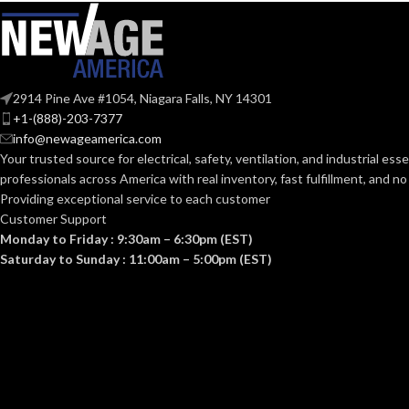
1-1/4″
TRADE SIZE:
TRADE SIZE:
COMES
(3)End Stop Bushings
COMES
(3
2914 Pine Ave #1054, Niagara Falls, NY 14301
(1)Cable Connector
(1
WITH:
WITH:
+1-(888)-203-7377
info@newageamerica.com
Your trusted source for electrical, safety, ventilation, and industrial esse
1-1/4″ – 8413
AVAILABLE SIZE
AVAILABLE SI
professionals across America with real inventory, fast fulfillment, and n
Providing exceptional service to each customer
Customer Support
Monday to Friday : 9:30am – 6:30pm (EST)
Saturday to Sunday : 11:00am – 5:00pm (EST)