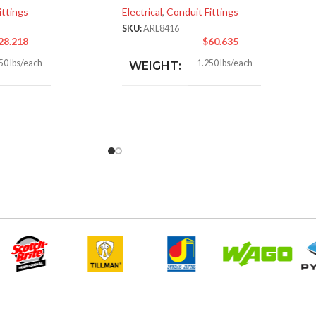
ittings
Electrical
,
Conduit Fittings
SKU:
ARL8416
28.218
$
60.635
50 lbs/each
1.250 lbs/each
WEIGHT:
1″
3.218″
HEIGHT:
0″
3.235″
WIDTH:
r
Silver
COLOR:
Zinc
Zinc
MATERIAL(S):
2″
2-1/2″
ZE(S):
KNOCKOUT SIZE(S):