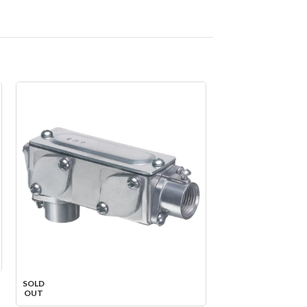
SOLD
SOLD
OUT
OUT