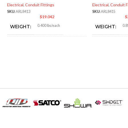
Electrical
,
Conduit Fittings
Electrical
,
Conduit F
SKU:
ARL8413
SKU:
ARL8415
$
19.042
$
0.400 lbs/each
0.8
WEIGHT:
WEIGHT:
2.156″
2.90
HEIGHT:
HEIGHT:
1.885″
2.75
WIDTH:
WIDTH:
Silver
Silve
COLOR:
COLOR:
Zinc
MATERIAL(S):
MATERIAL(S):
1-1/4″
KNOCKOUT SIZE(S):
KNOCKOUT SI