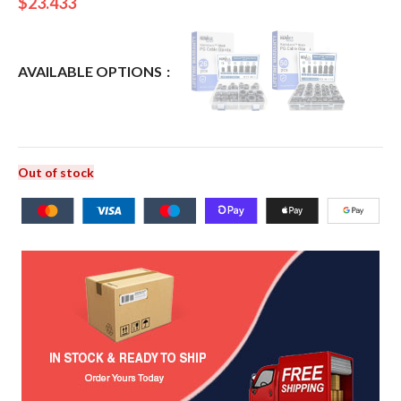
$
23.433
AVAILABLE OPTIONS
Out of stock