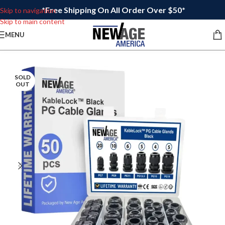
*Free Shipping On All Order Over $50*
Skip to navigation
Skip to main content
MENU
SOLD
OUT