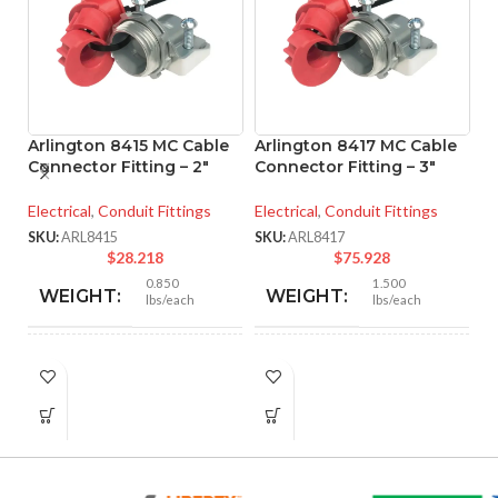
Arlington 8415 MC Cable
Arlington 8417 MC Cable
Connector Fitting – 2″
Connector Fitting – 3″
A
Electrical
,
Conduit Fittings
Electrical
,
Conduit Fittings
M
– 
SKU:
ARL8415
SKU:
ARL8417
$
28.218
$
75.928
El
0.850
1.500
WEIGHT:
WEIGHT:
lbs/each
lbs/each
SK
2.901″
3.281″
HEIGHT:
HEIGHT:
2.750″
3.890″
WIDTH:
WIDTH: