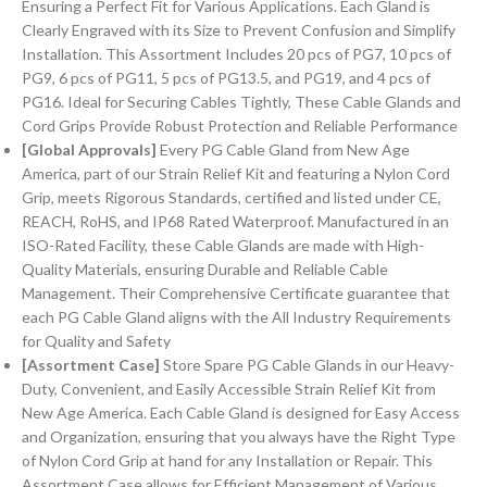
Ensuring a Perfect Fit for Various Applications. Each Gland is
Clearly Engraved with its Size to Prevent Confusion and Simplify
Installation. This Assortment Includes 20 pcs of PG7, 10 pcs of
PG9, 6 pcs of PG11, 5 pcs of PG13.5, and PG19, and 4 pcs of
PG16. Ideal for Securing Cables Tightly, These Cable Glands and
Cord Grips Provide Robust Protection and Reliable Performance
[Global Approvals]
Every PG Cable Gland from New Age
America, part of our Strain Relief Kit and featuring a Nylon Cord
Grip, meets Rigorous Standards, certified and listed under CE,
REACH, RoHS, and IP68 Rated Waterproof. Manufactured in an
ISO-Rated Facility, these Cable Glands are made with High-
Quality Materials, ensuring Durable and Reliable Cable
Management. Their Comprehensive Certificate guarantee that
each PG Cable Gland aligns with the All Industry Requirements
for Quality and Safety
[Assortment Case]
Store Spare PG Cable Glands in our Heavy-
Duty, Convenient, and Easily Accessible Strain Relief Kit from
New Age America. Each Cable Gland is designed for Easy Access
and Organization, ensuring that you always have the Right Type
of Nylon Cord Grip at hand for any Installation or Repair. This
Assortment Case allows for Efficient Management of Various