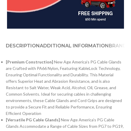
DESCRIPTION
ADDITIONAL INFORMATION
BRAND
[Premium Construction]
New Age America’s PG Cable Glands
are Crafted with PA66 Nylon, Featuring KableLock Technology,
Ensuring Optimal Functionality and Durability. This Material
offers Superior Heat and Abrasion Resistance, and is also
Resistant to Salt Water, Weak Acid, Alcohol, Oil, Grease, and
Common Solvents. Ideal for securing cables in challenging
environments, these Cable Glands and Cord Grips are designed
to provide a Secure Fit and Reliable Performance, Ensuring
Efficient Operation
[Versatile PG Cable Glands]
New Age America’s PG Cable
Glands Accommodate a Range of Cable Sizes from PG7 to PG19,