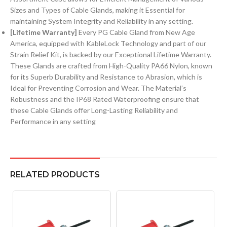
Sizes and Types of Cable Glands, making it Essential for
maintaining System Integrity and Reliability in any setting.
[Lifetime Warranty]
Every PG Cable Gland from New Age
America, equipped with KableLock Technology and part of our
Strain Relief Kit, is backed by our Exceptional Lifetime Warranty.
These Glands are crafted from High-Quality PA66 Nylon, known
for its Superb Durability and Resistance to Abrasion, which is
Ideal for Preventing Corrosion and Wear. The Material’s
Robustness and the IP68 Rated Waterproofing ensure that
these Cable Glands offer Long-Lasting Reliability and
Performance in any setting
RELATED PRODUCTS