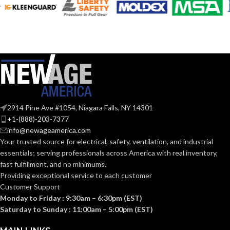
Silver
Silver
COLOR:
COLOR:
Zinc
Zinc
MATERIAL(S):
MATERIAL(S):
KNOCKOUT
KNOCKOUT
2″
3″
SIZE(S):
SIZE(S):
2914 Pine Ave #1054, Niagara Falls, NY 14301
2″
3″
TRADE SIZE:
TRADE SIZE:
+1-(888)-203-7377
info@newageamerica.com
Your trusted source for electrical, safety, ventilation, and industrial
(3)End Stop
(3)End Stop
COMES
COMES
essentials; serving
professionals across America with real inventory,
Bushings
Bushings
(1)Cable
(1)Cable
WITH:
WITH:
fast fulfillment, and no minimums.
Connector
Connector
Providing exceptional service to each customer
Customer Support
Monday to Friday : 9:30am – 6:30pm (EST)
AVAILABLE
AVAILABLE
2″ –
3″ –
8415
8417
Saturday to Sunday : 11:00am – 5:00pm (EST)
SIZE
SIZE