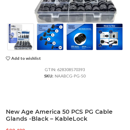
Add to wishlist
GTIN:
628308570393
SKU:
NAABCG-PG-50
New Age America 50 PCS PG Cable
Glands -Black – KableLock