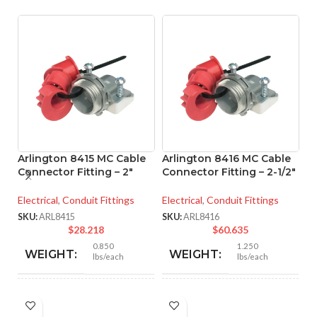
Arlington 8415 MC Cable
Arlington 8416 MC Cable
Connector Fitting – 2″
Connector Fitting – 2-1/2″
A
Electrical
,
Conduit Fittings
Electrical
,
Conduit Fittings
M
– 
SKU:
ARL8415
SKU:
ARL8416
$
28.218
$
60.635
El
0.850
1.250
WEIGHT:
WEIGHT:
lbs/each
lbs/each
SK
2.901″
3.218″
HEIGHT:
HEIGHT: