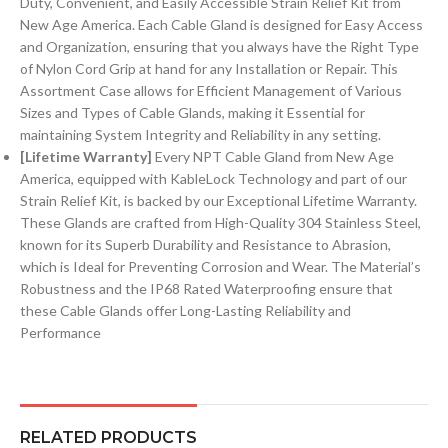
Duty, Convenient, and Easily Accessible Strain Relief Kit from
New Age America. Each Cable Gland is designed for Easy Access
and Organization, ensuring that you always have the Right Type
of Nylon Cord Grip at hand for any Installation or Repair. This
Assortment Case allows for Efficient Management of Various
Sizes and Types of Cable Glands, making it Essential for
maintaining System Integrity and Reliability in any setting.
[Lifetime Warranty]
Every NPT Cable Gland from New Age
America, equipped with KableLock Technology and part of our
Strain Relief Kit, is backed by our Exceptional Lifetime Warranty.
These Glands are crafted from High-Quality 304 Stainless Steel,
known for its Superb Durability and Resistance to Abrasion,
which is Ideal for Preventing Corrosion and Wear. The Material’s
Robustness and the IP68 Rated Waterproofing ensure that
these Cable Glands offer Long-Lasting Reliability and
Performance
RELATED PRODUCTS