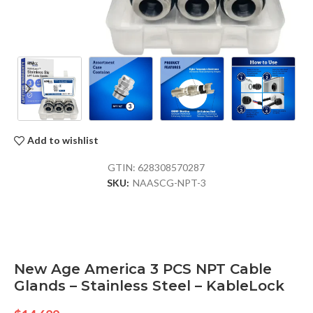
Add to wishlist
GTIN:
628308570287
SKU:
NAASCG-NPT-3
New Age America 3 PCS NPT Cable
Glands – Stainless Steel – KableLock