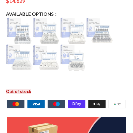
$
14.629
AVAILABLE OPTIONS
Out of stock