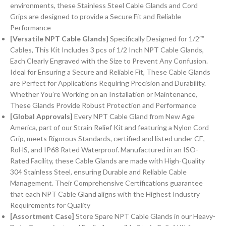
environments, these Stainless Steel Cable Glands and Cord
Grips are designed to provide a Secure Fit and Reliable
Performance
[Versatile NPT Cable Glands]
Specifically Designed for 1/2″”
Cables, This Kit Includes 3 pcs of 1/2 Inch NPT Cable Glands,
Each Clearly Engraved with the Size to Prevent Any Confusion.
Ideal for Ensuring a Secure and Reliable Fit, These Cable Glands
are Perfect for Applications Requiring Precision and Durability.
Whether You’re Working on an Installation or Maintenance,
These Glands Provide Robust Protection and Performance
[Global Approvals]
Every NPT Cable Gland from New Age
America, part of our Strain Relief Kit and featuring a Nylon Cord
Grip, meets Rigorous Standards, certified and listed under CE,
RoHS, and IP68 Rated Waterproof. Manufactured in an ISO-
Rated Facility, these Cable Glands are made with High-Quality
304 Stainless Steel, ensuring Durable and Reliable Cable
Management. Their Comprehensive Certifications guarantee
that each NPT Cable Gland aligns with the Highest Industry
Requirements for Quality
[Assortment Case]
Store Spare NPT Cable Glands in our Heavy-