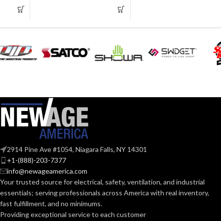
2.750″
3.235″
WIDTH:
WIDTH:
Silver
Silver
COLOR:
COLOR:
Zinc
Zinc
MATERIAL(S):
MATERIAL(S):
KNOCKOUT
KNOCKOUT
2-
2″
1/2″
SIZE(S):
SIZE(S):
2914 Pine Ave #1054, Niagara Falls, NY 14301
2″
2-1/2″
TRADE SIZE:
TRADE SIZE:
+1-(888)-203-7377
info@newageamerica.com
Your trusted source for electrical, safety, ventilation, and industrial
(3)End Stop
(3)End Stop
COMES
COMES
essentials; serving
professionals across America with real inventory,
Bushings
Bushings
(1)Cable
(1)Cable
WITH:
WITH:
fast fulfillment, and no minimums.
Connector
Connector
Providing exceptional service to each customer