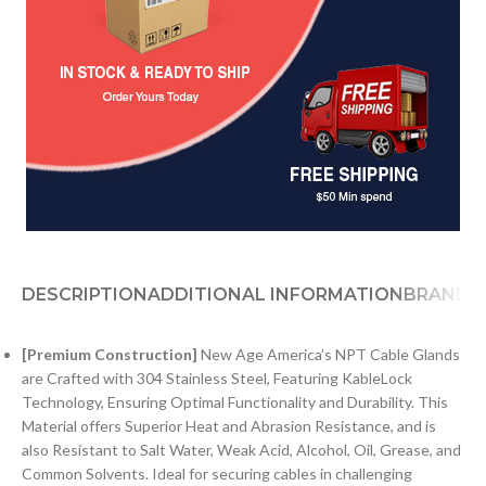
DESCRIPTION
ADDITIONAL INFORMATION
BRAND
[Premium Construction]
New Age America’s NPT Cable Glands
are Crafted with 304 Stainless Steel, Featuring KableLock
Technology, Ensuring Optimal Functionality and Durability. This
Material offers Superior Heat and Abrasion Resistance, and is
also Resistant to Salt Water, Weak Acid, Alcohol, Oil, Grease, and
Common Solvents. Ideal for securing cables in challenging