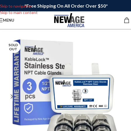
*Free Shipping On All Order Over $50*
Skip to navigation
Skip to main content
MENU
SOLD
OUT