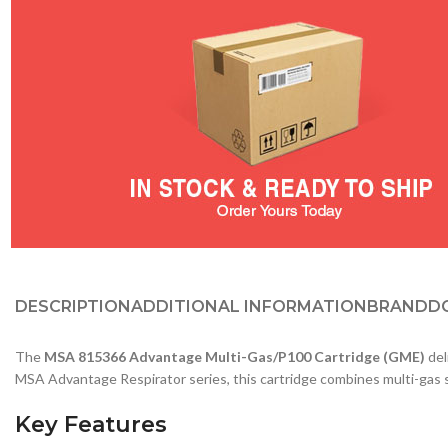
DESCRIPTION
ADDITIONAL INFORMATION
BRAND
D
The
MSA 815366 Advantage Multi-Gas/P100 Cartridge (GME)
del
MSA Advantage Respirator series, this cartridge combines multi-gas s
Key Features