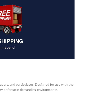
 vapors, and particulates. Designed for use with the
tory defense in demanding environments.