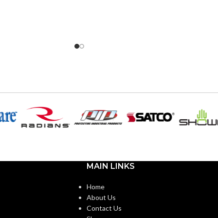
MAIN LINKS
Home
About Us
Contact Us