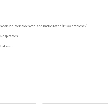
hylamine, formaldehyde, and particulates (P100 efficiency)
 Respirators
 of vision