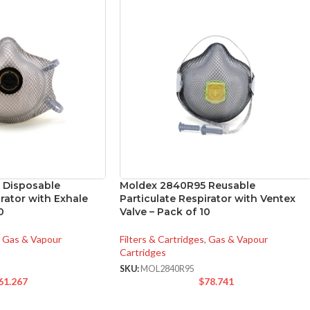
 Disposable
Moldex 2840R95 Reusable
irator with Exhale
Particulate Respirator with Ventex
0
Valve – Pack of 10
Gas & Vapour
Filters & Cartridges
,
Gas & Vapour
Cartridges
SKU:
MOL2840R95
61.267
$
78.741