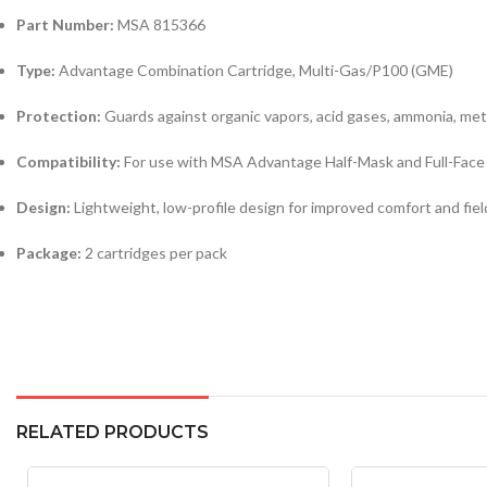
Part Number:
MSA 815366
Type:
Advantage Combination Cartridge, Multi-Gas/P100 (GME)
Protection:
Guards against organic vapors, acid gases, ammonia, met
Compatibility:
For use with MSA Advantage Half-Mask and Full-Face
Design:
Lightweight, low-profile design for improved comfort and field
Package:
2 cartridges per pack
RELATED PRODUCTS