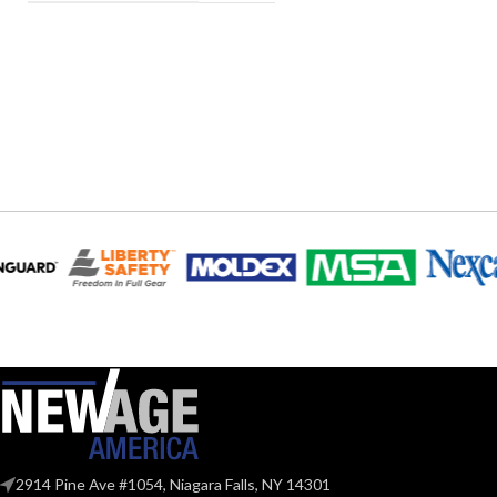
2914 Pine Ave #1054, Niagara Falls, NY 14301