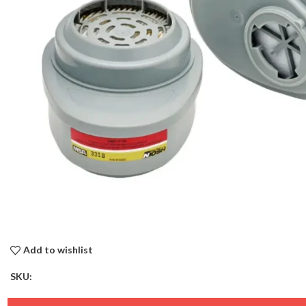
Add to wishlist
SKU: