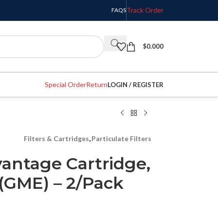
Track Order
FAQS
$
0.000
Special Order
Return
LOGIN / REGISTER
Filters & Cartridges
,
Particulate Filters
antage Cartridge,
(GME) – 2/Pack