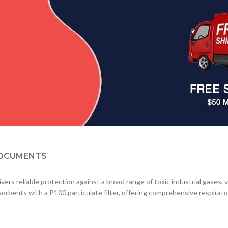
OCUMENTS
ivers reliable protection against a broad range of toxic industrial gases,
orbents with a P100 particulate filter, offering comprehensive respira