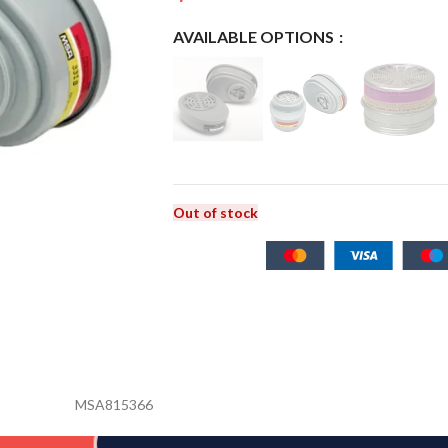
AVAILABLE OPTIONS
Out of stock
MSA815366