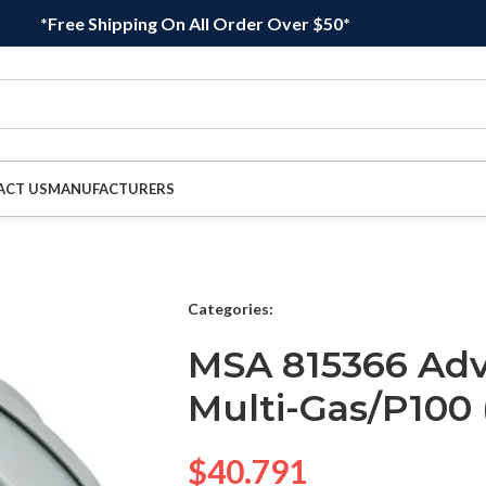
*Free Shipping On All Order Over $50*
ACT US
MANUFACTURERS
Categories:
MSA 815366 Adv
Multi-Gas/P100 
$
40.791