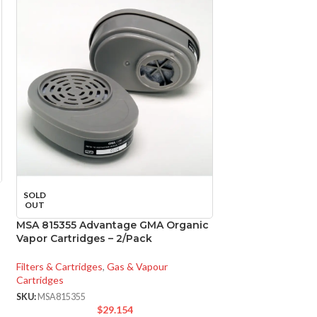
Panasonic FV-05
SOLD
WhisperCeiling D
OUT
MSA 815355 Advantage GMA Organic
Ventilation
,
Bathroo
Vapor Cartridges – 2/Pack
SKU:
PANFV0511VQ1
$
1
Filters & Cartridges
,
Gas & Vapour
Cartridges
FV-
MODEL:
SKU:
MSA815355
$
29.154