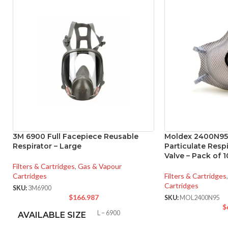
3M 6900 Full Facepiece Reusable
Moldex 2400N95
Respirator – Large
Particulate Resp
Valve – Pack of 1
Filters & Cartridges
,
Gas & Vapour
Cartridges
Filters & Cartridges
,
Cartridges
SKU:
3M6900
$
166.987
SKU:
MOL2400N95
$
L – 6900
AVAILABLE SIZE