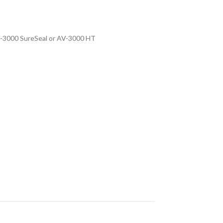
V-3000 SureSeal or AV-3000 HT