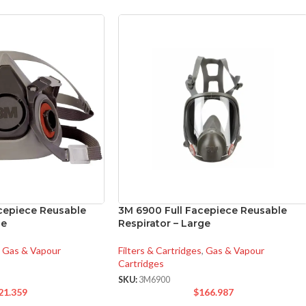
cepiece Reusable
3M 6900 Full Facepiece Reusable
ge
Respirator – Large
Gas & Vapour
Filters & Cartridges
,
Gas & Vapour
Cartridges
SKU:
3M6900
21.359
$
166.987