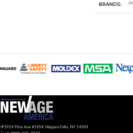
3
BRANDS:
COMPATIBLE
PAPR SYSTEM
DROP-DOWN 
2914 Pine Ave #1054, Niagara Falls, NY 14301