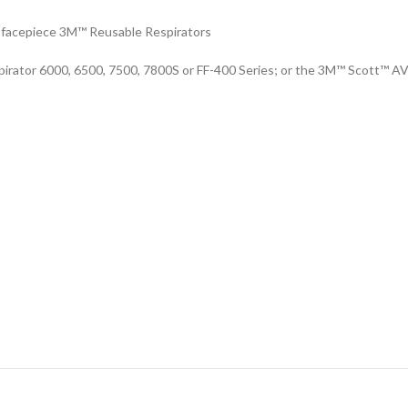
ll facepiece 3M™ Reusable Respirators
irator 6000, 6500, 7500, 7800S or FF-400 Series; or the 3M™ Scott™ A