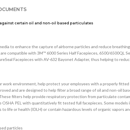
OCUMENTS
 against
certain oil and non-oil based particulates
edia to enhance the capture of airborne particles and reduce breathing 
ies are compatible with 3M™ 6000 Series Half Facepieces, 6500/6500QL Ser
eSeal Facepieces with AV-632 Bayonet Adapter, thus helping to reduc
ur work environment, help protect your employees with a properly fitt
proved and are designed to help filter a broad range of oil and non-oil 
. These filters help provide respiratory protection from particulate co
e OSHA PEL with quantitatively fit tested full facepieces. Some models i
 to life or health (IDLH) or contain hazardous levels of organic vapors a
sed particles