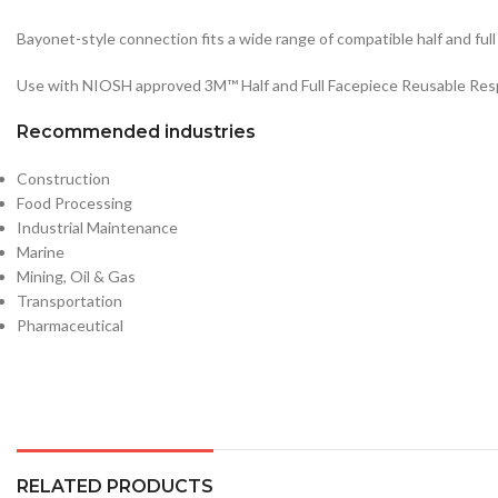
Bayonet-style connection fits a wide range of compatible half and fu
Use with NIOSH approved 3M™ Half and Full Facepiece Reusable Resp
Recommended industries
Construction
Food Processing
Industrial Maintenance
Marine
Mining, Oil & Gas
Transportation
Pharmaceutical
RELATED PRODUCTS