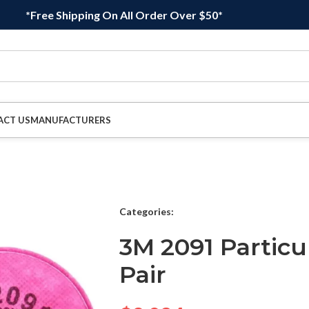
*Free Shipping On All Order Over $50*
ACT US
MANUFACTURERS
Categories:
3M 2091 Particul
Pair