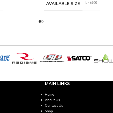
M
L – 6900
AVAILABLE SIZE
 WITH 3M™
Yes
S:
No
FEATURE:
MAIN LINKS
Home
About Us
Contact Us
Shop