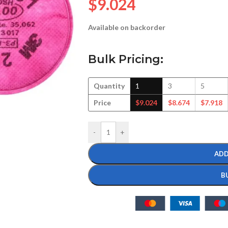
$
9.024
Available on backorder
Bulk Pricing:
Quantity
1
3
5
Price
$
9.024
$
8.674
$
7.918
-
+
ADD
B