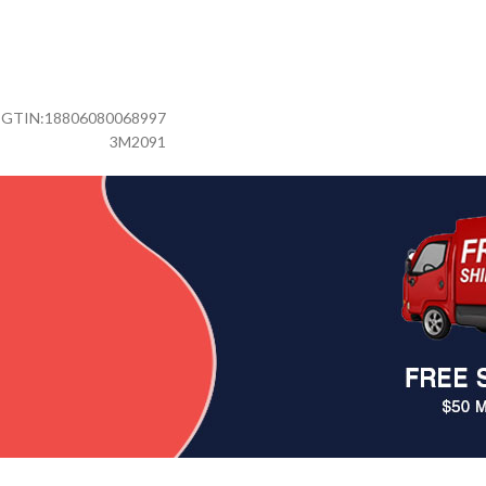
GTIN:
18806080068997
3M2091