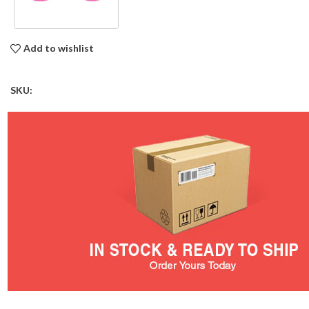
Add to wishlist
SKU: