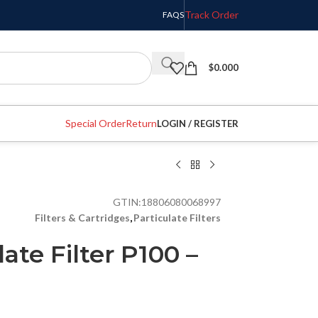
Track Order
FAQS
$
0.000
Special Order
Return
LOGIN / REGISTER
GTIN:
18806080068997
Filters & Cartridges
,
Particulate Filters
ate Filter P100 –