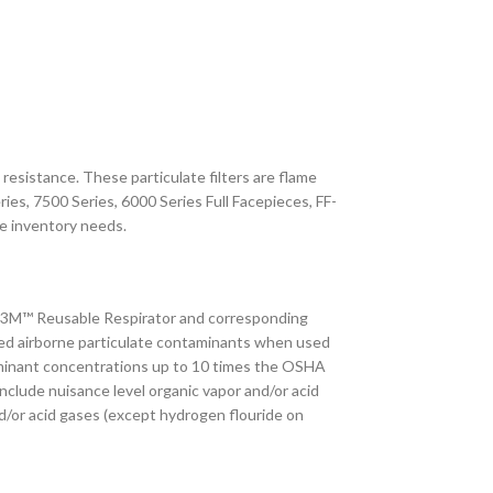
resistance. These particulate filters are flame
ies, 7500 Series, 6000 Series Full Facepieces, FF-
e inventory needs.
ed 3M™ Reusable Respirator and corresponding
based airborne particulate contaminants when used
ntaminant concentrations up to 10 times the OSHA
nclude nuisance level organic vapor and/or acid
nd/or acid gases (except hydrogen flouride on