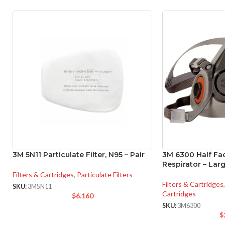
3M 5N11 Particulate Filter, N95 – Pair
3M 6300 Half Fa
Respirator – Lar
Filters & Cartridges
,
Particulate Filters
Filters & Cartridges
,
SKU:
3M5N11
Cartridges
$
6.160
SKU:
3M6300
$