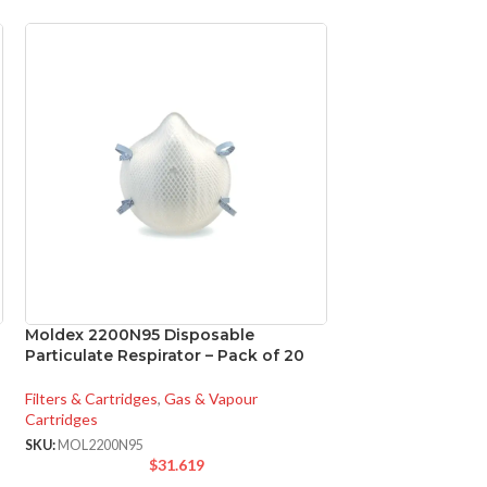
Moldex 2200N95 Disposable
Panasonic FV-05
Particulate Respirator – Pack of 20
WhisperCeiling D
Filters & Cartridges
,
Gas & Vapour
Ventilation
,
Bathroo
Cartridges
SKU:
PANFV0511VQ1
$
1
SKU:
MOL2200N95
$
31.619
FV-
MODEL: