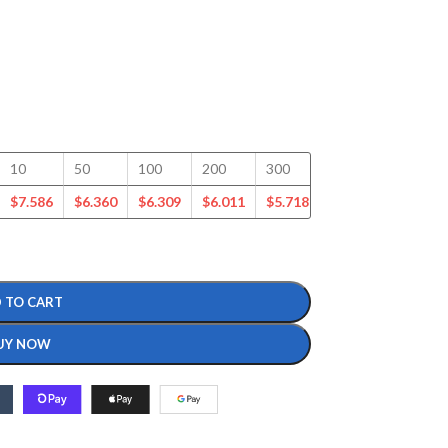
10
50
100
200
300
400
500
$
7.586
$
6.360
$
6.309
$
6.011
$
5.718
$
5.535
$
5.332
 TO CART
UY NOW