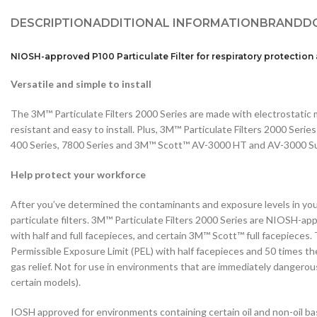
DESCRIPTION
ADDITIONAL INFORMATION
BRAND
D
NIOSH-approved P100 Particulate Filter for respiratory protection
Versatile and simple to install
The 3M™ Particulate Filters 2000 Series are made with electrostatic m
resistant and easy to install. Plus, 3M™ Particulate Filters 2000 Ser
400 Series, 7800 Series and 3M™ Scott™ AV-3000 HT and AV-3000 Sur
Help protect your workforce
After you’ve determined the contaminants and exposure levels in yo
particulate filters. 3M™ Particulate Filters 2000 Series are NIOSH-ap
with half and full facepieces, and certain 3M™ Scott™ full facepieces
Permissible Exposure Limit (PEL) with half facepieces and 50 times th
gas relief. Not for use in environments that are immediately dangerous
certain models).
IOSH approved for environments containing certain oil and non-oil ba