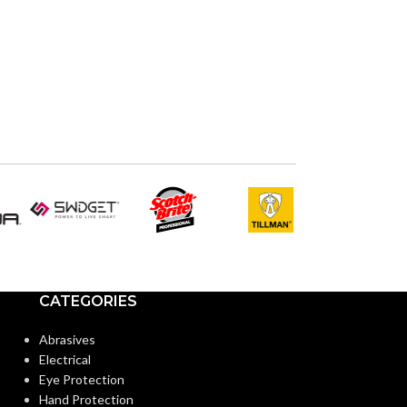
ADVANCED
FEATURES:
AIR VOLUME
(CFM):
BLOWER WHEE
CALIFORNIA T
COMPLIANT:
CATEGORIES
Abrasives
CURRENT
Electrical
(AMPS):
Eye Protection
Hand Protection