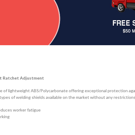
t Ratchet Adjustment
ade of lightweight ABS/Polycarbonate offering exceptional protection aga
l types of welding shields available on the market without any restriction
educes worker fatigue
orking