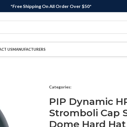
*Free Shipping On All Order Over $50*
ACT US
MANUFACTURERS
Categories:
PIP Dynamic H
Stromboli Cap 
Dome Hard Hat