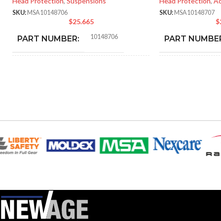
Head Protection
,
Suspensions
Head Protection
,
Ac
SKU:
MSA10148706
SKU:
MSA10148707
$
25.665
$
10148706
PART NUMBER:
PART NUMBE
BLACK
BLA
COLOR:
COLOR:
SMALL
LARGE
SIZE:
SIZE:
185.000 MM (7.283 IN)
218
LENGTH:
LENGTH:
202.000 MM (7.953 IN)
192.
WIDTH:
WIDTH:
104.000 MM (4.094 IN)
107.
HEIGHT:
HEIGHT: