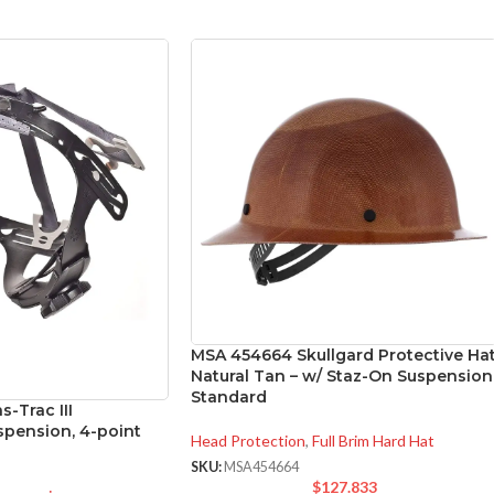
MSA 454664 Skullgard Protective Ha
Natural Tan – w/ Staz-On Suspension
Standard
-Trac III
pension, 4-point
Head Protection
,
Full Brim Hard Hat
SKU:
MSA454664
$
127.833