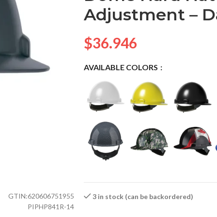
Adjustment – D
$
36.946
AVAILABLE COLORS
GTIN:
620606751955
3 in stock (can be backordered)
PIPHP841R-14