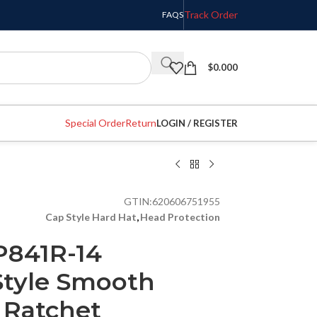
Track Order
FAQS
$
0.000
Special Order
Return
LOGIN / REGISTER
GTIN:
620606751955
Cap Style Hard Hat
,
Head Protection
P841R-14
Style Smooth
 Ratchet