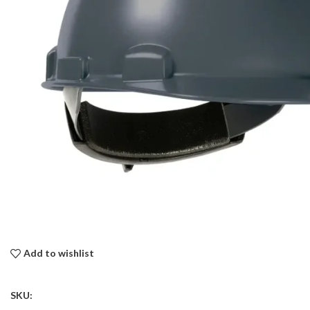
Add to wishlist
SKU: