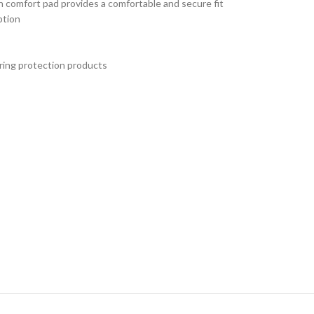
n comfort pad provides a comfortable and secure fit
ption
aring protection products