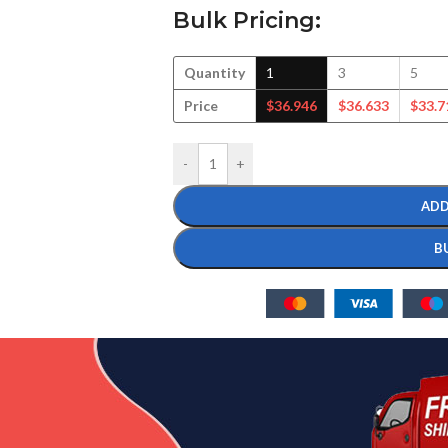
Bulk Pricing:
Quantity
1
3
5
Price
$
36.946
$
36.633
$
33.7
-
+
ADD
B