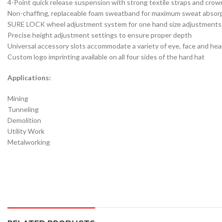
4-Point quick release suspension with strong textile straps and crow
Non-chaffing, replaceable foam sweatband for maximum sweat absor
SURE LOCK wheel adjustment system for one hand size adjustments
Precise height adjustment settings to ensure proper depth
Universal accessory slots accommodate a variety of eye, face and he
Custom logo imprinting available on all four sides of the hard hat
Applications:
Mining
Tunneling
Demolition
Utility Work
Metalworking