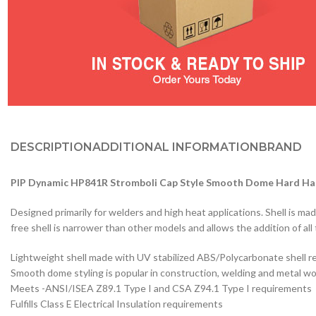
DESCRIPTION
ADDITIONAL INFORMATION
BRAND
PIP Dynamic HP841R Stromboli Cap Style Smooth Dome Hard Ha
Designed primarily for welders and high heat applications. Shell is m
free shell is narrower than other models and allows the addition of al
Lightweight shell made with UV stabilized ABS/Polycarbonate shell r
Smooth dome styling is popular in construction, welding and metal w
Meets -ANSI/ISEA Z89.1 Type I and CSA Z94.1 Type I requirements
Fulfills Class E Electrical Insulation requirements