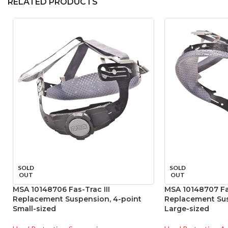
RELATED PRODUCTS
SOLD
SOLD
OUT
OUT
MSA 10148706 Fas-Trac III
MSA 10148707 Fas
Replacement Suspension, 4-point
Replacement Sus
Small-sized
Large-sized