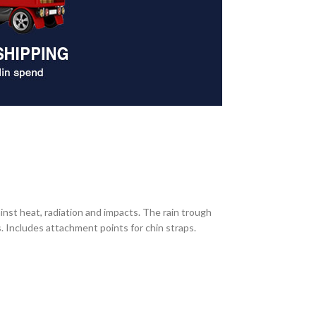
inst heat, radiation and impacts. The rain trough
s. Includes attachment points for chin straps.