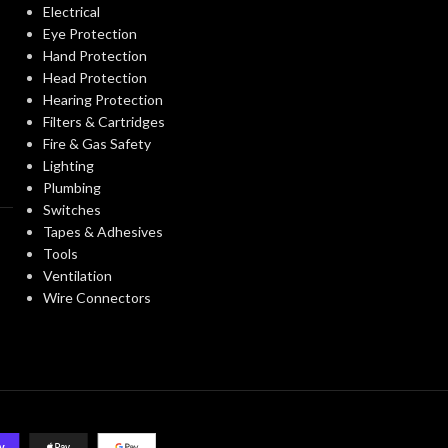
Electrical
Eye Protection
Third-party by SEI
Hand Protection
CERTIFICATION:
CERTIFICATIO
Head Protection
Hearing Protection
Natural Tan – w/ Fas-
Filters & Cartridges
AVAILABLE
AVAILABLE
Trac III Suspension,
Fire & Gas Safety
OPTIONS
OPTIONS
Standard – 475395
Lighting
Plumbing
Switches
Tapes & Adhesives
Tools
Ventilation
Wire Connectors