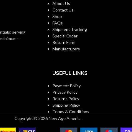
Third-party by SEI
CERTIFICATION:
About Us
93 KG (0.205 LB)
Contact Us
Shop
AVAILABLE
Natural Tan – Staz-On
Replacement Suspension
FAQs
Suspension- 454664
4-point Large-sized –
OPTIONS
Shipment Tracking
ntials; serving
10148707
Special Order
o minimums.
Return Form
Manufacturers
USEFUL LINKS
Payment Policy
Privacy Policy
Returns Policy
Shipping Policy
Terms & Conditions
Copyright © 2026 New Age America