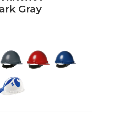
ark Gray