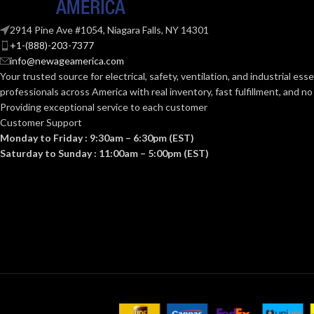
0.092 KG (0.203 LB)
0.0
WEIGHT:
WEIGHT:
2914 Pine Ave #1054, Niagara Falls, NY 14301
+1-(888)-203-7377
Replacement Suspension
AVAILABLE
AVAILABLE
info@newageamerica.com
4-point Small-sized –
OPTIONS
OPTIONS
Your trusted source for electrical, safety, ventilation, and industrial esse
10148706
professionals across America with real inventory, fast fulfillment, and n
Providing exceptional service to each customer
Customer Support
Monday to Friday : 9:30am – 6:30pm (EST)
Saturday to Sunday : 11:00am – 5:00pm (EST)