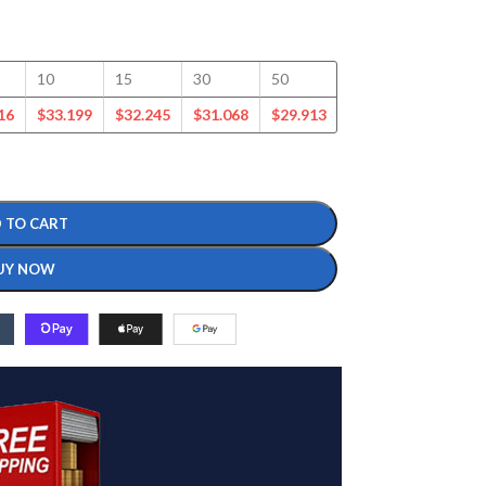
10
15
30
50
100
125
16
$
33.199
$
32.245
$
31.068
$
29.913
$
27.623
$
26.607
 TO CART
UY NOW