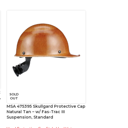
t
SOLD
SOLD
,
OUT
OUT
MSA 475395 Skullgard Protective Cap
MSA 475407 Skull
Natural Tan – w/ Fas-Trac III
Natural Tan – w/ F
Suspension, Standard
Suspension, Sta