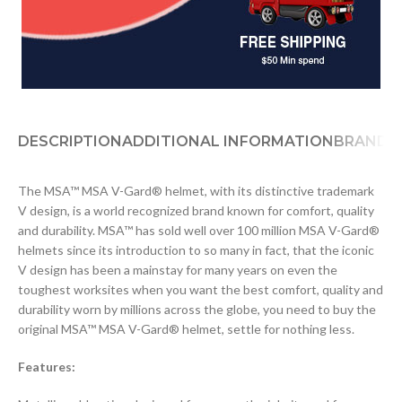
DESCRIPTION
ADDITIONAL INFORMATION
BRAND
D
The MSA™ MSA V-Gard® helmet, with its distinctive trademark
V design, is a world recognized brand known for comfort, quality
and durability. MSA™ has sold well over 100 million MSA V-Gard®
helmets since its introduction to so many in fact, that the iconic
V design has been a mainstay for many years on even the
toughest worksites when you want the best comfort, quality and
durability worn by millions across the globe, you need to buy the
original MSA™ MSA V-Gard® helmet, settle for nothing less.
Features: