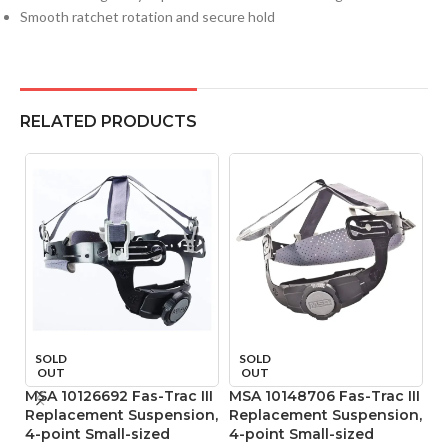
Smooth ratchet rotation and secure hold
RELATED PRODUCTS
SOLD
SOLD
OUT
OUT
MSA 10126692 Fas-Trac III
MSA 10148706 Fas-Trac III
M
Replacement Suspension,
Replacement Suspension,
P
4-point Small-sized
4-point Small-sized
Ta