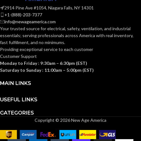
HEIGHT:
(4.094 IN)
2914 Pine Ave #1054, Niagara Falls, NY 14301
+1-(888)-203-7377
0.092 KG (0.203
WEIGHT:
info@newageamerica.com
LB)
Your trusted source for electrical, safety, ventilation, and industrial
essentials; serving
professionals across America with real inventory,
Replacement
fast fulfillment, and no minimums.
Suspension
AVAILABLE
4-point
Providing exceptional service to each customer
OPTIONS
Small-sized –
Customer Support
10148706
Monday to Friday : 9:30am – 6:30pm (EST)
Saturday to Sunday : 11:00am – 5:00pm (EST)
MAIN LINKS
USEFUL LINKS
CATEGORIES
Copyright © 2026 New Age America