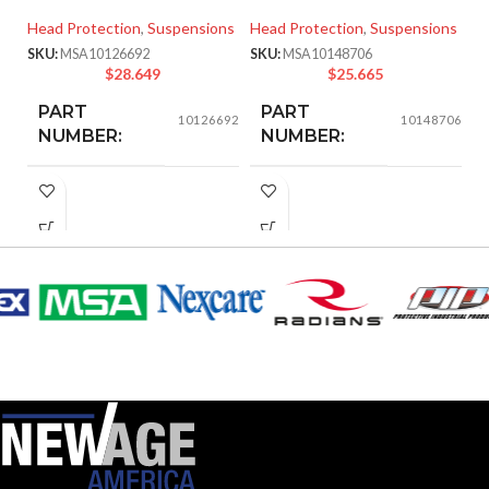
S
Head Protection
,
Suspensions
Head Protection
,
Suspensions
He
SKU:
MSA10126692
SKU:
MSA10148706
Ha
$
28.649
$
25.665
SK
PART
PART
10126692
10148706
NUMBER:
NUMBER:
Replacement
BLACK
COLOR:
Suspension
AVAILABLE
4-point
OPTIONS
Small-sized –
10126692
SMALL
SIZE:
185.000 MM
LENGTH:
(7.283 IN)
202.000 MM
WIDTH:
(7.953 IN)
104.000 MM