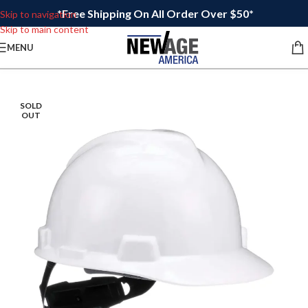
*Free Shipping On All Order Over $50*
Skip to navigation
Skip to main content
MENU
SOLD
OUT