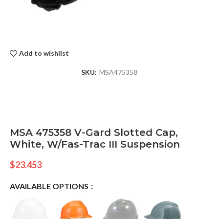
Add to wishlist
SKU:
MSA475358
MSA 475358 V-Gard Slotted Cap,
White, W/Fas-Trac III Suspension
$
23.453
AVAILABLE OPTIONS