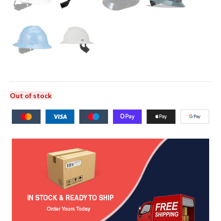
Out of stock