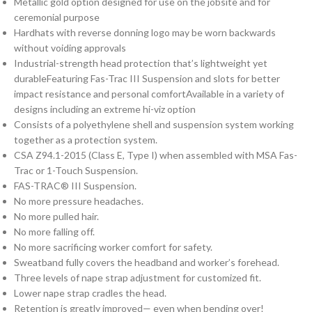
Metallic gold option designed for use on the jobsite and for
ceremonial purpose
Hardhats with reverse donning logo may be worn backwards
without voiding approvals
Industrial-strength head protection that’s lightweight yet
durableFeaturing Fas-Trac III Suspension and slots for better
impact resistance and personal comfortAvailable in a variety of
designs including an extreme hi-viz option
Consists of a polyethylene shell and suspension system working
together as a protection system.
CSA Z94.1-2015 (Class E, Type I) when assembled with MSA Fas-
Trac or 1-Touch Suspension.
FAS-TRAC® III Suspension.
No more pressure headaches.
No more pulled hair.
No more falling off.
No more sacrificing worker comfort for safety.
Sweatband fully covers the headband and worker’s forehead.
Three levels of nape strap adjustment for customized fit.
Lower nape strap cradles the head.
Retention is greatly improved— even when bending over!