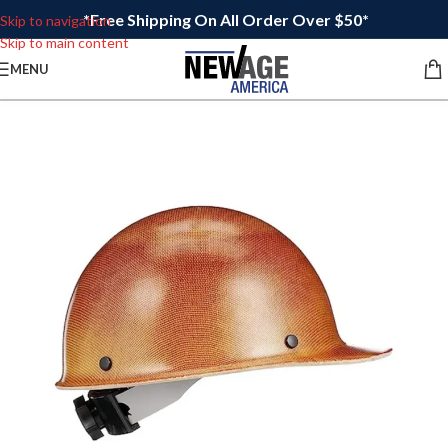
*Free Shipping On All Order Over $50*
Skip to navigation
Skip to main content
MENU