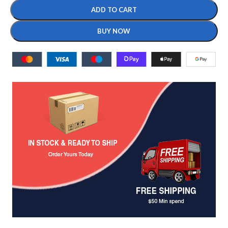
ADD TO CART
BUY NOW