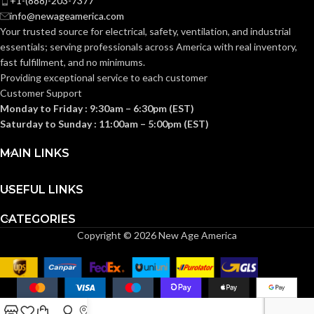
+1-(888)-203-7377
0.110 KG (0.243
WEIGHT:
info@newageamerica.com
Standard (6.5 – 8)
SIZES:
LB)
Your trusted source for electrical, safety, ventilation, and industrial
essentials; serving
professionals across America with real inventory,
Replacement
ANSI/ISEA
fast fulfillment, and no minimums.
Suspension
Z89.1-
AVAILABLE
4-point
2014
Providing exceptional service to each customer
OPTIONS
Large-sized
(Class E);
STANDARDS:
Customer Support
– 10126693
CSA Z94.1-
2015
Monday to Friday : 9:30am – 6:30pm (EST)
(Class E)
Saturday to Sunday : 11:00am – 5:00pm (EST)
Third-
MAIN LINKS
party
CERTIFICATION:
by SEI
USEFUL LINKS
Camouflage
AVAILABLE
CATEGORIES
Hat –
DESIGN
10104254
Copyright © 2026 New Age America