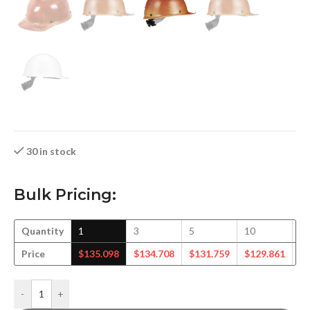
30 in stock
Bulk Pricing:
Quantity
1
3
5
10
1
Price
$
135.098
$
134.708
$
131.759
$
129.861
$
-
+