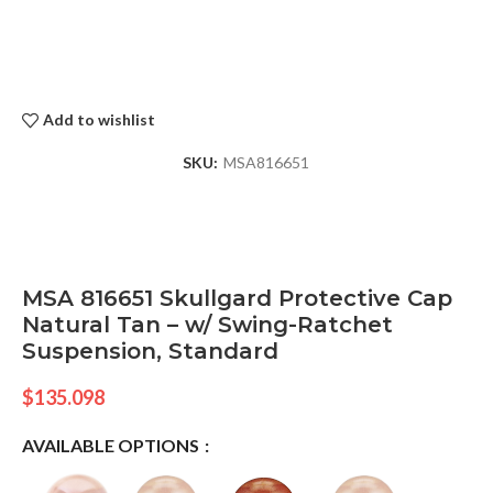
Add to wishlist
SKU:
MSA816651
MSA 816651 Skullgard Protective Cap
Natural Tan – w/ Swing-Ratchet
Suspension, Standard
$
135.098
AVAILABLE OPTIONS