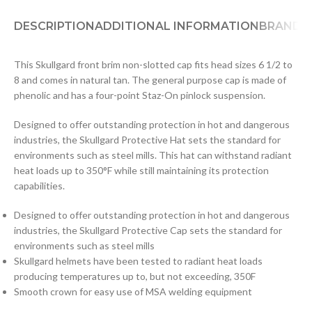
DESCRIPTION
ADDITIONAL INFORMATION
BRAND
D
This Skullgard front brim non-slotted cap fits head sizes 6 1/2 to
8 and comes in natural tan. The general purpose cap is made of
phenolic and has a four-point Staz-On pinlock suspension.
Designed to offer outstanding protection in hot and dangerous
industries, the Skullgard Protective Hat sets the standard for
environments such as steel mills. This hat can withstand radiant
heat loads up to 350°F while still maintaining its protection
capabilities.
Designed to offer outstanding protection in hot and dangerous
industries, the Skullgard Protective Cap sets the standard for
environments such as steel mills
Skullgard helmets have been tested to radiant heat loads
producing temperatures up to, but not exceeding, 350F
Smooth crown for easy use of MSA welding equipment