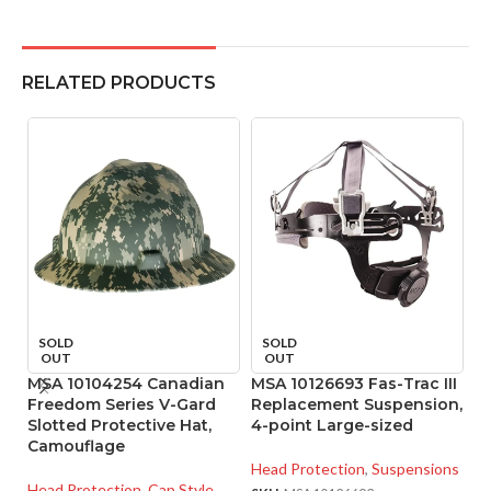
RELATED PRODUCTS
SOLD
SOLD
OUT
OUT
MSA 10104254 Canadian
MSA 10126693 Fas-Trac III
M
Freedom Series V-Gard
Replacement Suspension,
R
Slotted Protective Hat,
4-point Large-sized
4
Camouflage
Head Protection
,
Suspensions
He
Head Protection
,
Cap Style