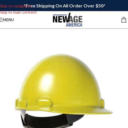
*Free Shipping On All Order Over $50*
Skip to navigation
Skip to main content
MENU