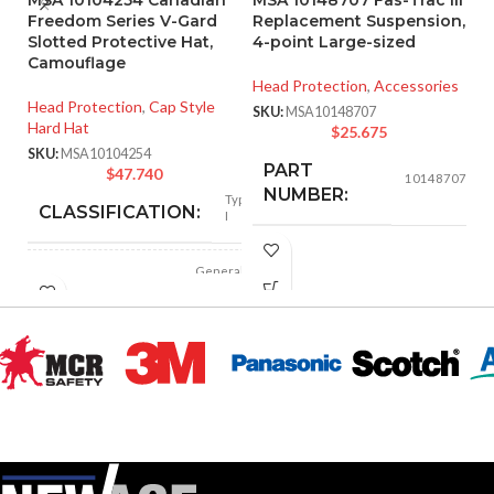
Freedom Series V-Gard
Replacement Suspension,
C1
Slotted Protective Hat,
4-point Large-sized
Fa
Camouflage
Head Protection
,
Accessories
He
Head Protection
,
Cap Style
Ha
SKU:
MSA10148707
Hard Hat
$
25.675
SK
SKU:
MSA10104254
PART
$
47.740
10148707
NUMBER:
Type
CLASSIFICATION:
I
BLACK
COLOR:
General
APPLICATION:
purpose
LARGE
SIZE:
Polyethylene
SHELL
with
thermoformed
MATERIAL:
graphics
218.000 MM
LENGTH:
(8.583 IN)
Slotted cap; Slotted
full-brim hat
STYLES:
192.000 MM
(Freedom Series
WIDTH:
(7.559 IN)
only)