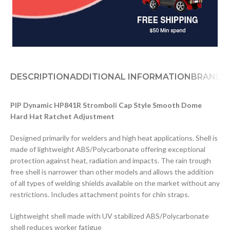
DESCRIPTION
ADDITIONAL INFORMATION
BRAND
PIP Dynamic HP841R Stromboli Cap Style Smooth Dome
Hard Hat Ratchet Adjustment
Designed primarily for welders and high heat applications. Shell is
made of lightweight ABS/Polycarbonate offering exceptional
protection against heat, radiation and impacts. The rain trough
free shell is narrower than other models and allows the addition
of all types of welding shields available on the market without any
restrictions. Includes attachment points for chin straps.
Lightweight shell made with UV stabilized ABS/Polycarbonate
shell reduces worker fatigue