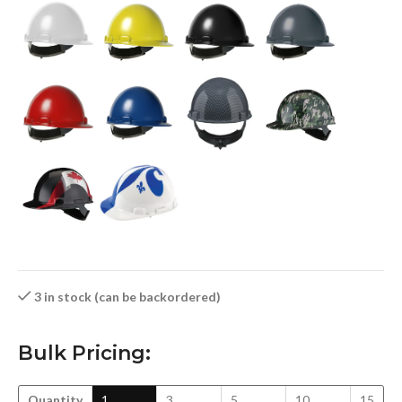
3 in stock (can be backordered)
Bulk Pricing:
Quantity
1
3
5
10
15