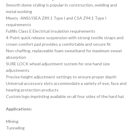
Smooth dome styling is popular in construction, welding and
metal working
Meets -ANSI/ISEA Z89.1 Type I and CSA Z94.1 Type I
requirements
Fulfills Class E Electrical Insulation requirements
4-Point quick release suspension with strong textile straps and
crown comfort pad provides a comfortable and secure fit
Non-chaffing, replaceable foam sweatband for maximum sweat
absorption
SURE LOCK wheel adjustment system for one hand size
adjustments
Precise height adjustment settings to ensure proper depth
Universal accessory slots accommodate a variety of eye, face and
hearing protection products
Custom logo imprinting available on all four sides of the hard hat
Applications:
Mining
Tunneling