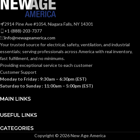
107.000 MM
HEIGHT:
Fas-Trac III
SUSPENSION:
(4.213 IN)
2914 Pine Ave #1054, Niagara Falls, NY 14301
+1-(888)-203-7377
0.093 KG (0.205
WEIGHT:
info@newageamerica.com
Standard (6.5 – 8)
SIZES:
LB)
Your trusted source for electrical, safety, ventilation, and industrial
essentials; serving
professionals across America with real inventory,
Replacement
ANSI/ISEA
fast fulfillment, and no minimums.
Suspension
Z89.1-
AVAILABLE
4-point
2014
Providing exceptional service to each customer
OPTIONS
Large-sized
(Class E);
STANDARDS:
Customer Support
– 10148707
CSA Z94.1-
2015
Monday to Friday : 9:30am – 6:30pm (EST)
(Class E)
Saturday to Sunday : 11:00am – 5:00pm (EST)
Third-
MAIN LINKS
party
CERTIFICATION:
by SEI
USEFUL LINKS
Camouflage
AVAILABLE
CATEGORIES
Hat –
DESIGN
10104254
Copyright © 2026 New Age America