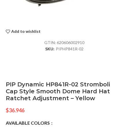
Add to wishlist
GTIN:
620606002910
SKU:
PIPHP841R-02
PIP Dynamic HP841R-02 Stromboli
Cap Style Smooth Dome Hard Hat
Ratchet Adjustment – Yellow
$
36.946
AVAILABLE COLORS