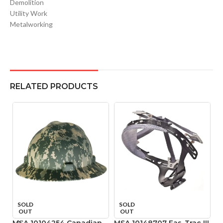
Demolition
Utility Work
Metalworking
RELATED PRODUCTS
SOLD
SOLD
OUT
OUT
MSA 10104254 Canadian
MSA 10148707 Fas-Trac III
M