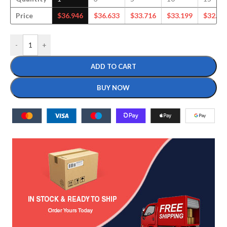
Price
$
36.946
$
36.633
$
33.716
$
33.199
$
32.24
-
+
ADD TO CART
BUY NOW