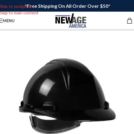
*Free Shipping On All Order Over $50*
Skip to navigation
Skip to main content
MENU