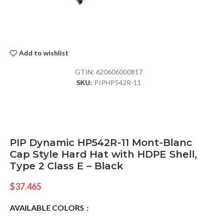
Add to wishlist
GTIN:
620606000817
SKU:
PIPHP542R-11
PIP Dynamic HP542R-11 Mont-Blanc
Cap Style Hard Hat with HDPE Shell,
Type 2 Class E – Black
$
37.465
AVAILABLE COLORS