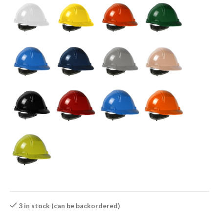
3 in stock (can be backordered)