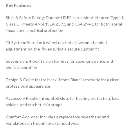
Key Features:
Shell & Safety Rating: Durable HDPE cap-style shell rated Type II,
Class E—meets ANSI/ISEA Z89.1 and CSA Z94.1 for both lateral
impact and electrical protection
Fit System: Sure‑Lock wheel ratchet allows one-handed
adjustment on-the-fly, ensuring a secure custom fit
Suspension: 4-point nylon harness for superior balance and
shock absorption
Design & Color: Matte black “Mont‑Blanc” aesthetic for a clean,
professional appearance
Accessory Ready: Integrated slots for hearing protection, face
shields, and ratchet chin straps
Comfort Add-ons: Includes a replaceable sweatband and
ventilated rain trough for extended wear