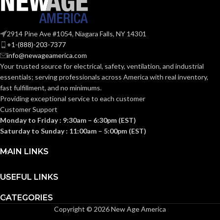
Fas-Trac III
SUSPENSION:
Fas-Trac III
SUSPENSION:
2914 Pine Ave #1054, Niagara Falls, NY 14301
+1-(888)-203-7377
Standard (6.5 – 8)
SIZES:
info@newageamerica.com
Standard (6.5 – 8)
SIZES:
Your trusted source for electrical, safety, ventilation, and industrial
ANSI/ISEA
essentials; serving
professionals across America with real inventory,
Z89.1-
ANSI/ISEA
fast fulfillment, and no minimums.
2014
Z89.1-
(Class E);
STANDARDS:
2014
Providing exceptional service to each customer
CSA Z94.1-
(Class E);
STANDARDS:
Customer Support
2015
CSA Z94.1-
(Class E)
2015
Monday to Friday : 9:30am – 6:30pm (EST)
(Class E)
Saturday to Sunday : 11:00am – 5:00pm (EST)
Third-
party
CERTIFICATION:
Third-
MAIN LINKS
by SEI
party
CERTIFICATION:
by SEI
USEFUL LINKS
Black with Red
AVAILABLE
Maple Leaf Cap
Black with Red
AVAILABLE
DESIGN
– 10082233
CATEGORIES
Maple Leaf Hat
DESIGN
– 10082235
Copyright © 2026 New Age America