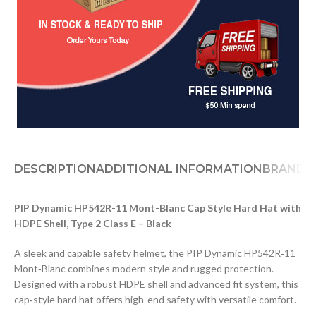
DESCRIPTION
ADDITIONAL INFORMATION
BRAND
PIP Dynamic HP542R-11 Mont-Blanc Cap Style Hard Hat with
HDPE Shell, Type 2 Class E – Black
A sleek and capable safety helmet, the PIP Dynamic HP542R‑11
Mont‑Blanc combines modern style and rugged protection.
Designed with a robust HDPE shell and advanced fit system, this
cap‑style hard hat offers high-end safety with versatile comfort.