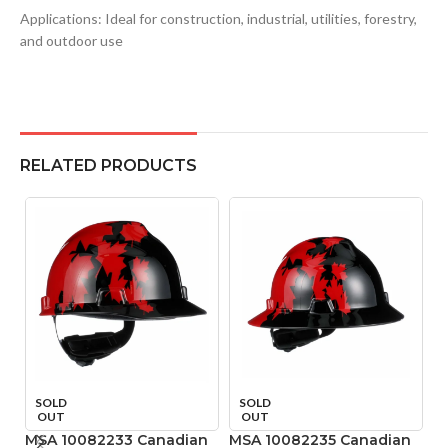
Applications: Ideal for construction, industrial, utilities, forestry,
and outdoor use
RELATED PRODUCTS
SOLD
SOLD
OUT
OUT
MSA 10082233 Canadian
MSA 10082235 Canadian
M