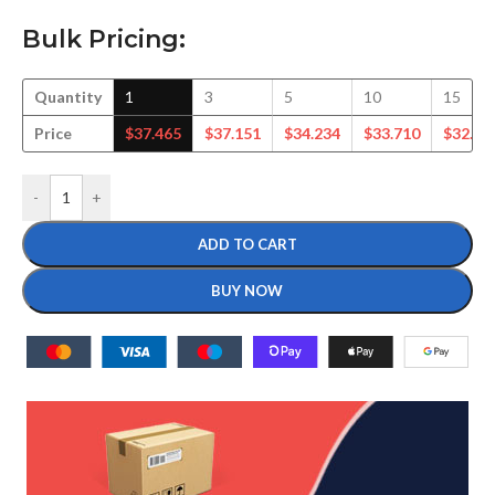
Bulk Pricing:
Quantity
1
3
5
10
15
Price
$
37.465
$
37.151
$
34.234
$
33.710
$
32.75
-
+
ADD TO CART
BUY NOW