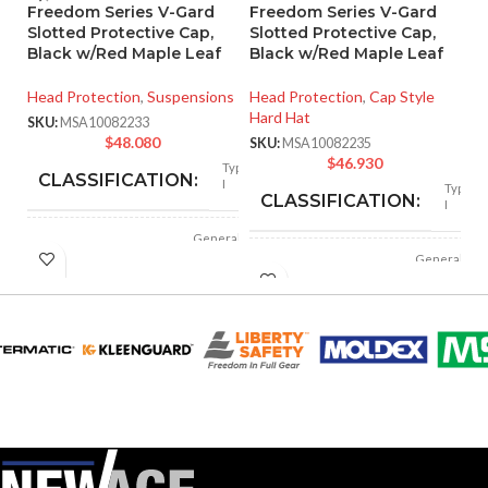
Freedom Series V-Gard
Freedom Series V-Gard
R
Slotted Protective Cap,
Slotted Protective Cap,
4
Black w/Red Maple Leaf
Black w/Red Maple Leaf
He
Head Protection
,
Suspensions
Head Protection
,
Cap Style
SK
Hard Hat
SKU:
MSA10082233
$
48.080
SKU:
MSA10082235
$
46.930
Type
CLASSIFICATION:
I
Type
CLASSIFICATION:
I
General
APPLICATION:
purpose
General
APPLICATION:
purpose
Polyethylene
SHELL
with
Polyethylene
thermoformed
SHELL
MATERIAL:
with
graphics
thermoformed
MATERIAL:
graphics
Slotted cap; Slotted
full-brim hat
Slotted cap; Slotted
STYLES:
(Freedom Series
full-brim hat
STYLES:
only)
(Freedom Series
only)