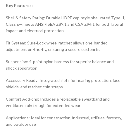
Key Features:
Shell & Safety Rating: Durable HDPE cap-style shell rated Type II,
Class E—meets ANSI/ISEA Z89.1 and CSA Z94.1 for both lateral
impact and electrical protection
Fit System: Sure‑Lock wheel ratchet allows one-handed
adjustment on-the-fly, ensuring a secure custom fit
Suspension: 4-point nylon harness for superior balance and
shock absorption
Accessory Ready: Integrated slots for hearing protection, face
shields, and ratchet chin straps
Comfort Add-ons: Includes a replaceable sweatband and
ventilated rain trough for extended wear
Applications: Ideal for construction, industrial, utilities, forestry,
and outdoor use