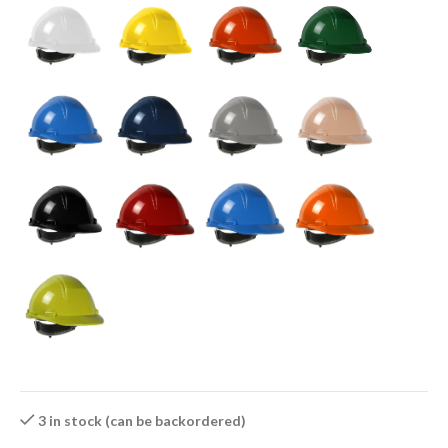
3 in stock (can be backordered)