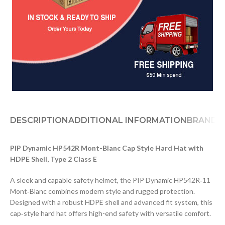
DESCRIPTION
ADDITIONAL INFORMATION
BRAND
PIP Dynamic HP542R Mont-Blanc Cap Style Hard Hat with
HDPE Shell, Type 2 Class E
A sleek and capable safety helmet, the PIP Dynamic HP542R‑11
Mont‑Blanc combines modern style and rugged protection.
Designed with a robust HDPE shell and advanced fit system, this
cap‑style hard hat offers high-end safety with versatile comfort.