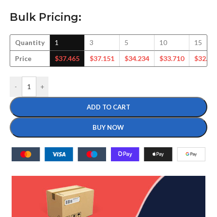
Bulk Pricing:
Quantity
1
3
5
10
15
Price
$
37.465
$
37.151
$
34.234
$
33.710
$
32.75
-
+
ADD TO CART
BUY NOW