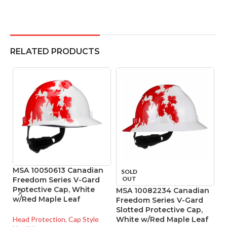
RELATED PRODUCTS
MSA 10050613 Canadian
M
SOLD
OUT
Freedom Series V-Gard
S
Protective Cap, White
M
MSA 10082234 Canadian
w/Red Maple Leaf
Freedom Series V-Gard
Slotted Protective Cap,
He
Head Protection
,
Cap Style
White w/Red Maple Leaf
Ha