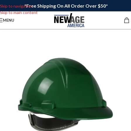
*Free Shipping On All Order Over $50*
Skip to navigation
Skip to main content
MENU