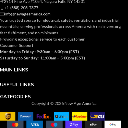
2914 Pine Ave #1054, Niagara Falls, NY 14301
Standard (6.5 – 8)
SIZES:
+1-(888)-203-7377
info@newageamerica.com
Standard (6.5 – 8)
SIZES:
ANSI/ISEA
Your trusted source for electrical, safety, ventilation, and industrial
Z89.1-
essentials; serving
professionals across America with real inventory,
2014
ANSI/ISEA
(Class E);
STANDARDS:
fast fulfillment, and no minimums.
Z89.1-
CSA Z94.1-
2014
Providing exceptional service to each customer
2015
(Class E);
STANDARDS:
(Class E)
Customer Support
CSA Z94.1-
2015
Monday to Friday : 9:30am – 6:30pm (EST)
(Class E)
Third-
Saturday to Sunday : 11:00am – 5:00pm (EST)
party
CERTIFICATION:
by SEI
Third-
MAIN LINKS
party
CERTIFICATION:
by SEI
White with
AVAILABLE
Red Maple
USEFUL LINKS
Leaf Cap –
DESIGN
White with
10050613
AVAILABLE
Red Maple
CATEGORIES
Leaf Hat –
DESIGN
Copyright © 2026 New Age America
10082234