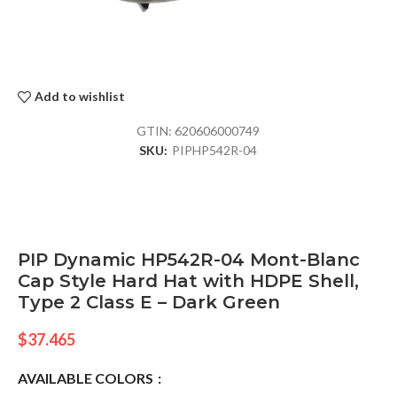
Add to wishlist
GTIN:
620606000749
SKU:
PIPHP542R-04
PIP Dynamic HP542R-04 Mont-Blanc
Cap Style Hard Hat with HDPE Shell,
Type 2 Class E – Dark Green
$
37.465
AVAILABLE COLORS