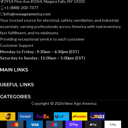
2914 Pine Ave #1054, Niagara Falls, NY 14301
+1-(888)-203-7377
Standard (6.5 – 8)
SIZES:
info@newageamerica.com
Standard (6.5 – 8)
SIZES:
Your trusted source for electrical, safety, ventilation, and industrial
ANSI/ISEA
essentials; serving
professionals across America with real inventory,
Z89.1-
ANSI/ISEA
fast fulfillment, and no minimums.
2014
Z89.1-
(Class E);
STANDARDS:
2014
Providing exceptional service to each customer
CSA Z94.1-
(Class E);
STANDARDS:
Customer Support
2015
CSA Z94.1-
(Class E)
2015
Monday to Friday : 9:30am – 6:30pm (EST)
(Class E)
Saturday to Sunday : 11:00am – 5:00pm (EST)
Third-
party
CERTIFICATION:
Third-
MAIN LINKS
by SEI
party
CERTIFICATION:
by SEI
USEFUL LINKS
Black with Red
AVAILABLE
Maple Leaf Cap
Camouflage
AVAILABLE
DESIGN
– 10082233
CATEGORIES
Hat –
DESIGN
10104254
Copyright © 2026 New Age America