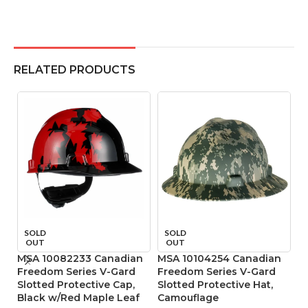
RELATED PRODUCTS
SOLD
SOLD
OUT
OUT
MSA 10082233 Canadian
MSA 10104254 Canadian
M
Freedom Series V-Gard
Freedom Series V-Gard
R
Slotted Protective Cap,
Slotted Protective Hat,
4
Black w/Red Maple Leaf
Camouflage