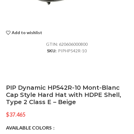
Add to wishlist
GTIN:
620606000800
SKU:
PIPHP542R-10
PIP Dynamic HP542R-10 Mont-Blanc
Cap Style Hard Hat with HDPE Shell,
Type 2 Class E – Beige
$
37.465
AVAILABLE COLORS