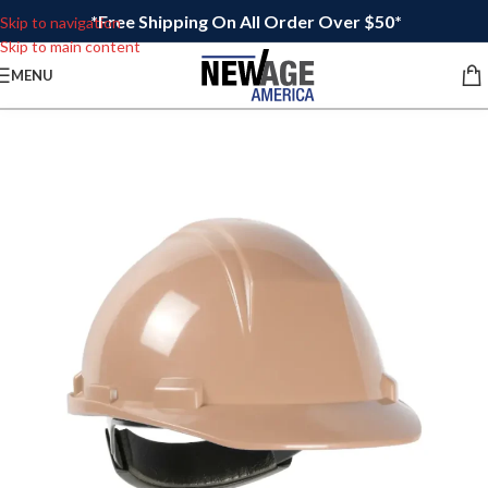
*Free Shipping On All Order Over $50*
Skip to navigation
Skip to main content
MENU