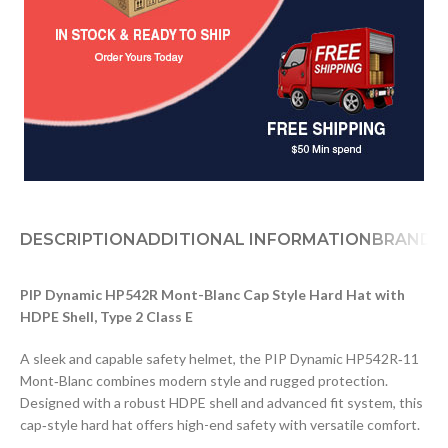
DESCRIPTION
ADDITIONAL INFORMATION
BRAND
PIP Dynamic HP542R Mont-Blanc Cap Style Hard Hat with
HDPE Shell, Type 2 Class E
A sleek and capable safety helmet, the PIP Dynamic HP542R‑11
Mont‑Blanc combines modern style and rugged protection.
Designed with a robust HDPE shell and advanced fit system, this
cap‑style hard hat offers high-end safety with versatile comfort.