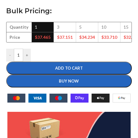
Bulk Pricing:
Quantity
1
3
5
10
15
Price
$
37.465
$
37.151
$
34.234
$
33.710
$
32.75
-
+
ADD TO CART
BUY NOW