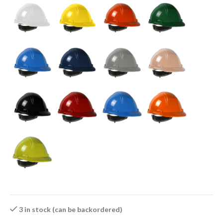
3 in stock (can be backordered)