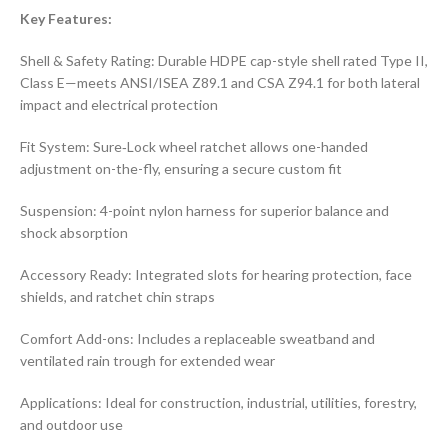
Key Features:
Shell & Safety Rating: Durable HDPE cap-style shell rated Type II,
Class E—meets ANSI/ISEA Z89.1 and CSA Z94.1 for both lateral
impact and electrical protection
Fit System: Sure‑Lock wheel ratchet allows one-handed
adjustment on-the-fly, ensuring a secure custom fit
Suspension: 4-point nylon harness for superior balance and
shock absorption
Accessory Ready: Integrated slots for hearing protection, face
shields, and ratchet chin straps
Comfort Add-ons: Includes a replaceable sweatband and
ventilated rain trough for extended wear
Applications: Ideal for construction, industrial, utilities, forestry,
and outdoor use