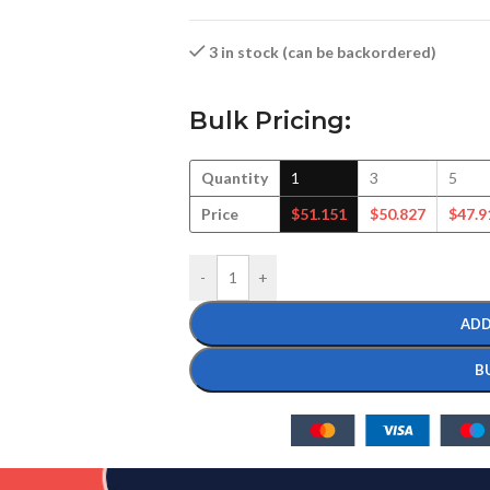
3 in stock (can be backordered)
Bulk Pricing:
Quantity
1
3
5
Price
$
51.151
$
50.827
$
47.9
-
+
ADD
B