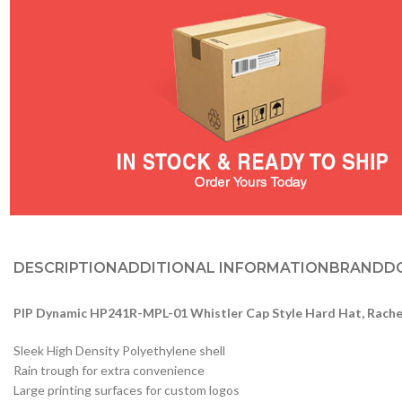
DESCRIPTION
ADDITIONAL INFORMATION
BRAND
D
PIP Dynamic HP241R-MPL-01 Whistler Cap Style Hard Hat, Rach
Sleek High Density Polyethylene shell
Rain trough for extra convenience
Large printing surfaces for custom logos