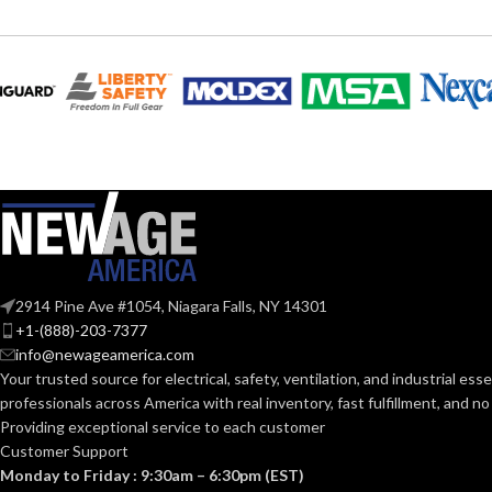
230.000 MM (9.055 IN)
193
WIDTH:
LENGTH:
140.000 MM (5.512 IN)
190.
HEIGHT:
WIDTH:
0.040 KG (0.088 LB
120.
WEIGHT:
HEIGHT:
Replacement Suspension
0.1
AVAILABLE
WEIGHT:
4-point Standard-sized –
OPTIONS
2914 Pine Ave #1054, Niagara Falls, NY 14301
10126683
+1-(888)-203-7377
AVAILABLE
info@newageamerica.com
OPTIONS
Your trusted source for electrical, safety, ventilation, and industrial esse
professionals across America with real inventory, fast fulfillment, and n
Providing exceptional service to each customer
Customer Support
Monday to Friday : 9:30am – 6:30pm (EST)