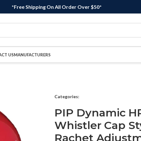
*Free Shipping On All Order Over $50*
ACT US
MANUFACTURERS
Categories:
PIP Dynamic H
Whistler Cap St
Rachet Adjustm