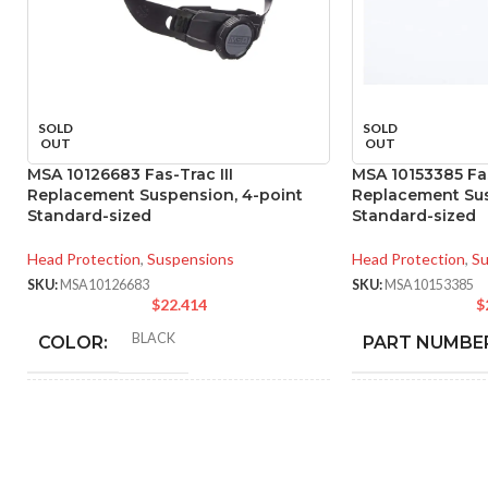
SOLD
SOLD
OUT
OUT
MSA 10126683 Fas-Trac III
MSA 10153385 Fas
Replacement Suspension, 4-point
Replacement Sus
Standard-sized
Standard-sized
Head Protection
,
Suspensions
Head Protection
,
Su
SKU:
MSA10126683
SKU:
MSA10153385
$
22.414
$
BLACK
COLOR:
PART NUMBE
STANDARD
BLA
SIZE:
COLOR:
180.000 MM (7.087 IN)
STANDA
LENGTH:
SIZE: