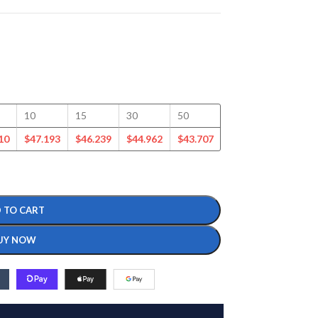
10
15
30
50
100
125
10
$
47.193
$
46.239
$
44.962
$
43.707
$
41.317
$
39.865
 TO CART
UY NOW