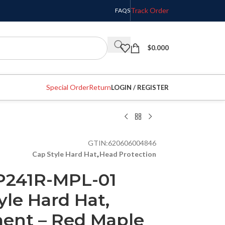
Track Order
FAQS
$
0.000
Special Order
Return
LOGIN / REGISTER
GTIN:
620606004846
Cap Style Hard Hat
,
Head Protection
P241R-MPL-01
yle Hard Hat,
ent – Red Maple