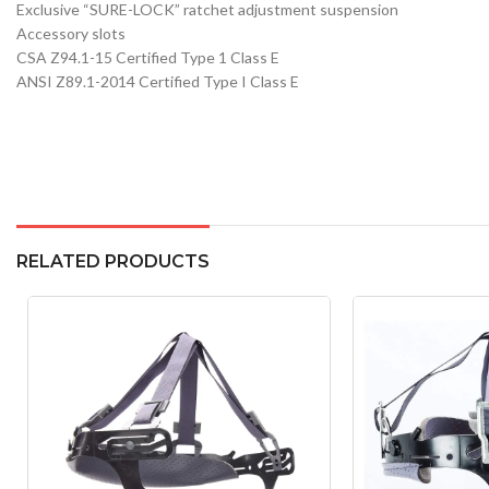
Exclusive “SURE-LOCK” ratchet adjustment suspension
Accessory slots
CSA Z94.1-15 Certified Type 1 Class E
ANSI Z89.1-2014 Certified Type I Class E
RELATED PRODUCTS