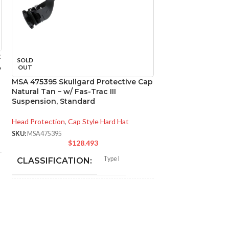
t
MSA 816651 Skull
SOLD
,
Natural Tan – w/
OUT
Suspension, Sta
MSA 475395 Skullgard Protective Cap
Natural Tan – w/ Fas-Trac III
Head Protection
,
Ca
Suspension, Standard
SKU:
MSA816651
$
1
Head Protection
,
Cap Style Hard Hat
SKU:
MSA475395
CLASSIFICAT
$
128.493
Type I
CLASSIFICATION:
APPLICATION
General purpose;
elevated
APPLICATION:
temperature
SHELL MATER