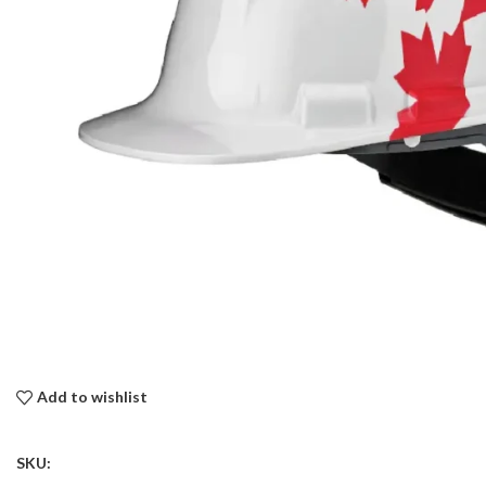
Add to wishlist
SKU: