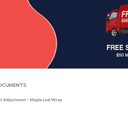
OCUMENTS
et Adjustment – Maple Leaf Wrap