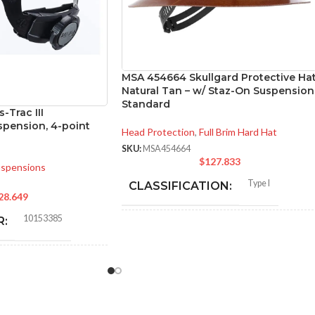
MSA 454664 Skullgard Protective Ha
Natural Tan – w/ Staz-On Suspension
Standard
-Trac III
pension, 4-point
Head Protection
,
Full Brim Hard Hat
SKU:
MSA454664
$
127.833
spensions
Type I
CLASSIFICATION:
28.649
10153385
R:
General purpose;
elevated
APPLICATION:
temperature
CK
Phenolic
SHELL MATERIAL:
RD