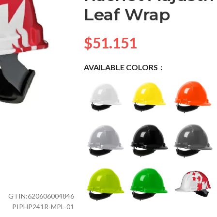
Leaf Wrap
$
51.151
AVAILABLE COLORS
GTIN:
620606004846
PIPHP241R-MPL-01