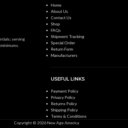
d (6.5 – 8)
Home
0.080 KG (0.176 LB)
WEIGHT:
About Us
ANSI/ISEA Z89.1-
Contact Us
2014 (Class E); CSA
Shop
Z94.1-2015 (Class E)
FAQs
Shipment Tracking
ntials; serving
Special Order
Third-party by SEI
ON:
o minimums.
Return Form
Manufacturers
Black with Red Maple
Leaf Hat – 10082235
USEFUL LINKS
Payment Policy
Privacy Policy
Returns Policy
Shipping Policy
Terms & Conditions
Copyright © 2026 New Age America