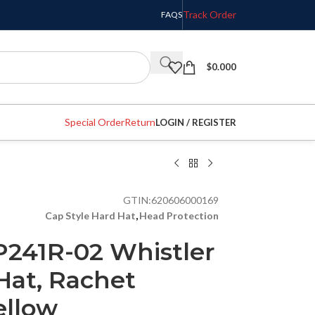
Track Order
FAQS
$
0.000
Special Order
Return
LOGIN / REGISTER
GTIN:
620606000169
Cap Style Hard Hat
,
Head Protection
241R-02 Whistler
Hat, Rachet
ellow