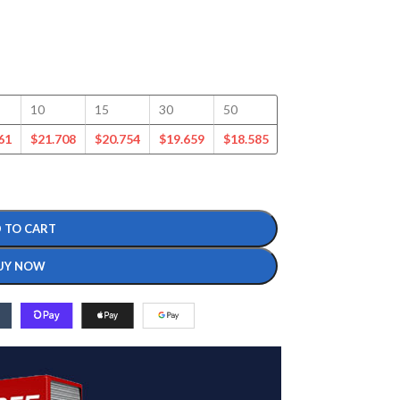
10
15
30
50
100
125
61
$
21.708
$
20.754
$
19.659
$
18.585
$
16.377
$
15.721
 TO CART
UY NOW