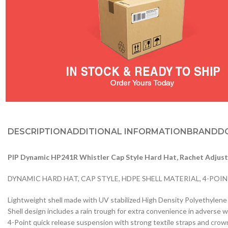
DESCRIPTION
ADDITIONAL INFORMATION
BRAND
D
PIP Dynamic HP241R Whistler Cap Style Hard Hat, Rachet Adjus
DYNAMIC HARD HAT, CAP STYLE, HDPE SHELL MATERIAL, 4-POI
Lightweight shell made with UV stabilized High Density Polyethylen
Shell design includes a rain trough for extra convenience in adverse 
4-Point quick release suspension with strong textile straps and crow