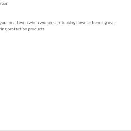
ption
on your head even when workers are looking down or bending over
aring protection products