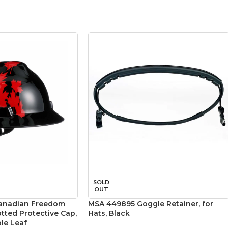
SOLD
OUT
anadian Freedom
MSA 449895 Goggle Retainer, for
otted Protective Cap,
Hats, Black
le Leaf