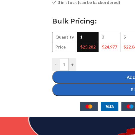
3 in stock (can be backordered)
Bulk Pricing:
Quantity
1
3
5
Price
$
25.282
$
24.977
$
22.0
-
+
ADD
B