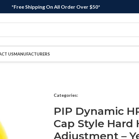
*Free Shipping On All Order Over $50*
ACT US
MANUFACTURERS
Categories:
PIP Dynamic HP
Cap Style Hard 
Adjustment – Y