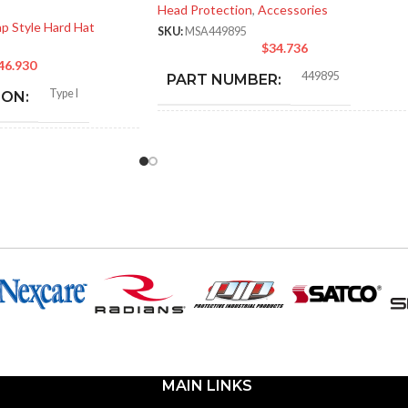
Head Protection
,
Accessories
p Style Hard Hat
SKU:
MSA449895
$
34.736
46.930
449895
PART NUMBER:
Type I
ION:
BLACK
COLOR:
General purpose
:
ONE SIZE FITS ALL
SIZE:
Polyethylene with
thermoformed graphics
337.000 MM (13.268 IN)
LENGTH:
ted cap; Slotted full-brim
(Freedom Series only)
124.000 MM (4.882 IN)
WIDTH:
Fas-Trac III
17.000 MM (0.669 IN)
HEIGHT:
MAIN LINKS