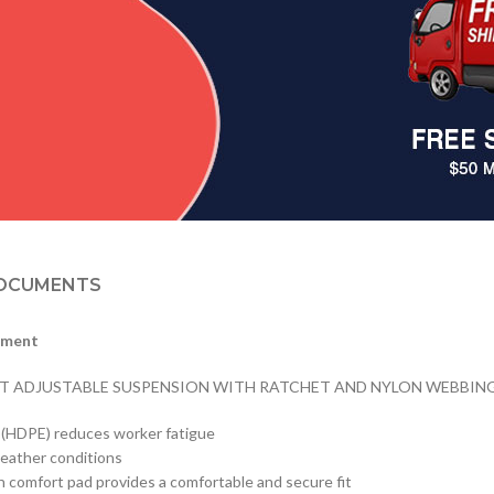
OCUMENTS
tment
NT ADJUSTABLE SUSPENSION WITH RATCHET AND NYLON WEBBING, 
e (HDPE) reduces worker fatigue
weather conditions
n comfort pad provides a comfortable and secure fit