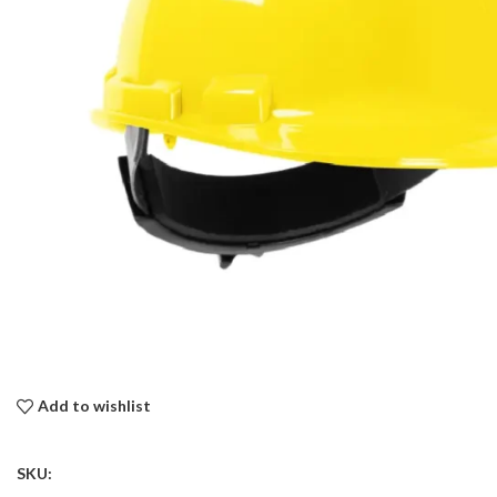
Add to wishlist
SKU: