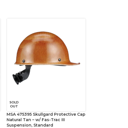
MSA 816651 Skull
SOLD
Natural Tan – w/
OUT
Suspension, Sta
MSA 475395 Skullgard Protective Cap
Natural Tan – w/ Fas-Trac III
Head Protection
,
Ca
Suspension, Standard