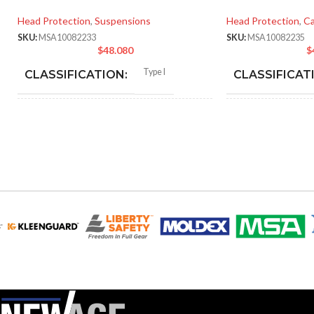
Head Protection
,
Suspensions
Head Protection
,
Ca
SKU:
MSA10082233
SKU:
MSA10082235
$
48.080
$
Type I
CLASSIFICATION:
CLASSIFICAT
General purpose
APPLICATION:
APPLICATION
SHELL
Polyethylene with
SHELL
thermoformed graphics
MATERIAL:
MATERIAL:
Slotted cap; Slotted full-brim
Slot
STYLES:
STYLES:
hat (Freedom Series only)
hat 
Fas-Trac III
SUSPENSION:
SUSPENSION: