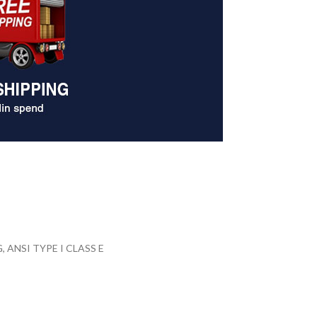
ANSI TYPE I CLASS E