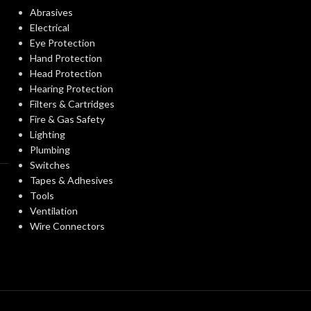
ANSI/ISEA Z89.1-
Abrasives
STANDARDS:
2014 (Class G)
CERTIFICATIO
Electrical
Eye Protection
Third-party by SEI
Hand Protection
CERTIFICATION:
AVAILABLE
Head Protection
OPTIONS
Hearing Protection
Natural Tan – w/ Fas-
Filters & Cartridges
AVAILABLE
Trac III Suspension,
Fire & Gas Safety
OPTIONS
Standard – 475395
Lighting
Plumbing
Switches
Tapes & Adhesives
Tools
Ventilation
Wire Connectors