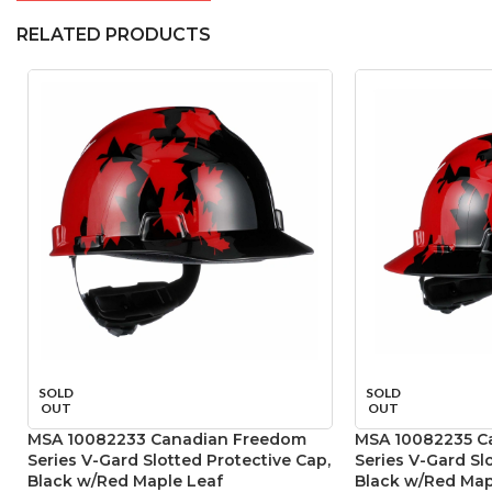
RELATED PRODUCTS
SOLD
SOLD
OUT
OUT
MSA 10082233 Canadian Freedom
MSA 10082235 C
Series V-Gard Slotted Protective Cap,
Series V-Gard Sl
Black w/Red Maple Leaf
Black w/Red Map