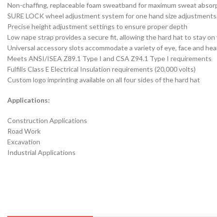
Non-chaffing, replaceable foam sweatband for maximum sweat absor
SURE LOCK wheel adjustment system for one hand size adjustments
Precise height adjustment settings to ensure proper depth
Low nape strap provides a secure fit, allowing the hard hat to stay 
Universal accessory slots accommodate a variety of eye, face and he
Meets ANSI/ISEA Z89.1 Type I and CSA Z94.1 Type I requirements
Fulfills Class E Electrical Insulation requirements (20,000 volts)
Custom logo imprinting available on all four sides of the hard hat
Applications:
Construction Applications
Road Work
Excavation
Industrial Applications