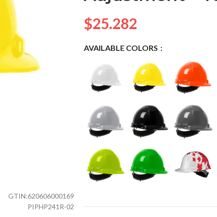
$
25.282
AVAILABLE COLORS
GTIN:
620606000169
PIPHP241R-02