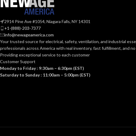
Standard (6.5 – 8)
Standar
SIZES:
SIZES:
ANSI/ISEA Z89.1-
2914 Pine Ave #1054, Niagara Falls, NY 14301
2014 (Class E); CSA
STANDARDS:
STANDARDS:
+1-(888)-203-7377
Z94.1-2015 (Class E)
info@newageamerica.com
Your trusted source for electrical, safety, ventilation, and industrial esse
Third-party by SEI
CERTIFICATION:
CERTIFICATI
professionals across America with real inventory, fast fulfillment, and n
Providing exceptional service to each customer
Customer Support
AVAILABLE
Black with Red Maple
AVAILABLE
Monday to Friday : 9:30am – 6:30pm (EST)
Leaf Cap – 10082233
DESIGN
DESIGN
Saturday to Sunday : 11:00am – 5:00pm (EST)