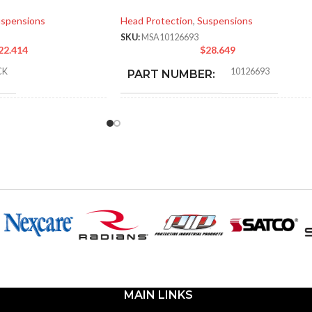
spensions
Head Protection
,
Suspensions
SKU:
MSA10126693
22.414
$
28.649
CK
10126693
PART NUMBER:
RD
BLACK
COLOR:
.000 MM (7.087 IN)
LARGE
SIZE:
000 MM (9.055 IN)
280.000 MM (11.024 IN)
LENGTH:
000 MM (5.512 IN)
223.000 MM (8.780 IN)
WIDTH:
MAIN LINKS
40 KG (0.088 LB
104.000 MM (4.094 IN)
HEIGHT: