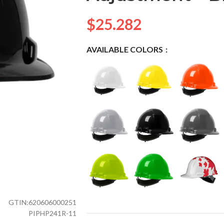
$
25.282
AVAILABLE COLORS
GTIN:
620606000251
PIPHP241R-11