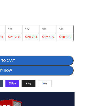
10
15
30
50
100
125
61
$
21.708
$
20.754
$
19.659
$
18.585
$
16.377
$
15.721
 TO CART
UY NOW