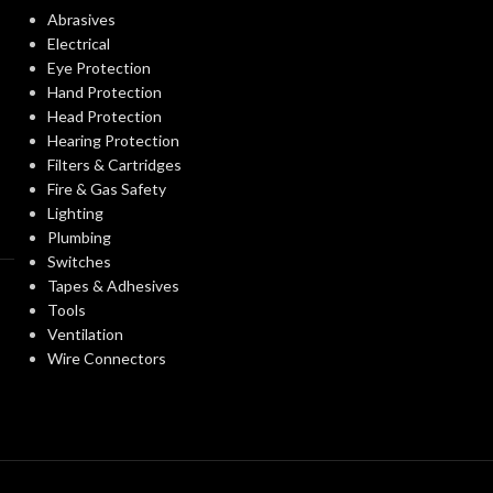
Abrasives
STANDARDS:
Electrical
0.094 KG (0.207 LB)
WEIGHT:
Eye Protection
Hand Protection
CERTIFICATIO
Replacement Suspension
Head Protection
AVAILABLE
4-point Standard-sized –
Hearing Protection
OPTIONS
10148708
Filters & Cartridges
AVAILABLE
Fire & Gas Safety
OPTIONS
Lighting
Plumbing
Switches
Tapes & Adhesives
Tools
Ventilation
Wire Connectors