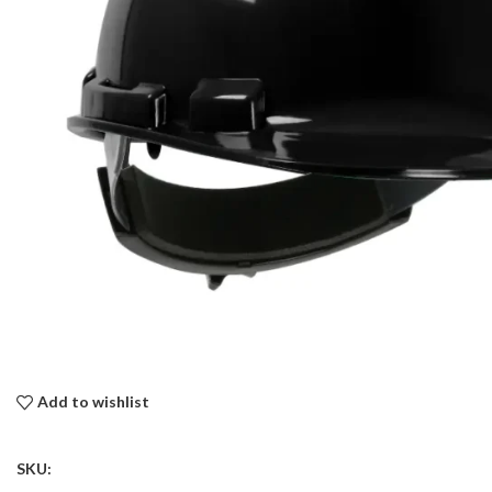
Add to wishlist
SKU: