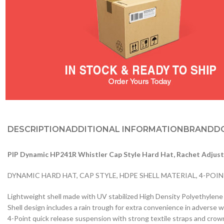
DESCRIPTION
ADDITIONAL INFORMATION
BRAND
D
PIP Dynamic HP241R Whistler Cap Style Hard Hat, Rachet Adjus
DYNAMIC HARD HAT, CAP STYLE, HDPE SHELL MATERIAL, 4-POI
Lightweight shell made with UV stabilized High Density Polyethylen
Shell design includes a rain trough for extra convenience in adverse 
4-Point quick release suspension with strong textile straps and crow