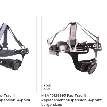
SOLD
OUT
-Trac III
MSA 10126693 Fas-Trac III
pension, 4-point
Replacement Suspension, 4-point
Large-sized