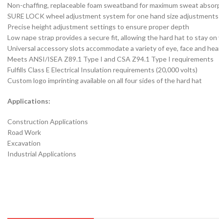
Non-chaffing, replaceable foam sweatband for maximum sweat absor
SURE LOCK wheel adjustment system for one hand size adjustments
Precise height adjustment settings to ensure proper depth
Low nape strap provides a secure fit, allowing the hard hat to stay 
Universal accessory slots accommodate a variety of eye, face and he
Meets ANSI/ISEA Z89.1 Type I and CSA Z94.1 Type I requirements
Fulfills Class E Electrical Insulation requirements (20,000 volts)
Custom logo imprinting available on all four sides of the hard hat
Applications:
Construction Applications
Road Work
Excavation
Industrial Applications