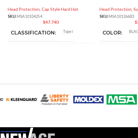
Head Protection
,
Cap Style Hard Hat
Head Protection
,
Su
SKU:
MSA10104254
SKU:
MSA10126683
$
47.740
$
Type I
BLA
CLASSIFICATION:
COLOR:
General purpose
STANDA
APPLICATION:
SIZE:
180
SHELL
Polyethylene with
LENGTH:
thermoformed graphics
MATERIAL:
230.
WIDTH:
Slotted cap; Slotted full-brim
STYLES:
hat (Freedom Series only)
140.
HEIGHT:
Fas-Trac III
SUSPENSION:
0.0
WEIGHT: