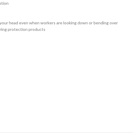
ption
on your head even when workers are looking down or bending over
aring protection products