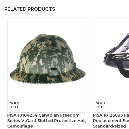
RELATED PRODUCTS
SOLD
SOLD
OUT
OUT
MSA 10104254 Canadian Freedom
MSA 10126683 Fas
Series V-Gard Slotted Protective Hat,
Replacement Sus
Camouflage
Standard-sized