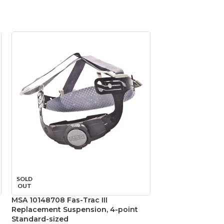
SOLD
SOLD
OUT
OUT
MSA 10148708 Fas-Trac III
MSA 475395 Skull
Replacement Suspension, 4-point
Natural Tan – w/ F
Standard-sized
Suspension, Sta