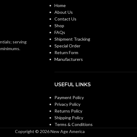
Home
About Us
Replacement Suspension
0.110 KG (0.243 LB)
WEIGHT:
4-point Standard-sized –
Contact Us
10126683
Shop
Replacement Suspension
FAQs
AVAILABLE
4-point Large-sized –
Shipment Tracking
OPTIONS
ntials; serving
10126693
Special Order
o minimums.
Return Form
Manufacturers
USEFUL LINKS
Payment Policy
Privacy Policy
Returns Policy
Shipping Policy
Terms & Conditions
Copyright © 2026 New Age America