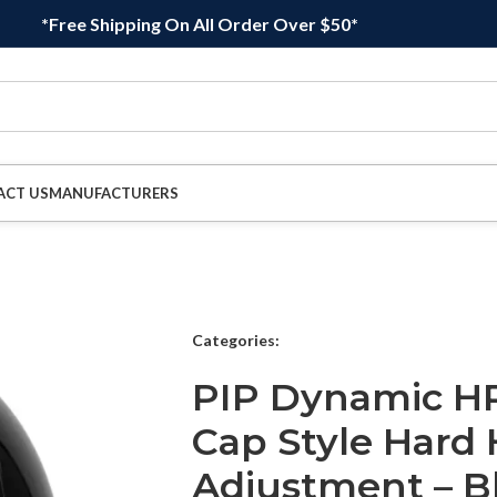
*Free Shipping On All Order Over $50*
ACT US
MANUFACTURERS
Categories:
PIP Dynamic HP
Cap Style Hard 
Adjustment – B