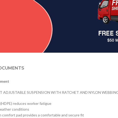
OCUMENTS
tment
NT ADJUSTABLE SUSPENSION WITH RATCHET AND NYLON WEBBING, 
e (HDPE) reduces worker fatigue
weather conditions
n comfort pad provides a comfortable and secure fit