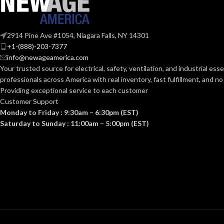
Standard (6.5 – 8)
SIZES:
AVAILABLE
ANSI/ISEA Z89.1-
OPTIONS
2914 Pine Ave #1054, Niagara Falls, NY 14301
2014 (Class E); CSA
STANDARDS:
+1-(888)-203-7377
Z94.1-2015 (Class E)
info@newageamerica.com
Your trusted source for electrical, safety, ventilation, and industrial esse
Third-party by SEI
CERTIFICATION:
professionals across America with real inventory, fast fulfillment, and n
Providing exceptional service to each customer
Customer Support
AVAILABLE
Camouflage Hat –
Monday to Friday : 9:30am – 6:30pm (EST)
10104254
DESIGN
Saturday to Sunday : 11:00am – 5:00pm (EST)