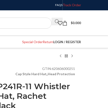
Track Order
FAQS
$
0.000
Special Order
Return
LOGIN / REGISTER
GTIN:
620606000251
Cap Style Hard Hat
,
Head Protection
241R-11 Whistler
Hat, Rachet
lack