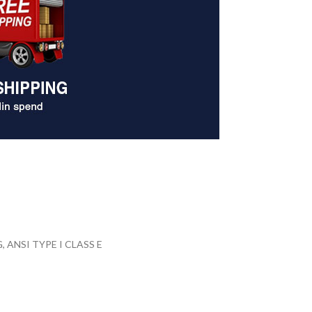
ANSI TYPE I CLASS E