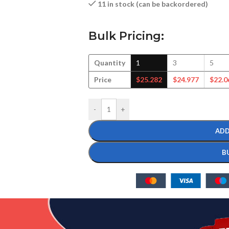
11 in stock (can be backordered)
Bulk Pricing:
Quantity
1
3
5
Price
$
25.282
$
24.977
$
22.0
-
+
ADD
B