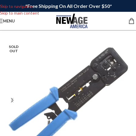
*Free Shipping On All Order Over $50*
Skip to navigation
Skip to main content
MENU
SOLD
OUT