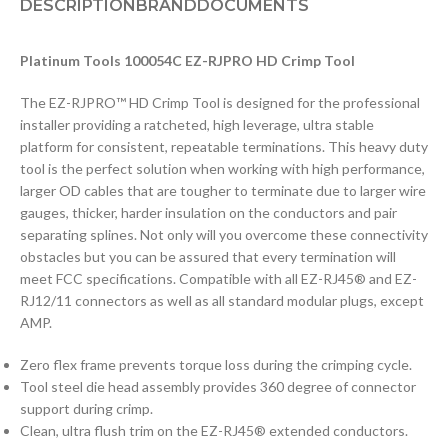
DESCRIPTION
BRAND
DOCUMENTS
Platinum Tools 100054C EZ-RJPRO HD Crimp Tool
The EZ-RJPRO™ HD Crimp Tool is designed for the professional
installer providing a ratcheted, high leverage, ultra stable
platform for consistent, repeatable terminations. This heavy duty
tool is the perfect solution when working with high performance,
larger OD cables that are tougher to terminate due to larger wire
gauges, thicker, harder insulation on the conductors and pair
separating splines. Not only will you overcome these connectivity
obstacles but you can be assured that every termination will
meet FCC specifications. Compatible with all EZ-RJ45® and EZ-
RJ12/11 connectors as well as all standard modular plugs, except
AMP.
Zero flex frame prevents torque loss during the crimping cycle.
Tool steel die head assembly provides 360 degree of connector
support during crimp.
Clean, ultra flush trim on the EZ-RJ45® extended conductors.