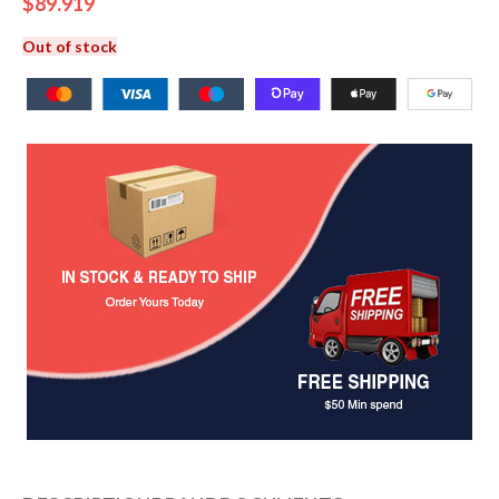
$
89.919
Out of stock