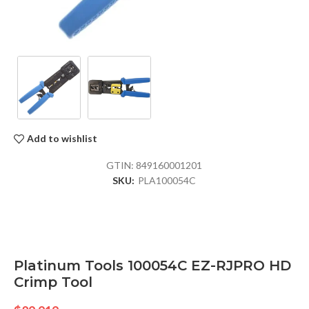
Add to wishlist
GTIN:
849160001201
SKU:
PLA100054C
Platinum Tools 100054C EZ-RJPRO HD
Crimp Tool