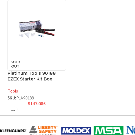
SOLD
OUT
Platinum Tools 90188
EZEX Starter Kit Box
Tools
SKU:
PLA90188
$
147.085