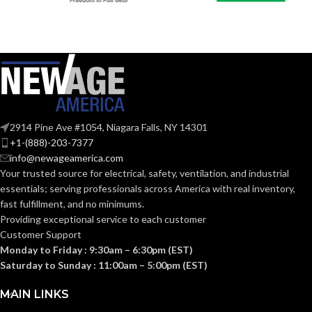
2914 Pine Ave #1054, Niagara Falls, NY 14301
+1-(888)-203-7377
info@newageamerica.com
Your trusted source for electrical, safety, ventilation, and industrial
essentials; serving
professionals across America with real inventory,
fast fulfillment, and no minimums.
Providing exceptional service to each customer
Customer Support
Monday to Friday : 9:30am – 6:30pm (EST)
Saturday to Sunday : 11:00am – 5:00pm (EST)
MAIN LINKS