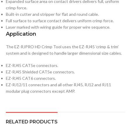
Expanded surface area on contact drivers delivers full, uniform
crimp force.
Built-in cutter and stripper for flat and round cable.
Full surface to surface contact delivers uniform crimp force.
Laser marked with wiring guide for proper wire sequence.
Application
The EZ-RJPRO HD Crimp Tool uses the EZ-RJ45 ‘crimp & trim’
system and is designed to handle larger dimensional size cables.
EZ-RJ45 CAT5e connectors.
EZ-RJ45 Shielded CAT5e connectors.
EZ-RJ45 CAT6 connectors.
EZ-RJ12/11 connectors and all other RJ45, RJ12 and RJ11
modular plug connectors except AMP.
RELATED PRODUCTS