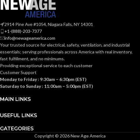
Plastic
MATERIAL(S):
Free
MATERIAL(S):
Aluminum
Section
314.16
Threaded IMC
2914 Pine Ave #1054, Niagara Falls, NY 14301
CONDUIT
NEC
(c) (2)
or Rigid and Set-
+1-(888)-203-7377
TYPE:
of the
Screw EMT
COMPLIANCE:
2014
info@newageamerica.com
NEC
Your trusted source for electrical, safety, ventilation, and industrial
Section
essentials; serving
professionals across America with real inventory,
314.16
NEC
fast fulfillment, and no minimums.
(c) (2) of
3/4″
TRADE SIZE:
the
COMPLIANCE:
Providing exceptional service to each customer
2014
Customer Support
NEC
8.50 Cubic
Monday to Friday : 9:30am – 6:30pm (EST)
VOLUME:
Inches
Saturday to Sunday : 11:00am – 5:00pm (EST)
1-1/2″
TRADE SIZE:
(1)Non-Metallic
MAIN LINKS
Body (3)Flanges
COMES
(4)Cover Plates
32.30 Cubic
VOLUME:
(1)Access Cover
WITH:
Inches
USEFUL LINKS
Gasket (1)Access
Cover
(3)Threaded
CATEGORIES
Flanges (4)Cover
Copyright © 2026 New Age America
COMES
Plates (1)Aluminum
AVAILABLE
3/4″ –