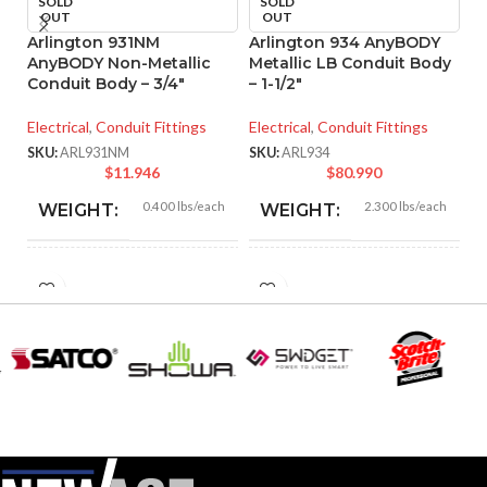
SOLD
SOLD
OUT
OUT
Arlington 931NM
Arlington 934 AnyBODY
A
AnyBODY Non-Metallic
Metallic LB Conduit Body
M
Conduit Body – 3/4″
– 1-1/2″
– 
Electrical
,
Conduit Fittings
Electrical
,
Conduit Fittings
El
SKU:
ARL931NM
SKU:
ARL934
SK
$
11.946
$
80.990
0.400 lbs/each
2.300 lbs/each
WEIGHT:
WEIGHT:
5.670″
8.550″
HEIGHT:
HEIGHT:
2.800″
4.020″
WIDTH:
WIDTH:
Gray
Silver
COLOR:
COLOR:
Copper-