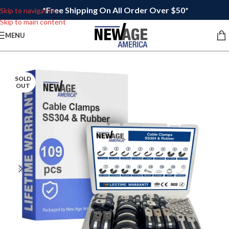
*Free Shipping On All Order Over $50*
Skip to navigation
Skip to main content
MENU
SOLD
OUT