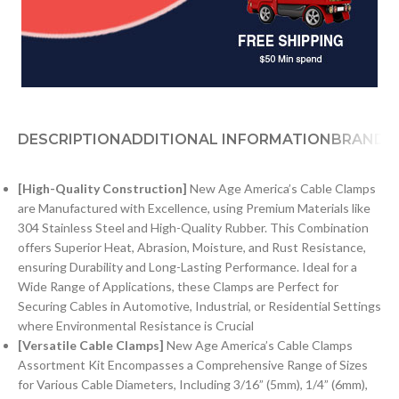
DESCRIPTION
ADDITIONAL INFORMATION
BRAND
[
H
igh-Quality Construction]
New Age America’s Cable Clamps
are Manufactured with Excellence, using Premium Materials like
304 Stainless Steel and High-Quality Rubber. This Combination
offers Superior Heat, Abrasion, Moisture, and Rust Resistance,
ensuring Durability and Long-Lasting Performance. Ideal for a
Wide Range of Applications, these Clamps are Perfect for
Securing Cables in Automotive, Industrial, or Residential Settings
where Environmental Resistance is Crucial
[Versatile Cable Clamps]
New Age America’s Cable Clamps
Assortment Kit Encompasses a Comprehensive Range of Sizes
for Various Cable Diameters, Including 3/16” (5mm), 1/4” (6mm),