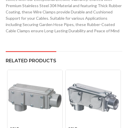
Premium Stainless Steel 304 Material and featuring Thick Rubber
Coating, these Wire Clamps provide Durable and Cushioned
Support for your Cables. Suitable for various Applications
including Securing Garden Hose Pipes, these Rubber-Coated
Cable Clamps ensure Long-Lasting Durability and Peace of Mind
RELATED PRODUCTS