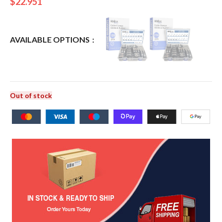
$
22.951
AVAILABLE OPTIONS
Out of stock