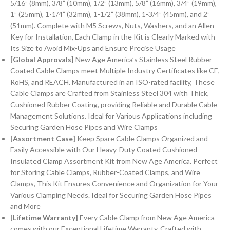
5/16” (8mm), 3/8” (10mm), 1/2” (13mm), 5/8” (16mm), 3/4” (19mm),
1” (25mm), 1-1/4” (32mm), 1-1/2” (38mm), 1-3/4” (45mm), and 2”
(51mm). Complete with M5 Screws, Nuts, Washers, and an Allen
Key for Installation, Each Clamp in the Kit is Clearly Marked with
Its Size to Avoid Mix-Ups and Ensure Precise Usage
[Global Approvals]
New Age America’s Stainless Steel Rubber
Coated Cable Clamps meet Multiple Industry Certificates like CE,
RoHS, and REACH. Manufactured in an ISO-rated facility, These
Cable Clamps are Crafted from Stainless Steel 304 with Thick,
Cushioned Rubber Coating, providing Reliable and Durable Cable
Management Solutions. Ideal for Various Applications including
Securing Garden Hose Pipes and Wire Clamps
[Assortment Case]
Keep Spare Cable Clamps Organized and
Easily Accessible with Our Heavy-Duty Coated Cushioned
Insulated Clamp Assortment Kit from New Age America. Perfect
for Storing Cable Clamps, Rubber-Coated Clamps, and Wire
Clamps, This Kit Ensures Convenience and Organization for Your
Various Clamping Needs. Ideal for Securing Garden Hose Pipes
and More
[Lifetime Warranty]
Every Cable Clamp from New Age America
comes with our Exceptional Lifetime Warranty. Crafted with