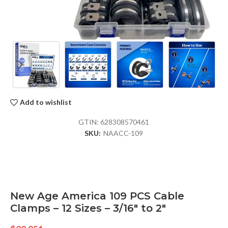
Add to wishlist
GTIN:
628308570461
SKU:
NAACC-109
New Age America 109 PCS Cable
Clamps – 12 Sizes – 3/16″ to 2″