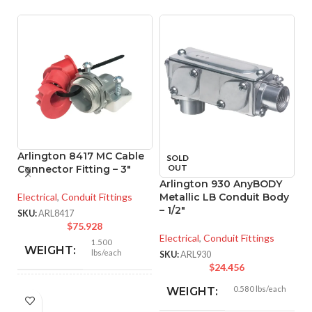
Arlington 8417 MC Cable
SOLD
OUT
Connector Fitting – 3″
Arlington 930 AnyBODY
A
Electrical
,
Conduit Fittings
Metallic LB Conduit Body
A
– 1/2″
C
SKU:
ARL8417
$
75.928
Electrical
,
Conduit Fittings
El
1.500
WEIGHT:
lbs/each
SKU:
ARL930
SK
$
24.456
0.580 lbs/each
WEIGHT:
3.281″
HEIGHT: