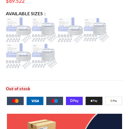
$
69.522
AVAILABLE SIZES
Out of stock