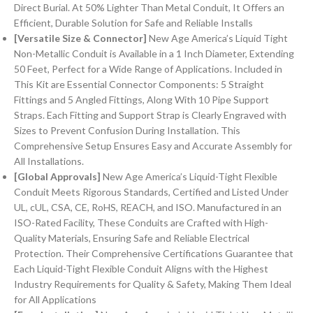
Direct Burial. At 50% Lighter Than Metal Conduit, It Offers an
Efficient, Durable Solution for Safe and Reliable Installs
[Versatile Size & Connector]
New Age America’s Liquid Tight
Non-Metallic Conduit is Available in a 1 Inch Diameter, Extending
50 Feet, Perfect for a Wide Range of Applications. Included in
This Kit are Essential Connector Components: 5 Straight
Fittings and 5 Angled Fittings, Along With 10 Pipe Support
Straps. Each Fitting and Support Strap is Clearly Engraved with
Sizes to Prevent Confusion During Installation. This
Comprehensive Setup Ensures Easy and Accurate Assembly for
All Installations.
[Global Approvals]
New Age America’s Liquid-Tight Flexible
Conduit Meets Rigorous Standards, Certified and Listed Under
UL, cUL, CSA, CE, RoHS, REACH, and ISO. Manufactured in an
ISO-Rated Facility, These Conduits are Crafted with High-
Quality Materials, Ensuring Safe and Reliable Electrical
Protection. Their Comprehensive Certifications Guarantee that
Each Liquid-Tight Flexible Conduit Aligns with the Highest
Industry Requirements for Quality & Safety, Making Them Ideal
for All Applications