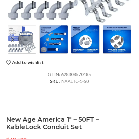
Add to wishlist
GTIN:
628308570485
SKU:
NAALTC-1-50
New Age America 1″ – 50FT –
KableLock Conduit Set