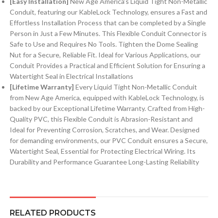
[Easy Installation]
New Age America’s Liquid Tight Non-Metallic
Conduit, featuring our KableLock Technology, ensures a Fast and
Effortless Installation Process that can be completed by a Single
Person in Just a Few Minutes. This Flexible Conduit Connector is
Safe to Use and Requires No Tools. Tighten the Dome Sealing
Nut for a Secure, Reliable Fit. Ideal for Various Applications, our
Conduit Provides a Practical and Efficient Solution for Ensuring a
Watertight Seal in Electrical Installations
[Lifetime Warranty]
Every Liquid Tight Non-Metallic Conduit
from New Age America, equipped with KableLock Technology, is
backed by our Exceptional Lifetime Warranty. Crafted from High-
Quality PVC, this Flexible Conduit is Abrasion-Resistant and
Ideal for Preventing Corrosion, Scratches, and Wear. Designed
for demanding environments, our PVC Conduit ensures a Secure,
Watertight Seal, Essential for Protecting Electrical Wiring. Its
Durability and Performance Guarantee Long-Lasting Reliability
RELATED PRODUCTS