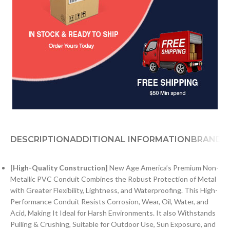
DESCRIPTION
ADDITIONAL INFORMATION
BRAND
[High-Quality Construction]
New Age America’s Premium Non-
Metallic PVC Conduit Combines the Robust Protection of Metal
with Greater Flexibility, Lightness, and Waterproofing. This High-
Performance Conduit Resists Corrosion, Wear, Oil, Water, and
Acid, Making It Ideal for Harsh Environments. It also Withstands
Pulling & Crushing, Suitable for Outdoor Use, Sun Exposure, and