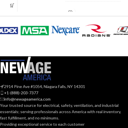
5.110″
HEIGHT:
3.890″
WIDTH:
2.520″
WIDTH:
Silver
COLOR:
Silver
COLOR:
Zinc
MATERIAL(S):
Copper-
Free
KNOCKOUT
MATERIAL(S):
3″
Aluminum
SIZE(S):
Threaded IMC
2914 Pine Ave #1054, Niagara Falls, NY 14301
CONDUIT
or Rigid and Set-
3″
TRADE SIZE:
+1-(888)-203-7377
TYPE:
Screw EMT
info@newageamerica.com
Your trusted source for electrical, safety, ventilation, and industrial
(3)End Stop
Section
COMES
essentials; serving
professionals across America with real inventory,
Bushings
314.16
(1)Cable
NEC
WITH:
fast fulfillment, and no minimums.
(c) (2) of
Connector
the
COMPLIANCE:
Providing exceptional service to each customer
2014