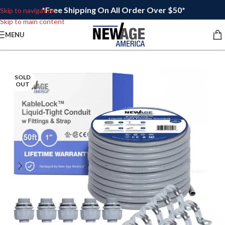
*Free Shipping On All Order Over $50*
Skip to navigation
Skip to main content
MENU
SOLD
OUT