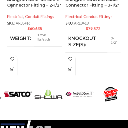
Connector Fitting – 2-1/2″
Connector Fitting – 3-1/2″
A
Electrical
,
Conduit Fittings
Electrical
,
Conduit Fittings
M
– 
SKU:
ARL8416
SKU:
ARL8418
$
60.635
$
79.572
El
1.250
WEIGHT:
KNOCKOUT
3-
lbs/each
SK
1/2″
SIZE(S):
3.218″
HEIGHT:
3-1/2″
TRADE SIZE:
3.235″
WIDTH:
AVAILABLE
3-1/2″ –
8418
SIZE
Silver
COLOR:
Zinc
MATERIAL(S):