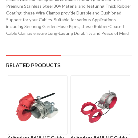
Premium Stainless Steel 304 Material and featuring Thick Rubber
Coating, these Wire Clamps provide Durable and Cushioned
Support for your Cables. Suitable for various Applications
including Securing Garden Hose Pipes, these Rubber-Coated
Cable Clamps ensure Long-Lasting Durability and Peace of Mind
RELATED PRODUCTS
Arlington 8416 MC Cable
Arlington 8418 MC Cable