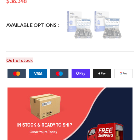
$
36.348
AVAILABLE OPTIONS
Out of stock