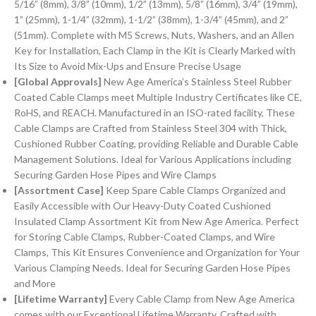
5/16” (8mm), 3/8” (10mm), 1/2” (13mm), 5/8” (16mm), 3/4” (19mm),
1” (25mm), 1-1/4” (32mm), 1-1/2” (38mm), 1-3/4” (45mm), and 2”
(51mm). Complete with M5 Screws, Nuts, Washers, and an Allen
Key for Installation, Each Clamp in the Kit is Clearly Marked with
Its Size to Avoid Mix-Ups and Ensure Precise Usage
[Global Approvals]
New Age America’s Stainless Steel Rubber
Coated Cable Clamps meet Multiple Industry Certificates like CE,
RoHS, and REACH. Manufactured in an ISO-rated facility, These
Cable Clamps are Crafted from Stainless Steel 304 with Thick,
Cushioned Rubber Coating, providing Reliable and Durable Cable
Management Solutions. Ideal for Various Applications including
Securing Garden Hose Pipes and Wire Clamps
[Assortment Case]
Keep Spare Cable Clamps Organized and
Easily Accessible with Our Heavy-Duty Coated Cushioned
Insulated Clamp Assortment Kit from New Age America. Perfect
for Storing Cable Clamps, Rubber-Coated Clamps, and Wire
Clamps, This Kit Ensures Convenience and Organization for Your
Various Clamping Needs. Ideal for Securing Garden Hose Pipes
and More
[Lifetime Warranty]
Every Cable Clamp from New Age America
comes with our Exceptional Lifetime Warranty. Crafted with