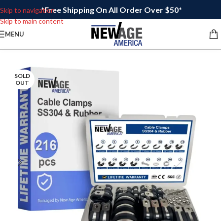
*Free Shipping On All Order Over $50*
Skip to navigation
Skip to main content
MENU
SOLD
OUT