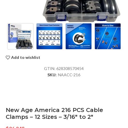
Add to wishlist
GTIN:
628308570454
SKU:
NAACC-216
New Age America 216 PCS Cable
Clamps – 12 Sizes – 3/16″ to 2″