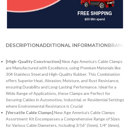
DESCRIPTION
ADDITIONAL INFORMATION
BRAND
[High-Quality Construction]
New Age America’s Cable Clamps
are Manufactured with Excellence, using Premium Materials like
304 Stainless Steel and High-Quality Rubber. This Combination
offers Superior Heat, Abrasion, Moisture, and Rust Resistance,
ensuring Durability and Long-Lasting Performance. Ideal for a
Wide Range of Applications, these Clamps are Perfect for
Securing Cables in Automotive, Industrial, or Residential Settings
where Environmental Resistance is Crucial
[Versatile Cable Clamps]
New Age America’s Cable Clamps
Assortment Kit Encompasses a Comprehensive Range of Sizes
for Various Cable Diameters, Including 3/16” (5mm), 1/4” (6mm),