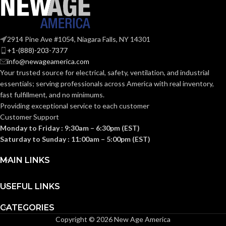
KNOCKOUT
2-
1/2″
SIZE(S):
2914 Pine Ave #1054, Niagara Falls, NY 14301
2-1/2″
TRADE SIZE:
+1-(888)-203-7377
info@newageamerica.com
Your trusted source for electrical, safety, ventilation, and industrial
(3)End Stop
COMES
essentials; serving
professionals across America with real inventory,
Bushings
(1)Cable
WITH:
fast fulfillment, and no minimums.
Connector
Providing exceptional service to each customer
Customer Support
Monday to Friday : 9:30am – 6:30pm (EST)
AVAILABLE
2-1/2″ –
8416
Saturday to Sunday : 11:00am – 5:00pm (EST)
SIZE
MAIN LINKS
USEFUL LINKS
CATEGORIES
Copyright © 2026 New Age America