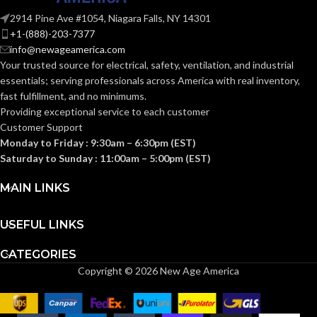
AVAILABLE
Hanger
SIZE:
Strut Clip –
OPTIONS
2914 Pine Ave #1054, Niagara Falls, NY 14301
NM1000
+1-(888)-203-7377
info@newageamerica.com
LIQUID-TIGHT
1″
Your trusted source for electrical, safety, ventilation, and industrial
CABLE SIZE:
essentials; serving
professionals across America with real inventory,
fast fulfillment, and no minimums.
Providing exceptional service to each customer
RIGID CABLE
1″
Customer Support
SIZE:
Monday to Friday : 9:30am – 6:30pm (EST)
Saturday to Sunday : 11:00am – 5:00pm (EST)
1″
TRADE SIZE:
MAIN LINKS
(1)
COMES
USEFUL LINKS
QuickLATCH™
WITH:
Pipe Hanger
CATEGORIES
Copyright © 2026 New Age America
Strut Clip –
AVAILABLE
1″ –
OPTIONS
NM2025