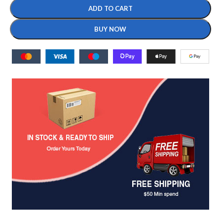
ADD TO CART
BUY NOW