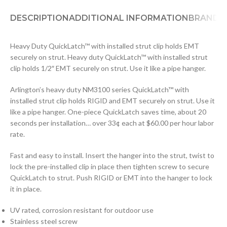
DESCRIPTION
ADDITIONAL INFORMATION
BRAND
D
Heavy Duty QuickLatch™ with installed strut clip holds EMT
securely on strut. Heavy duty QuickLatch™ with installed strut
clip holds 1/2″ EMT securely on strut. Use it like a pipe hanger.
Arlington’s heavy duty NM3100 series QuickLatch™ with
installed strut clip holds RIGID and EMT securely on strut. Use it
like a pipe hanger. One-piece QuickLatch saves time, about 20
seconds per installation… over 33¢ each at $60.00 per hour labor
rate.
Fast and easy to install. Insert the hanger into the strut, twist to
lock the pre-installed clip in place then tighten screw to secure
QuickLatch to strut. Push RIGID or EMT into the hanger to lock
it in place.
UV rated, corrosion resistant for outdoor use
Stainless steel screw