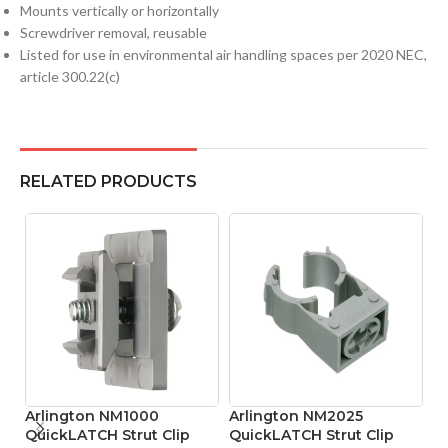
Mounts vertically or horizontally
Screwdriver removal, reusable
Listed for use in environmental air handling spaces per 2020 NEC,
article 300.22(c)
RELATED PRODUCTS
Arlington NM1000
Arlington NM2025
A
QuickLATCH Strut Clip
QuickLATCH Strut Clip
Q