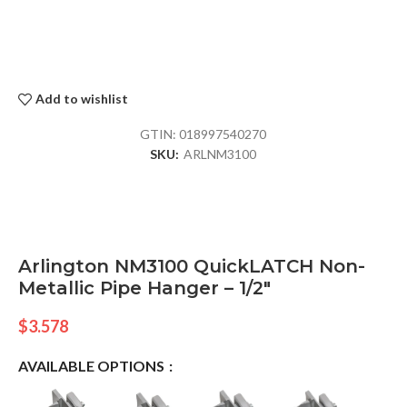
Add to wishlist
GTIN:
018997540270
SKU:
ARLNM3100
Arlington NM3100 QuickLATCH Non-
Metallic Pipe Hanger – 1/2″
$
3.578
AVAILABLE OPTIONS