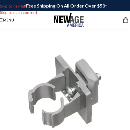
*Free Shipping On All Order Over $50*
Skip to navigation
Skip to main content
MENU