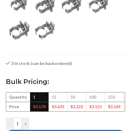
3 in stock (can be backordered)
Bulk Pricing:
Quantity
1
15
50
100
250
5
Price
$
3.578
$
3.635
$
3.222
$
3.155
$
3.169
$
3
-
+