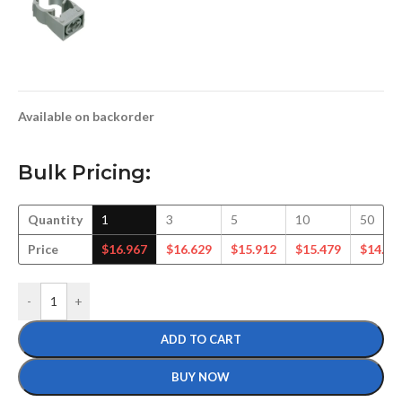
Available on backorder
Bulk Pricing:
Quantity
1
3
5
10
50
Price
$
16.967
$
16.629
$
15.912
$
15.479
$
14.31
-
+
ADD TO CART
BUY NOW