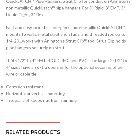
QuickLATCH™ Pipe Hangers. Strut Clip for conduit on Arlington’s
non metallic QuickLatch™ pipe hangers. For 3″ Rigid, 3″ EMT, 3″
Liquid Tight, 3″ Flex.
Fast and easy to install, one-piece, non-metallic QuickLATCH™
mounts to walls, metal strut and studs, and threaded rod up to
1/4-20…works with Arlington’s Strut Clip™ too. Strut Clip holds
pipe hangers securely on strut.
It fits 1/2″ to 4″ EMT, RIGID, IMC and PVC. The larger 2-1/2″ to
4″ sizes have an extra opening for the optional securing of tie
wire or cable tie.
Corrosion resistant
Horizontal or vertical mounting
Integral slot keeps nut from spinning
RELATED PRODUCTS