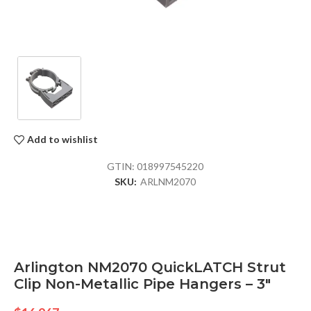
Add to wishlist
GTIN:
018997545220
SKU:
ARLNM2070
Arlington NM2070 QuickLATCH Strut
Clip Non-Metallic Pipe Hangers – 3″