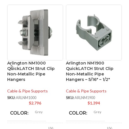
Arlington NM1000
Arlington NM1900
A
QuickLATCH Strut Clip
QuickLATCH Strut Clip
Q
Non-Metallic Pipe
Non-Metallic Pipe
N
Hangers
Hangers – 5/16″ – 1/2″
Ha
Cable & Pipe Supports
Cable & Pipe Supports
Ca
SKU:
ARLNM1000
SKU:
ARLNM1900
SK
$
2.796
$
1.394
Grey
Grey
COLOR:
COLOR:
UV-
UV-