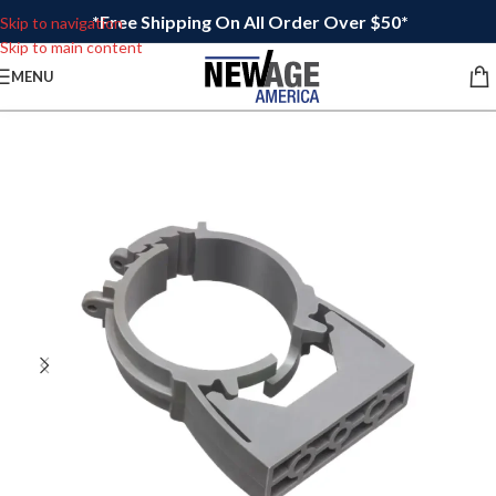
*Free Shipping On All Order Over $50*
Skip to navigation
Skip to main content
MENU