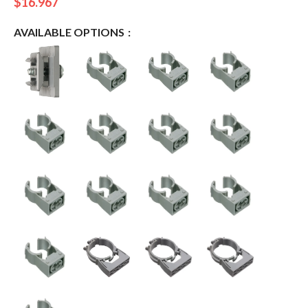
$
16.967
AVAILABLE OPTIONS