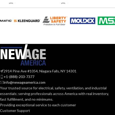
Rated
Rated
MATERIAL(S):
MATERIAL(S):
Plastic
Plastic
Hold Pipe
COPPER
Hangers
,
USAGE:
1/2″
Conduit on Strut
TUBING SIZE:
(1) Strut Clip
,
(1)
COMES
1/4″-20 x 1-1/4″
LIQUID-TIGHT
5/16″
WITH:
Long Screw
CABLE SIZE:
Pipe
AVAILABLE
Hanger
TRADE
5/16″ –
Strut Clip –
OPTIONS
1/2″
2914 Pine Ave #1054, Niagara Falls, NY 14301
SIZE:
NM1000
+1-(888)-203-7377
info@newageamerica.com
(1)
Your trusted source for electrical, safety, ventilation, and industrial
COMES
QuickLATCH™
essentials; serving
professionals across America with real inventory,
WITH:
Pipe Hanger
fast fulfillment, and no minimums.
Providing exceptional service to each customer
Strut Clip –
Customer Support
AVAILABLE
5/16″ –