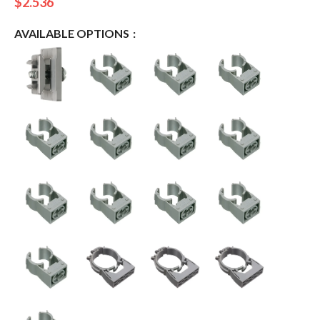
$
2.536
AVAILABLE OPTIONS