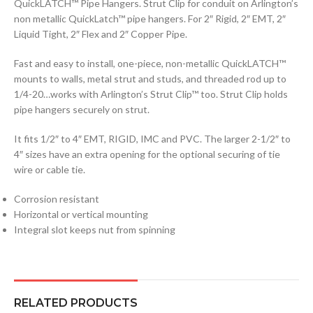
QuickLATCH™ Pipe Hangers. Strut Clip for conduit on Arlington’s
non metallic QuickLatch™ pipe hangers. For 2″ Rigid, 2″ EMT, 2″
Liquid Tight, 2″ Flex and 2″ Copper Pipe.
Fast and easy to install, one-piece, non-metallic QuickLATCH™
mounts to walls, metal strut and studs, and threaded rod up to
1/4-20…works with Arlington’s Strut Clip™ too. Strut Clip holds
pipe hangers securely on strut.
It fits 1/2″ to 4″ EMT, RIGID, IMC and PVC. The larger 2-1/2″ to
4″ sizes have an extra opening for the optional securing of tie
wire or cable tie.
Corrosion resistant
Horizontal or vertical mounting
Integral slot keeps nut from spinning
RELATED PRODUCTS