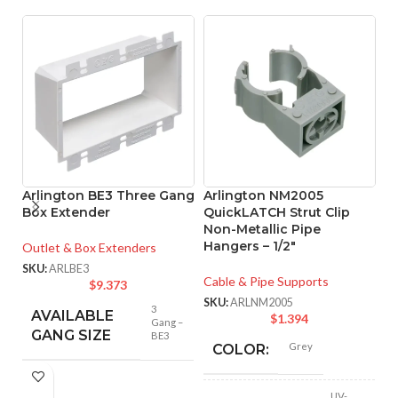
Arlington BE3 Three Gang
Arlington NM2005
A
Box Extender
QuickLATCH Strut Clip
Q
Non-Metallic Pipe
N
Hangers – 1/2″
H
Outlet & Box Extenders
SKU:
ARLBE3
Cable & Pipe Supports
Ca
$
9.373
SKU:
ARLNM2005
SK
3
AVAILABLE
$
1.394
Gang –
GANG SIZE
BE3
Grey
COLOR:
UV-