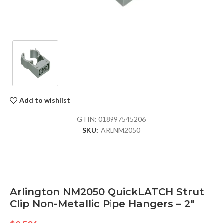
Add to wishlist
GTIN:
018997545206
SKU:
ARLNM2050
Arlington NM2050 QuickLATCH Strut
Clip Non-Metallic Pipe Hangers – 2″