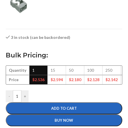
3 in stock (can be backordered)
Bulk Pricing:
Quantity
1
15
50
100
250
5
Price
$
2.536
$
2.594
$
2.180
$
2.128
$
2.142
$
2
-
+
ADD TO CART
BUY NOW