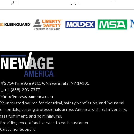
Rated
MATERIAL(S):
Plastic
1/2″
COPPER PIPE:
ENT CABLE
1/2″
SIZE:
FLEX CABLE
1/2″
SIZE:
2914 Pine Ave #1054, Niagara Falls, NY 14301
+1-(888)-203-7377
info@newageamerica.com
LIQUID-TIGHT
1/2″
Your trusted source for electrical, safety, ventilation, and industrial
CABLE SIZE:
essentials; serving
professionals across America with real inventory,
fast fulfillment, and no minimums.
Providing exceptional service to each customer
RIGID CABLE
1/2″
Customer Support
SIZE: