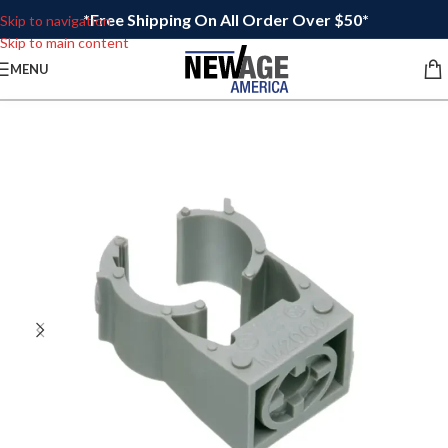
*Free Shipping On All Order Over $50*
Skip to navigation
Skip to main content
MENU