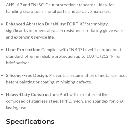
ANSI A7 and EN ISO F cut protection standards—ideal for
handling sharp tools, metal parts, and abrasive materials.
Enhanced Abrasion Durability
: FORTIX™ technology
significantly improves abrasion resistance, reducing glove wear
and extending service life.
Heat Protection
: Complies with EN 407 Level 1 contact heat
standard, offering reliable protection up to 100 °C (212 °F) for
brief periods.
Silicone-Free Design
: Prevents contamination of metal surfaces
before painting or coating, minimizing defects.
Heavy-Duty Construction
: Built with a reinforced liner
composed of stainless steel, HPPE, nylon, and spandex for long-
lasting use.
Specifications