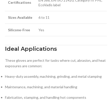
EN 388, EN ISO 21420, Category III PPE,
Certifications
EcoVadis label
Sizes Available
6 to 11
Silicone-Free
Yes
Ideal Applications
These gloves are perfect for tasks where cut, abrasion, and heat
exposures are common:
Heavy-duty assembly, machining, grinding, and metal stamping
Maintenance, machining, and material handling
Fabrication, stamping, and handling hot components