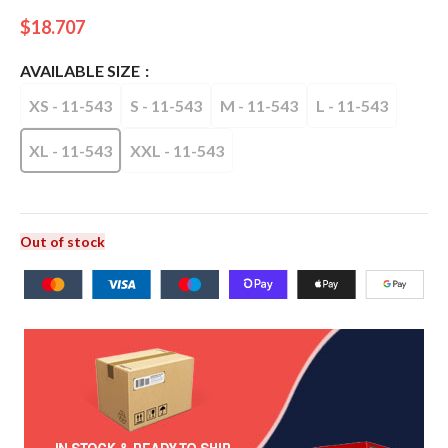
$
18.707
AVAILABLE SIZE
XS - 11-543
S - 11-543
M - 11-543
L - 11-543
XL - 11-543
XXL - 11-543
Out of stock