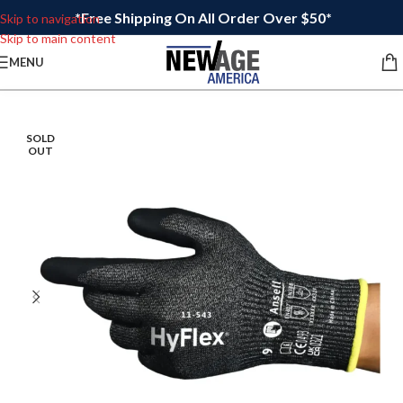
*Free Shipping On All Order Over $50*
Skip to navigation
Skip to main content
MENU
SOLD
OUT