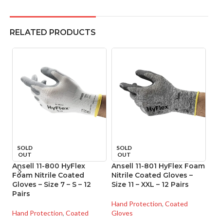
RELATED PRODUCTS
SOLD
SOLD
OUT
OUT
Ansell 11-800 HyFlex
Ansell 11-801 HyFlex Foam
A
Foam Nitrile Coated
Nitrile Coated Gloves –
Ni
Gloves – Size 7 – S – 12
Size 11 – XXL – 12 Pairs
Si
Pairs
Hand Protection
,
Coated
Ha
Hand Protection
,
Coated
Gloves
Gl