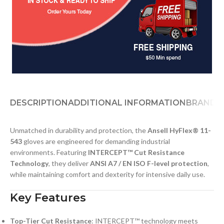
DESCRIPTION
ADDITIONAL INFORMATION
BRAND
D
Unmatched in durability and protection, the
Ansell HyFlex® 11-
543
gloves are engineered for demanding industrial
environments. Featuring
INTERCEPT™ Cut Resistance
Technology
, they deliver
ANSI A7 / EN ISO F-level protection
,
while maintaining comfort and dexterity for intensive daily use.
Key Features
Top-Tier Cut Resistance
: INTERCEPT™ technology meets