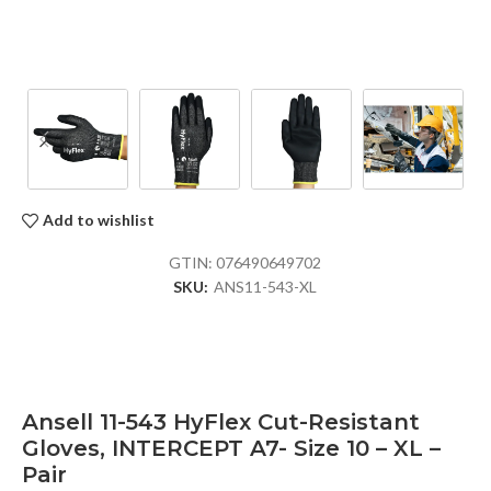
Add to wishlist
GTIN:
076490649702
SKU:
ANS11-543-XL
Ansell 11-543 HyFlex Cut-Resistant
Gloves, INTERCEPT A7- Size 10 – XL –
Pair