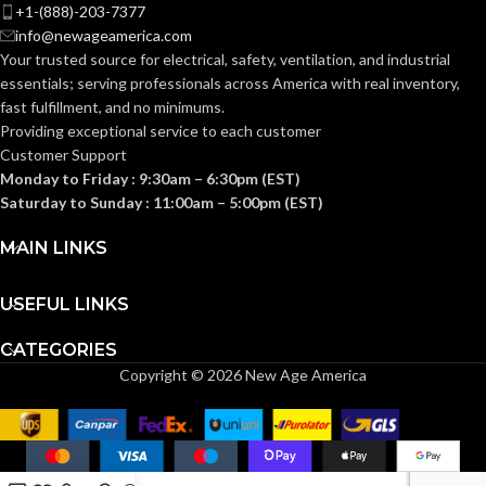
Knitted
CONSTRUCTION:
+1-(888)-203-7377
info@newageamerica.com
Knitwrist
CUFF STYLE:
Your trusted source for electrical, safety, ventilation, and industrial
Knitwrist
CUFF STYLE:
essentials; serving
professionals across America with real inventory,
fast fulfillment, and no minimums.
Palm Coated
FINISHING:
Providing exceptional service to each customer
Palm Coated
FINISHING:
Customer Support
Monday to Friday : 9:30am – 6:30pm (EST)
15
GAUGE:
Saturday to Sunday : 11:00am – 5:00pm (EST)
15
GAUGE:
MAIN LINKS
Yes
,
in accordance with
LATEX
ASTM D6978 and US
Yes
LATEX FREE:
FREE:
FDA cleared
USEFUL LINKS
CATEGORIES
White
LINER COLOR:
Grey
LINER COLOR:
Copyright © 2026 New Age America
Nylon
LINER MATERIAL:
Nylon
LINER MATERIAL: