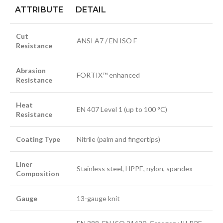
ATTRIBUTE
DETAIL
Cut
ANSI A7 / EN ISO F
Resistance
Abrasion
FORTIX™ enhanced
Resistance
Heat
EN 407 Level 1 (up to 100 °C)
Resistance
Coating Type
Nitrile (palm and fingertips)
Liner
Stainless steel, HPPE, nylon, spandex
Composition
Gauge
13-gauge knit