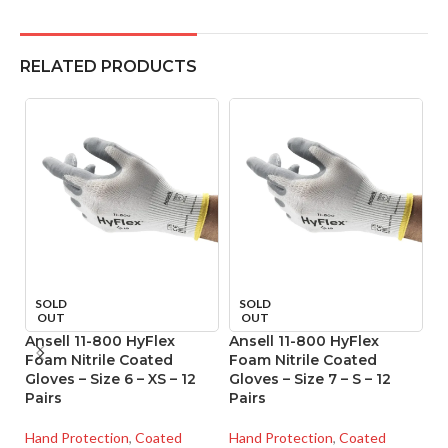
RELATED PRODUCTS
SOLD
SOLD
OUT
OUT
Ansell 11-800 HyFlex
Ansell 11-800 HyFlex
An
Foam Nitrile Coated
Foam Nitrile Coated
F
Gloves – Size 6 – XS – 12
Gloves – Size 7 – S – 12
Gl
Pairs
Pairs
Pa
Hand Protection
,
Coated
Hand Protection
,
Coated
Ha