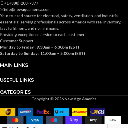
Knitted
Knitted
CONSTRUCTION:
CONSTRUCTION:
+1-(888)-203-7377
info@newageamerica.com
Your trusted source for electrical, safety, ventilation, and industrial
Knitwrist
Knitwrist
CUFF STYLE:
CUFF STYLE:
essentials; serving
professionals across America with real inventory,
fast fulfillment, and no minimums.
Providing exceptional service to each customer
Palm Coated
Palm Coated
FINISHING:
FINISHING:
Customer Support
Monday to Friday : 9:30am – 6:30pm (EST)
Saturday to Sunday : 11:00am – 5:00pm (EST)
15
15
GAUGE:
GAUGE:
MAIN LINKS
Yes
Yes
LATEX FREE:
LATEX FREE:
USEFUL LINKS
CATEGORIES
White
White
LINER COLOR:
LINER COLOR:
Copyright © 2026 New Age America
Nylon
Nylon
LINER MATERIAL:
LINER MATERIAL: