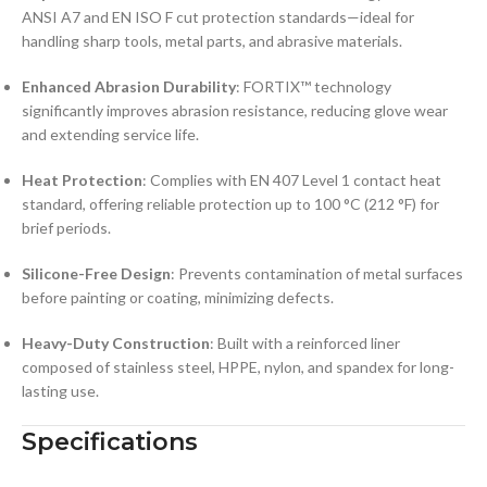
ANSI A7 and EN ISO F cut protection standards—ideal for
handling sharp tools, metal parts, and abrasive materials.
Enhanced Abrasion Durability
: FORTIX™ technology
significantly improves abrasion resistance, reducing glove wear
and extending service life.
Heat Protection
: Complies with EN 407 Level 1 contact heat
standard, offering reliable protection up to 100 °C (212 °F) for
brief periods.
Silicone-Free Design
: Prevents contamination of metal surfaces
before painting or coating, minimizing defects.
Heavy-Duty Construction
: Built with a reinforced liner
composed of stainless steel, HPPE, nylon, and spandex for long-
lasting use.
Specifications