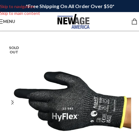
*Free Shipping On All Order Over $50*
Skip to navigation
Skip to main content
MENU
SOLD
OUT