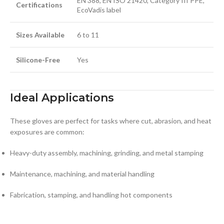
EN 388, EN ISO 21420, Category III PPE,
Certifications
EcoVadis label
Sizes Available
6 to 11
Silicone-Free
Yes
Ideal Applications
These gloves are perfect for tasks where cut, abrasion, and heat
exposures are common:
Heavy-duty assembly, machining, grinding, and metal stamping
Maintenance, machining, and material handling
Fabrication, stamping, and handling hot components