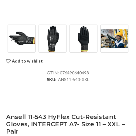
Add to wishlist
GTIN:
076490640498
SKU:
ANS11-543-XXL
Ansell 11-543 HyFlex Cut-Resistant
Gloves, INTERCEPT A7- Size 11 – XXL –
Pair