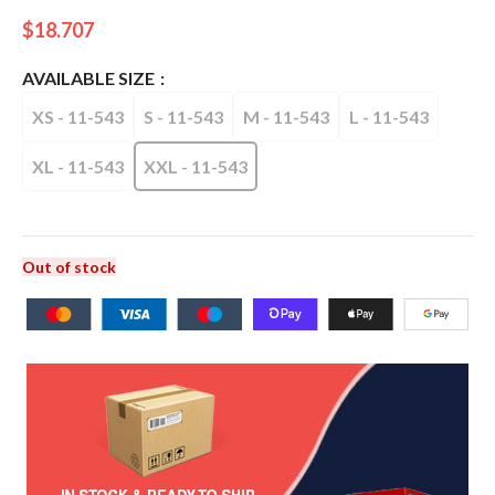
$
18.707
AVAILABLE SIZE
XS - 11-543
S - 11-543
M - 11-543
L - 11-543
XL - 11-543
XXL - 11-543
Out of stock