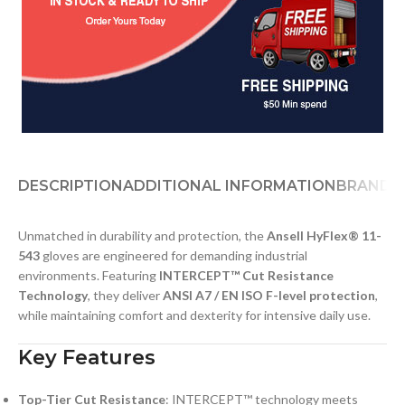
DESCRIPTION
ADDITIONAL INFORMATION
BRAND
D
Unmatched in durability and protection, the
Ansell HyFlex® 11-
543
gloves are engineered for demanding industrial
environments. Featuring
INTERCEPT™ Cut Resistance
Technology
, they deliver
ANSI A7 / EN ISO F-level protection
,
while maintaining comfort and dexterity for intensive daily use.
Key Features
Top-Tier Cut Resistance
: INTERCEPT™ technology meets