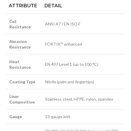
ATTRIBUTE
DETAIL
Cut
ANSI A7 / EN ISO F
Resistance
Abrasion
FORTIX™ enhanced
Resistance
Heat
EN 407 Level 1 (up to 100 °C)
Resistance
Coating Type
Nitrile (palm and fingertips)
Liner
Stainless steel, HPPE, nylon, spandex
Composition
Gauge
13-gauge knit