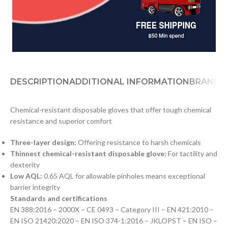
DESCRIPTION
ADDITIONAL INFORMATION
BRAND
D
Chemical-resistant disposable gloves that offer tough chemical
resistance and superior comfort
Three-layer design:
Offering resistance to harsh chemicals
Thinnest chemical-resistant disposable glove:
For tactility and
dexterity
Low AQL:
0.65 AQL for allowable pinholes means exceptional
barrier integrity
Standards and certifications
EN 388:2016 – 2000X – CE 0493 – Category III – EN 421:2010 –
EN ISO 21420:2020 – EN ISO 374-1:2016 – JKLOPST – EN ISO –