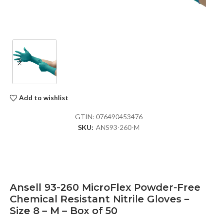
Add to wishlist
GTIN:
076490453476
SKU:
ANS93-260-M
Ansell 93-260 MicroFlex Powder-Free
Chemical Resistant Nitrile Gloves –
Size 8 – M – Box of 50