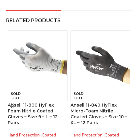
RELATED PRODUCTS
SOLD
SOLD
OUT
OUT
Ansell 11-800 HyFlex
Ansell 11-840 HyFlex
An
Foam Nitrile Coated
Micro-Foam Nitrile
M
Gloves – Size 9 – L – 12
Coated Gloves – Size 10 –
Co
Pairs
XL – 12 Pairs
XS
Hand Protection
,
Coated
Hand Protection
,
Coated
Ha