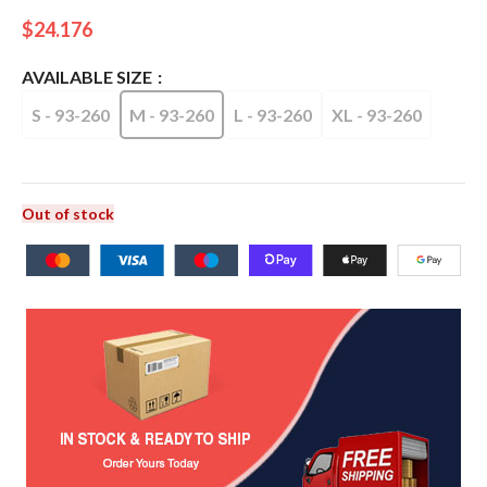
$
24.176
AVAILABLE SIZE
S - 93-260
M - 93-260
L - 93-260
XL - 93-260
Out of stock