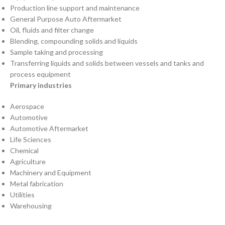
Production line support and maintenance
General Purpose Auto Aftermarket
Oil, fluids and filter change
Blending, compounding solids and liquids
Sample taking and processing
Transferring liquids and solids between vessels and tanks and
process equipment
Primary industries
Aerospace
Automotive
Automotive Aftermarket
Life Sciences
Chemical
Agriculture
Machinery and Equipment
Metal fabrication
Utilities
Warehousing