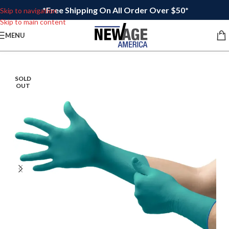
*Free Shipping On All Order Over $50*
Skip to navigation
Skip to main content
MENU
SOLD
OUT