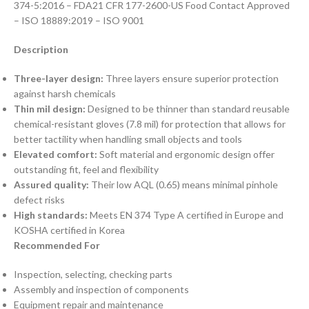
374-5:2016 – FDA21 CFR 177-2600-US Food Contact Approved
– ISO 18889:2019 – ISO 9001
Description
Three-layer design:
Three layers ensure superior protection
against harsh chemicals
Thin mil design:
Designed to be thinner than standard reusable
chemical-resistant gloves (7.8 mil) for protection that allows for
better tactility when handling small objects and tools
Elevated comfort:
Soft material and ergonomic design offer
outstanding fit, feel and flexibility
Assured quality:
Their low AQL (0.65) means minimal pinhole
defect risks
High standards:
Meets EN 374 Type A certified in Europe and
KOSHA certified in Korea
Recommended For
Inspection, selecting, checking parts
Assembly and inspection of components
Equipment repair and maintenance