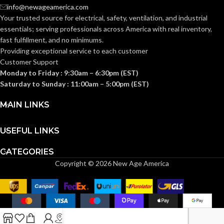
Knitted
Knitted
CONSTRUCTION:
CONSTRUCTION:
info@newageamerica.com
Your trusted source for electrical, safety, ventilation, and industrial
essentials; serving
professionals across America with real inventory,
Knitwrist
Knitwrist
CUFF STYLE:
CUFF STYLE:
fast fulfillment, and no minimums.
Providing exceptional service to each customer
Customer Support
Palm Coated
Palm Coated
FINISHING:
FINISHING:
Monday to Friday : 9:30am – 6:30pm (EST)
Saturday to Sunday : 11:00am – 5:00pm (EST)
15
15
GAUGE:
GAUGE:
MAIN LINKS
USEFUL LINKS
Yes
LATEX FREE:
GRIP
Ansell Grip™
Technology
DESIGN:
CATEGORIES
Copyright © 2026 New Age America
White
LINER COLOR:
Yes
,
in accordance with
LATEX
ASTM D6978 and US
FREE:
FDA cleared
Nylon
LINER MATERIAL:
LINER
Black and