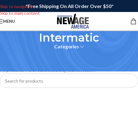
*Free Shipping On All Order Over $50*
Skip to navigation
Skip to main content
MENU
Intermatic
Categories
Home
No products were found matching your selection.