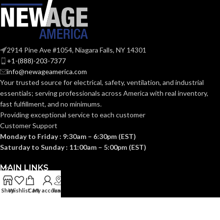
2914 Pine Ave #1054, Niagara Falls, NY 14301
+1-(888)-203-7377
info@newageamerica.com
Your trusted source for electrical, safety, ventilation, and industrial
essentials; serving
professionals across America with real inventory,
fast fulfillment, and no minimums.
Providing exceptional service to each customer
Customer Support
Monday to Friday : 9:30am – 6:30pm (EST)
Saturday to Sunday : 11:00am – 5:00pm (EST)
MAIN LINKS
Shop
Wishlist
Cart
My account
Track
USEFUL LINKS
CATEGORIES