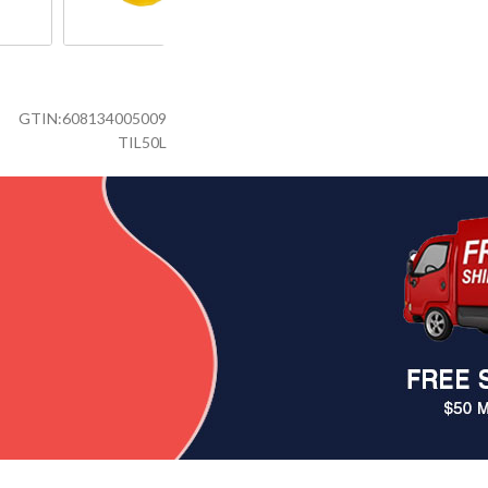
GTIN:
608134005009
TIL50L