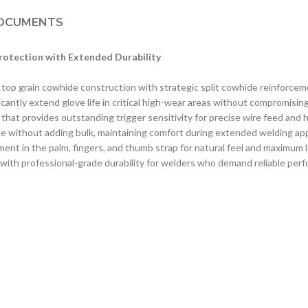
OCUMENTS
otection with Extended Durability
top grain cowhide construction with strategic split cowhide reinforcem
antly extend glove life in critical high-wear areas without compromisin
hat provides outstanding trigger sensitivity for precise wire feed and he
nce without adding bulk, maintaining comfort during extended welding app
t in the palm, fingers, and thumb strap for natural feel and maximum 
ty with professional-grade durability for welders who demand reliable pe