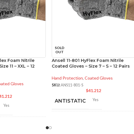
SOLD
OUT
lex Foam Nitrile
Ansell 11-801 HyFlex Foam Nitrile
ize 11 – XXL – 12
Coated Gloves – Size 7 – S – 12 Pairs
Hand Protection
,
Coated Gloves
ated Gloves
SKU:
ANS11-801-S
$
41.212
41.212
Yes
ANTISTATIC
Yes
214-280 mm/ 8.42-11.02
LENGTH:
inches
-280 mm/ 8.42-11.02
hes