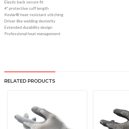
Elastic back secure fit
4″ protective cuff length
Kevlar® heat-resistant stitching
Driver-like welding dexterity
Extended durability design
Professional heat management
RELATED PRODUCTS