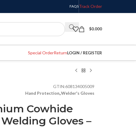
Track Order
FAQS
$
0.000
Special Order
Return
LOGIN / REGISTER
GTIN:
608134005009
Hand Protection
,
Welder's Gloves
emium Cowhide
 Welding Gloves –