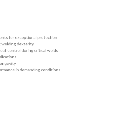
ents for exceptional protection
g welding dexterity
at control during critical welds
lications
longevity
rformance in demanding conditions