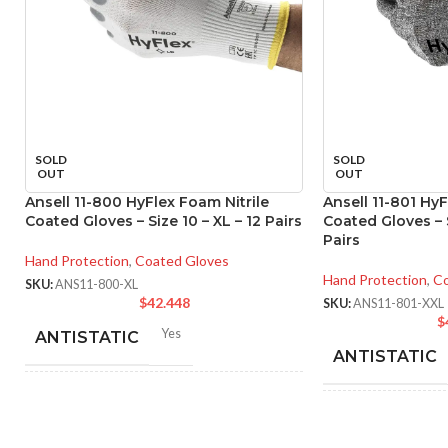
SOLD
SOLD
OUT
OUT
Ansell 11-800 HyFlex Foam Nitrile
Ansell 11-801 HyF
Coated Gloves – Size 10 – XL – 12 Pairs
Coated Gloves – S
Pairs
Hand Protection
,
Coated Gloves
Hand Protection
,
Co
SKU:
ANS11-800-XL
$
42.448
SKU:
ANS11-801-XXL
$
Yes
ANTISTATIC
ANTISTATIC
212-262 mm/8.34-10.31
LENGTH:
inches
214
LENGTH:
inc