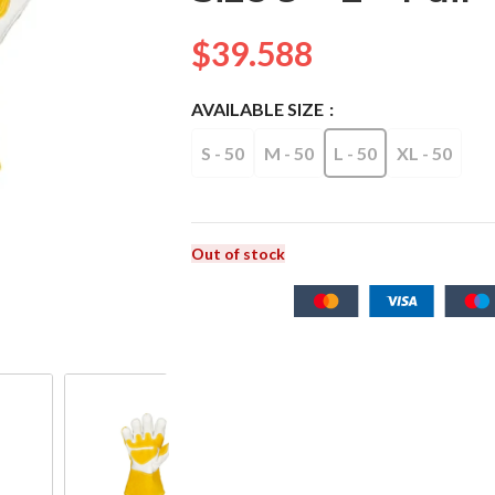
$
39.588
AVAILABLE SIZE
S - 50
M - 50
L - 50
XL - 50
Out of stock