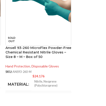
SOLD
SOLD
OUT
OUT
Ansell 93-260 MicroFlex Powder-Free
Ansell 93-260 M
Chemical Resistant Nitrile Gloves –
Chemical Resistan
Size 8 – M – Box of 50
Size 9 – L – Box o
Hand Protection
,
Disposable Gloves
Hand Protection
,
Di
SKU:
ANS93-260-M
SKU:
ANS93-260-L
$
24.176
$
Nitrile
,
Neoprene
N
MATERIAL:
MATERIAL:
(Polychloroprene)
NOT MADE FROM
NOT MADE F
Yes
NATURAL RUBBER
NATURAL RU