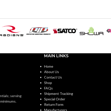
6
,
7
,
8
,
9
,
10
,
11
AVAILABLE SIZES:
6
,
7
,
8
,
9
,
10
,
11
ZES:
Black
COATING COLOR:
Black
OR:
COATING
Foam
Nitrile
Foam
MATERIAL:
Nitrile
MAIN LINKS
Knitted
CONSTRUCTION:
Knitted
ON:
Home
About Us
Knitwrist
CUFF STYLE:
Contact Us
Knitwrist
Shop
FAQs
Palm Coated
FINISHING:
Shipment Tracking
Palm Coated
ntials; serving
Special Order
o minimums.
Return Form
15
GAUGE:
Manufacturers