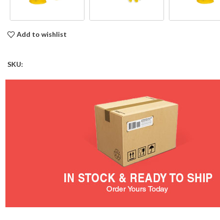
Add to wishlist
SKU: