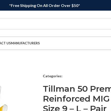
*Free Shipping On All Order Over $50*
ACT US
MANUFACTURERS
Categories:
Tillman 50 Pr
Reinforced MIG
Size 9 – L – Pair