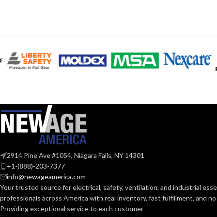
6
,
7
,
8
,
9
,
10
,
11
AVAILABLE SIZES:
AVAILABLE SI
Grey
COATING COLOR:
COATING COL
COATING
Foam
Nitrile
COATING
MATERIAL:
MATERIAL:
Knitted
CONSTRUCTION:
CONSTRUCTI
Knitwrist
CUFF STYLE:
2914 Pine Ave #1054, Niagara Falls, NY 14301
CUFF STYLE:
+1-(888)-203-7377
info@newageamerica.com
Palm Coated
FINISHING:
FINISHING:
Your trusted source for electrical, safety, ventilation, and industrial esse
professionals across America with real inventory, fast fulfillment, and n
15
Providing exceptional service to each customer
GAUGE:
15