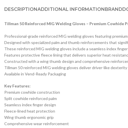
DESCRIPTION
ADDITIONAL INFORMATION
BRAND
D
Tillman 50 Reinforced MIG Welding Gloves – Premium Cowhide Pr
Professional-grade reinforced MIG welding gloves featuring premium 
Designed with specialized palm and thumb reinforcements that signific
These reinforced MIG welding gloves include a seamless index finger t
Features protective fleece lining that delivers superior heat resista
Constructed with a wing thumb design and comprehensive reinforcemen
Tillman 50 reinforced MIG welding gloves deliver driver-like dexteri
Available in Vend-Ready Packaging
Key Features:
Premium cowhide construction
Split cowhide reinforced palm
Seamless index finger design
Fleece-lined heat protection
Wing thumb ergonomic grip
Comprehensive wear reinforcement