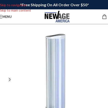
*Free Shipping On All Order Over $50*
Skip to navigation
Skip to main content
MENU