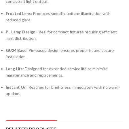
consistent light output.
Frosted Lens:
Produces smooth, uniform illumination with
reduced glare.
PL Lamp Design:
Ideal for compact fixtures requiring efficient
light distribution.
GU24 Base:
Pin-based design ensures proper fit and secure
installation.
Long Life:
Designed for extended service life to minimize
maintenance and replacements.
Instant On:
Reaches full brightness immediately with no warm-
up time.