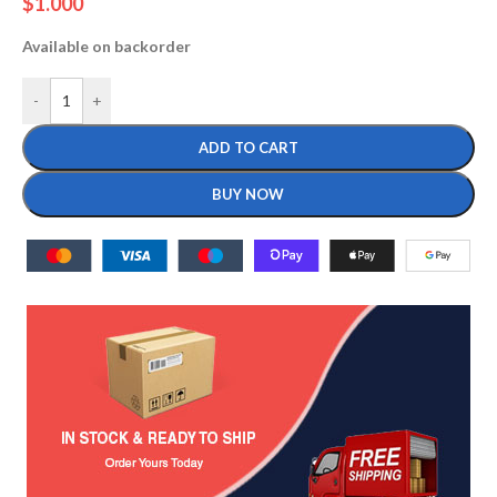
$
1.000
Available on backorder
-
+
ADD TO CART
BUY NOW