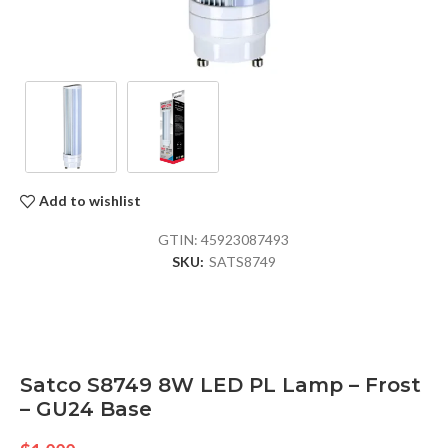
Add to wishlist
GTIN:
45923087493
SKU:
SATS8749
Satco S8749 8W LED PL Lamp – Frost
– GU24 Base