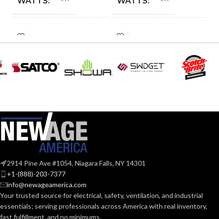
WATTS:
WATTS:
HID
INCANDESCENT
40W
60W
EQUIVALENT:
EQUIVALENT:
120V
120V
VOLTS:
VOLTS:
T4
A19
SHAPE:
SHAPE:
G9 Double Loop
Medium
BASE:
BASE:
2914 Pine Ave #1054, Niagara Falls, NY 14301
G9
E26
ANSI BASE:
ANSI BASE:
+1-(888)-203-7377
info@newageamerica.com
Your trusted source for electrical, safety, ventilation, and industrial
Clear
Clear
FINISH:
FINISH:
essentials; serving
professionals across America with real inventory,
fast fulfillment, and no minimums.