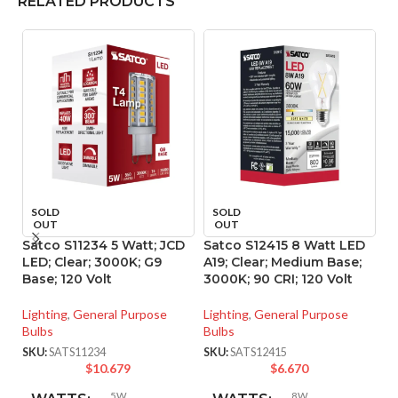
RELATED PRODUCTS
SOLD
SOLD
OUT
OUT
Satco S11234 5 Watt; JCD
Satco S12415 8 Watt LED
S
LED; Clear; 3000K; G9
A19; Clear; Medium Base;
A1
Base; 120 Volt
3000K; 90 CRI; 120 Volt
40
Lighting
,
General Purpose
Lighting
,
General Purpose
Li
Bulbs
Bulbs
Bu
SKU:
SATS11234
SKU:
SATS12415
SK
$
10.679
$
6.670
5W
8W