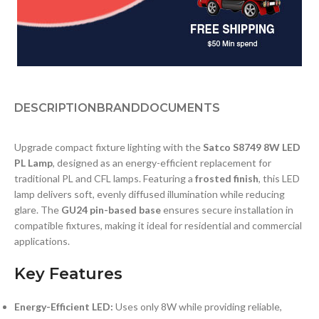
DESCRIPTION
BRAND
DOCUMENTS
Upgrade compact fixture lighting with the
Satco S8749 8W LED
PL Lamp
, designed as an energy-efficient replacement for
traditional PL and CFL lamps. Featuring a
frosted finish
, this LED
lamp delivers soft, evenly diffused illumination while reducing
glare. The
GU24 pin-based base
ensures secure installation in
compatible fixtures, making it ideal for residential and commercial
applications.
Key Features
Energy-Efficient LED:
Uses only 8W while providing reliable,