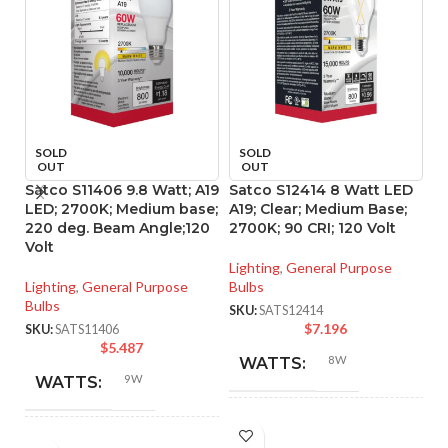
SOLD
SOLD
OUT
OUT
Satco S11406 9.8 Watt; A19
Satco S12414 8 Watt LED
S
LED; 2700K; Medium base;
A19; Clear; Medium Base;
A1
220 deg. Beam Angle;120
2700K; 90 CRI; 120 Volt
40
Volt
Lighting
,
General Purpose
Li
Lighting
,
General Purpose
Bulbs
Bu
Bulbs
SKU:
SATS12414
SK
$
7.196
SKU:
SATS11406
$
5.487
8W
WATTS:
9W
WATTS:
INCANDESCENT
60W
HID