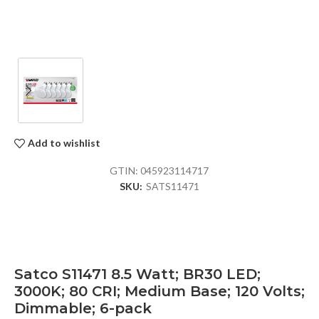
Add to wishlist
GTIN:
045923114717
SKU:
SATS11471
Satco S11471 8.5 Watt; BR30 LED;
3000K; 80 CRI; Medium Base; 120 Volts;
Dimmable; 6-pack