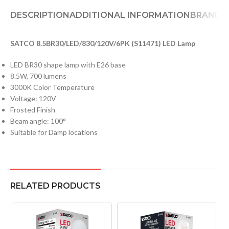
DESCRIPTION
ADDITIONAL INFORMATION
BRAND
D
SATCO 8.5BR30/LED/830/120V/6PK (S11471) LED Lamp
LED BR30 shape lamp with E26 base
8.5W, 700 lumens
3000K Color Temperature
Voltage: 120V
Frosted Finish
Beam angle: 100°
Suitable for Damp locations
RELATED PRODUCTS