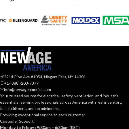
EQUIVALENT:
60W
EQUIVALENT:
120V
VOLTS:
120V
VOLTS:
A19
SHAPE:
A19
SHAPE:
Medium
BASE:
Medium
BASE:
E26
ANSI BASE:
2914 Pine Ave #1054, Niagara Falls, NY 14301
E26
ANSI BASE:
+1-(888)-203-7377
info@newageamerica.com
Clear
FINISH:
Your trusted source for electrical, safety, ventilation, and industrial
Frost
FINISH:
essentials; serving
professionals across America with real inventory,
fast fulfillment, and no minimums.
2700K
CCT (KELVIN):
Providing exceptional service to each customer
2700K
CCT (KELVIN):
Customer Support
Monday to Friday : 9:30am – 6:30pm (EST)
Warm