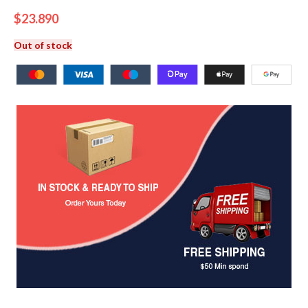
$
23.890
Out of stock