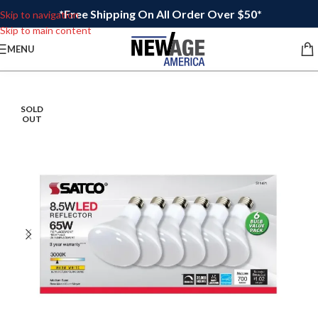
*Free Shipping On All Order Over $50*
Skip to navigation
Skip to main content
MENU
SOLD
OUT