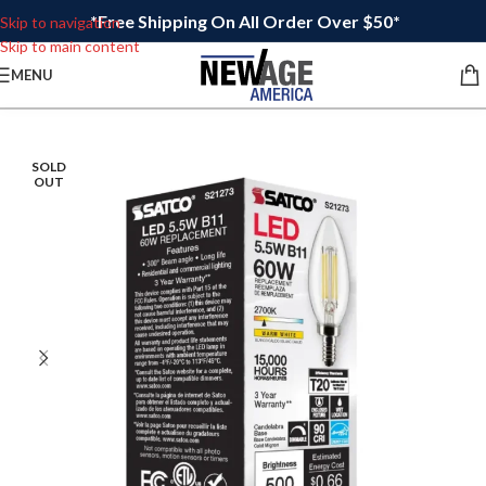
*Free Shipping On All Order Over $50*
Skip to navigation
Skip to main content
MENU
SOLD
OUT