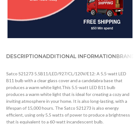
DESCRIPTION
ADDITIONAL INFORMATION
BRAND
D
Satco S21273 5.5B11/LED/927/CL/120V/E12: A 5.5-watt LED
B11 bulb with a clear glass cover and a candelabra base that
produces a warm white light.This 5.5-watt LED B11 bulb
produces a warm white light that is ideal for creating a cozy and
inviting atmosphere in your home. It is also long-lasting, with a
lifespan of 15,000 hours. The Satco S21273 is also energy
efficient, using only 5.5 watts of power to produce a brightness
that is equivalent to a 60-watt incandescent bulb.