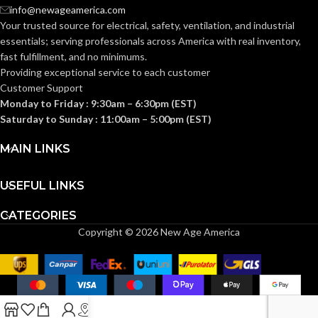
info@newageamerica.com
Clear
Clear
FINISH:
FINISH:
Your trusted source for electrical, safety, ventilation, and industrial
essentials; serving
professionals across America with real inventory,
fast fulfillment, and no minimums.
2700K
2700K
CCT (KELVIN):
CCT (KELVIN):
Providing exceptional service to each customer
Customer Support
Monday to Friday : 9:30am – 6:30pm (EST)
Warm
Warm
TEMPERATURE:
TEMPERATURE:
White
White
Saturday to Sunday : 11:00am – 5:00pm (EST)
MAIN LINKS
90+
90+
CRI:
CRI:
USEFUL LINKS
800L
520L
LUMENS:
LUMENS:
CATEGORIES
Copyright © 2026 New Age America
320
40
BEAM SPREAD:
BEAM SPREAD:
Yes-Dimmable
Yes-Dimmable
DIMMABLE:
DIMMABLE: