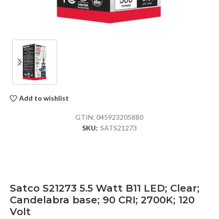
Add to wishlist
GTIN:
045923205880
SKU:
SATS21273
Satco S21273 5.5 Watt B11 LED; Clear;
Candelabra base; 90 CRI; 2700K; 120
Volt