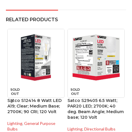
RELATED PRODUCTS
SOLD
SOLD
OUT
OUT
Satco S12414 8 Watt LED
Satco S29405 6.5 Watt;
S
A19; Clear; Medium Base;
PAR20 LED; 2700K; 40
P
2700K; 90 CRI; 120 Volt
deg. Beam Angle; Medium
d
base; 120 Volt
ba
Lighting
,
General Purpose
Bulbs
Lighting
,
Directional Bulbs
Li