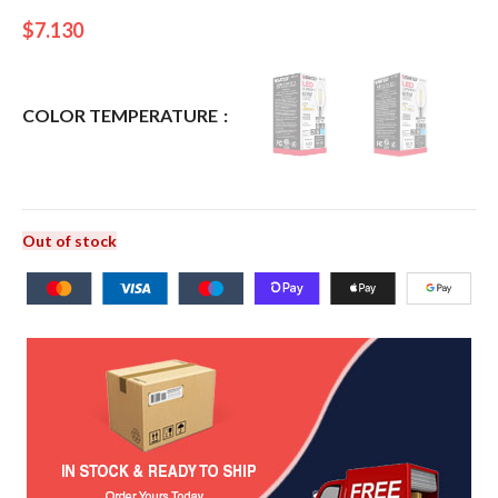
$
7.130
COLOR TEMPERATURE
Out of stock