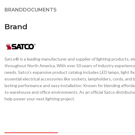
BRAND
DOCUMENTS
Brand
Satco® is a leading manufacturer and supplier of lighting products, el
throughout North America. With over 50 years of industry experience, 
needs. Satco’s expansive product catalog includes LED lamps, light fi
essential electrical accessories like sockets, lampholders, cords, and
lasting performance and easy installation. Known for blending affordabi
to warehouse and office environments. As an official Satco distributo
help power your next lighting project.