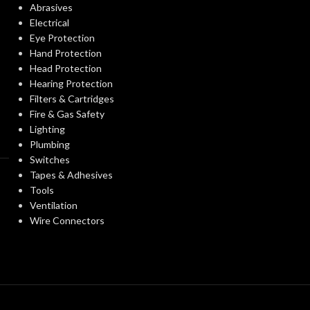
Abrasives
Electrical
Clear
FINISH:
Eye Protection
Clear
FINISH:
Hand Protection
Head Protection
3000K
CCT (KELVIN):
Hearing Protection
CCT (KELVIN):
Filters & Cartridges
Fire & Gas Safety
Soft White
TEMPERATURE:
Lighting
TEMPERATUR
Plumbing
Switches
90+
CRI:
Tapes & Adhesives
90+
CRI:
Tools
Ventilation
800L
LUMENS:
Wire Connectors
12
LUMENS:
300
BEAM SPREAD:
BEAM SPREAD
Yes-Dimmable
DIMMABLE: