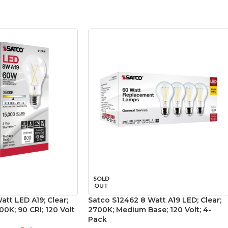
SOLD
OUT
att LED A19; Clear;
Satco S12462 8 Watt A19 LED; Clear;
0K; 90 CRI; 120 Volt
2700K; Medium Base; 120 Volt; 4-
Pack