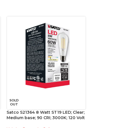
SOLD
SOLD
OUT
OUT
Satco S21364 8 Watt ST19 LED; Clear;
Satco S29446 15 
Medium base; 90 CRI; 3000K; 120 Volt
3000K; 40 deg. 
base; 120 Volt