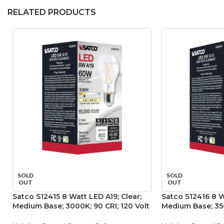
RELATED PRODUCTS
SOLD
SOLD
OUT
OUT
Satco S12415 8 Watt LED A19; Clear;
Satco S12416 8 W
Medium Base; 3000K; 90 CRI; 120 Volt
Medium Base; 350