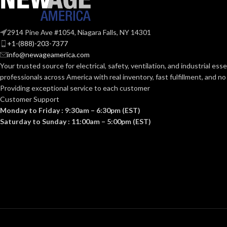
Clear
Clear
FINISH:
FINISH:
2914 Pine Ave #1054, Niagara Falls, NY 14301
+1-(888)-203-7377
3000K
info@newageamerica.com
CCT (KELVIN):
CCT (KELVIN):
Your trusted source for electrical, safety, ventilation, and industrial esse
professionals across America with real inventory, fast fulfillment, and n
Soft White
Providing exceptional service to each customer
TEMPERATURE:
TEMPERATUR
Customer Support
Monday to Friday : 9:30am – 6:30pm (EST)
90+
90+
CRI:
CRI:
Saturday to Sunday : 11:00am – 5:00pm (EST)
800L
80
LUMENS:
LUMENS:
320
BEAM SPREAD:
BEAM SPREAD
Yes-Dimmable
DIMMABLE:
DIMMABLE: