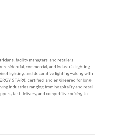
icians, facility managers, and retailers
residential, commercial, and industrial lighting
inet lighting, and decorative lighting—along with
, ENERGY STAR® certified, and engineered for long-
ving industries ranging from hospitality and retail
port, fast delivery, and competitive pricing to