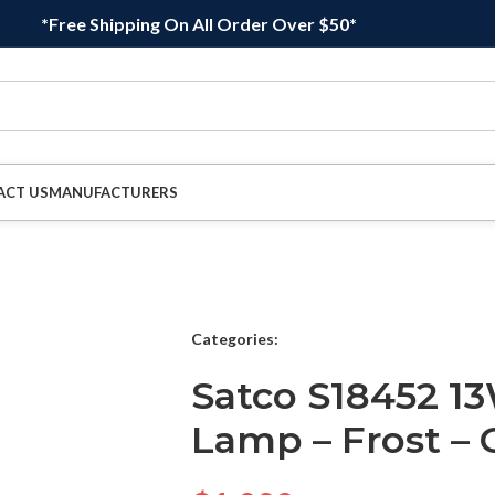
*Free Shipping On All Order Over $50*
ACT US
MANUFACTURERS
Categories:
Satco S18452 1
Lamp – Frost – 