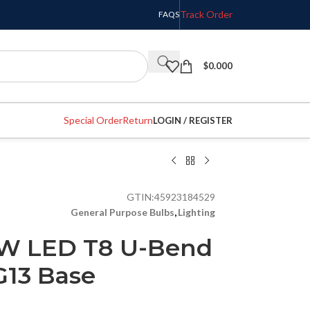
Track Order
FAQS
$
0.000
Special Order
Return
LOGIN / REGISTER
GTIN:
45923184529
General Purpose Bulbs
,
Lighting
3W LED T8 U-Bend
G13 Base