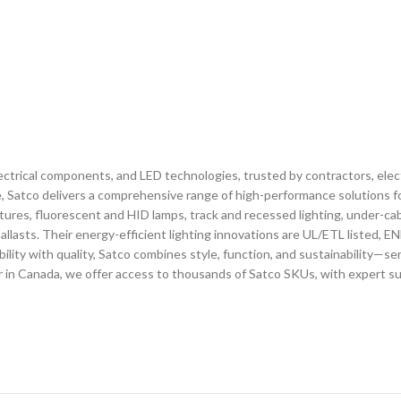
ectrical components, and LED technologies, trusted by contractors, electr
Satco delivers a comprehensive range of high-performance solutions for 
xtures, fluorescent and HID lamps, track and recessed lighting, under-cab
 ballasts. Their energy-efficient lighting innovations are UL/ETL listed
lity with quality, Satco combines style, function, and sustainability—ser
r in Canada, we offer access to thousands of Satco SKUs, with expert sup