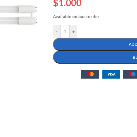
$
1.000
Available on backorder
-
+
ADD
B