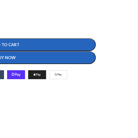
 TO CART
UY NOW