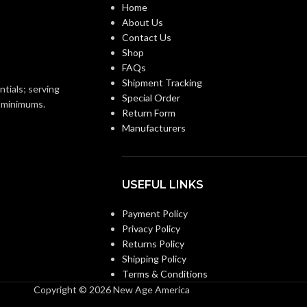
Home
About Us
Contact Us
Clear
FINISH:
Shop
FAQs
3500K
Shipment Tracking
4000K
CCT (KELVIN):
ntials; serving
Special Order
o minimums.
Return Form
Neutral White
E:
Manufacturers
Cool White
TEMPERATURE:
90+
CRI:
USEFUL LINKS
0L
Payment Policy
800L
LUMENS:
Privacy Policy
Returns Policy
320
:
Shipping Policy
320
BEAM SPREAD:
Terms & Conditions
Copyright © 2026 New Age America
Yes-Dimmable