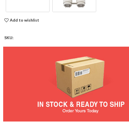
Add to wishlist
SKU: