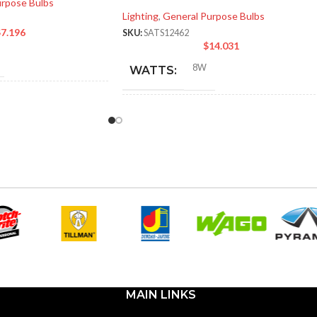
urpose Bulbs
Lighting
,
General Purpose Bulbs
$
7.196
SKU:
SATS12462
$
14.031
8W
WATTS:
NT
60W
INCANDESCENT
60W
EQUIVALENT:
120V
VOLTS:
A19
SHAPE:
m
Medium
BASE:
MAIN LINKS
E26
E26
ANSI BASE: