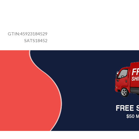
GTIN:
45923184529
SATS18452