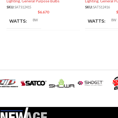
Lighting
,
General Purpose Bulbs
Lighting
,
General P
SKU:
SATS12415
SKU:
SATS12416
$
6.670
8W
8W
WATTS:
WATTS:
INCANDESCENT
INCANDESCE
60W
EQUIVALENT:
EQUIVALENT:
120V
120V
VOLTS:
VOLTS:
A19
A19
SHAPE:
SHAPE:
Medium
Mediu
BASE:
BASE:
E26
ANSI BASE:
ANSI BASE: