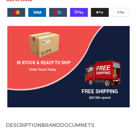
DESCRIPTION
BRAND
DOCUMNETS