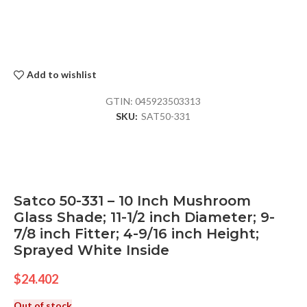
Add to wishlist
GTIN:
045923503313
SKU:
SAT50-331
Satco 50-331 – 10 Inch Mushroom
Glass Shade; 11-1/2 inch Diameter; 9-
7/8 inch Fitter; 4-9/16 inch Height;
Sprayed White Inside
$
24.402
Out of stock