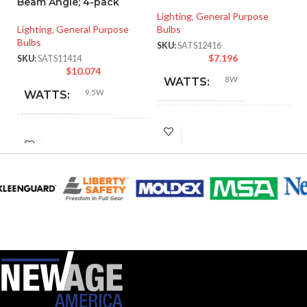
Beam Angle; 4-pack
Vo
Lighting
,
General Purpose
Lighting
,
General Purpose
Bulbs
Li
Bulbs
SKU:
SATS12416
SK
$
7.196
SKU:
SATS11414
$
10.074
8W
WATTS:
9.5W
WATTS:
INCANDESCENT
60W
INCANDESCENT
EQUIVALENT:
60W
EQUIVALENT:
120V
VOLTS:
120V
VOLTS:
A19
SHAPE:
A19
SHAPE:
Medium
BASE:
Medium
BASE: