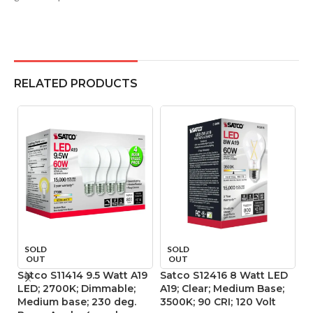
RELATED PRODUCTS
SOLD
SOLD
OUT
OUT
Satco S11414 9.5 Watt A19
Satco S12416 8 Watt LED
Sa
LED; 2700K; Dimmable;
A19; Clear; Medium Base;
L
Medium base; 230 deg.
3500K; 90 CRI; 120 Volt
ba