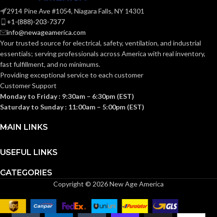
E26
ANSI BASE:
2914 Pine Ave #1054, Niagara Falls, NY 14301
E26
ANSI BASE:
+1-(888)-203-7377
info@newageamerica.com
Clear
FINISH:
Your trusted source for electrical, safety, ventilation, and industrial
Frost
FINISH:
essentials; serving
professionals across America with real inventory,
fast fulfillment, and no minimums.
3500K
CCT (KELVIN):
Providing exceptional service to each customer
2700K
CCT (KELVIN):
Customer Support
Monday to Friday : 9:30am – 6:30pm (EST)
Neutral
TEMPERATURE:
White
Saturday to Sunday : 11:00am – 5:00pm (EST)
Warm
TEMPERATURE:
White
MAIN LINKS
90+
CRI:
80+
CRI:
USEFUL LINKS
800L
LUMENS:
CATEGORIES
800L
LUMENS:
Copyright © 2026 New Age America
320
BEAM SPREAD:
230
BEAM SPREAD: