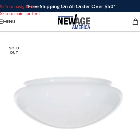
*Free Shipping On All Order Over $50*
Skip to navigation
Skip to main content
MENU
SOLD
OUT