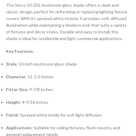
The Satco 50-331 mushroom glass shade offers a clean and
classic design, perfect for refreshing or replacing lighting fixture
covers. With its sprayed white interior, it provides soft, diffused
illumination while maintaining a timeless look that suits a variety
of fixtures and décor styles. Durable and easy to install, this
shade is ideal for residential and light commercial applications.
Key Features:
Style:
10-inch mushroom glass shade
Diameter:
11-1/2 inches
Fitter Size:
9-7/8 inches
Height:
4-9/16 inches
Finish:
Sprayed white inside for soft light diffusion
Applications:
Suitable for ceiling fixtures, flush mounts, and
general replacement needs