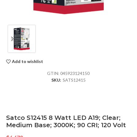
Add to wishlist
GTIN:
045923124150
SKU:
SATS12415
Satco S12415 8 Watt LED A19; Clear;
Medium Base; 3000K; 90 CRI; 120 Volt