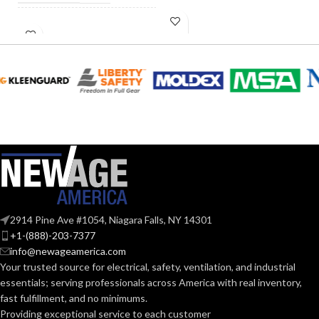
INCANDESCENT
40W
INCANDESCENT
EQUIVALENT:
60W
EQUIVALENT:
120V
VOLTS:
120V
VOLTS:
B11
SHAPE:
A19
SHAPE:
Candelabra
BASE:
Medium
BASE:
E12
ANSI BASE:
2914 Pine Ave #1054, Niagara Falls, NY 14301
E26
ANSI BASE:
+1-(888)-203-7377
info@newageamerica.com
Clear
FINISH:
Your trusted source for electrical, safety, ventilation, and industrial
Clear
FINISH:
essentials; serving
professionals across America with real inventory,
fast fulfillment, and no minimums.
2700K
CCT (KELVIN):
Providing exceptional service to each customer