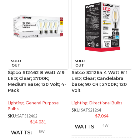
SOLD
SOLD
OUT
OUT
Satco S12462 8 Watt A19
Satco S21264 4 Watt B11
Sa
LED; Clear; 2700K;
LED; Clear; Candelabra
L
Medium Base; 120 Volt; 4-
base; 90 CRI; 2700K; 120
ba
Pack
Volt
Vo
Lighting
,
General Purpose
Lighting
,
Directional Bulbs
Li
Bulbs
SKU:
SATS21264
SK
$
7.064
SKU:
SATS12462
$
14.031
4W
WATTS:
8W
WATTS: