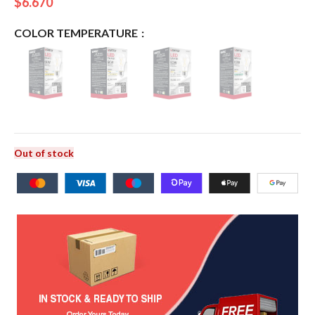
$
6.670
COLOR TEMPERATURE
Out of stock