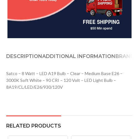
DESCRIPTION
ADDITIONAL INFORMATION
BRAND
D
Satco – 8 Watt – LED A19 Bulb – Clear – Medium Base E26 –
3000K Soft White – 90 CRI – 120 Volt – LED Light Bulb –
8A19/CL/LED/E26/930/120V
RELATED PRODUCTS