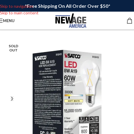
*Free Shipping On All Order Over $50*
Skip to navigation
Skip to main content
MENU
SOLD
OUT