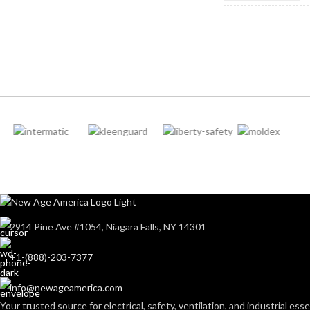
212-262 mm/8.34-10.31
LENGTH:
inches
NOT MADE F
NATURAL RU
LATEX:
6
,
7
,
8
,
9
,
10
,
11
AVAILABLE SIZES:
Gree
COLOR:
Grey
COATING COLOR:
CUFF LENGTH
COATING
Foam
Nitrile
MATERIAL:
POWDER
CONTENT:
Knitted
CONSTRUCTION:
2914 Pine Ave #1054, Niagara Falls, NY 14301
EXTERNAL G
Knitwrist
CUFF STYLE:
+1-(888)-203-7377
SURFACE:
info@newageamerica.com
Palm Coated
FINISHING:
Your trusted source for electrical, safety, ventilation, and industrial esse