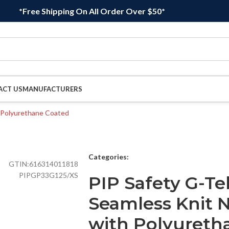
*Free Shipping On All Order Over $50*
ACT US
MANUFACTURERS
Categories:
GTIN:
616314011818
PIPGP33G125/XS
PIP Safety G-Te
Seamless Knit 
with Polyureth