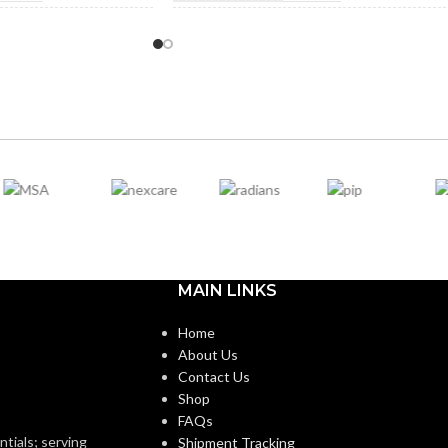
ROM
NOT MADE FROM
Yes
Yes
BBER
NATURAL RUBBER
LATEX:
n
Green
COLOR:
Standard
Standard
:
CUFF LENGTH:
Powder-
POWDER
Powder-
MAIN LINKS
Free
Free
CONTENT:
Home
About Us
LOVE
EXTERNAL GLOVE
Smooth
Smooth
Contact Us
SURFACE:
Shop
FAQs
ntials; serving
Shipment Tracking