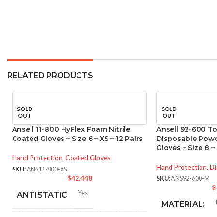
RELATED PRODUCTS
SOLD
SOLD
OUT
OUT
Ansell 11-800 HyFlex Foam Nitrile
Ansell 92-600 T
Coated Gloves – Size 6 – XS – 12 Pairs
Disposable Powde
Gloves – Size 8 –
Hand Protection
,
Coated Gloves
Hand Protection
,
Di
SKU:
ANS11-800-XS
$
42.448
SKU:
ANS92-600-M
$
Yes
ANTISTATIC
MATERIAL: