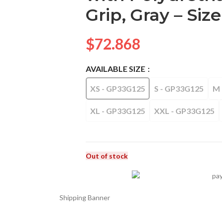
Grip, Gray – Size
$
72.868
AVAILABLE SIZE
XS - GP33G125
S - GP33G125
M 
XL - GP33G125
XXL - GP33G125
Out of stock