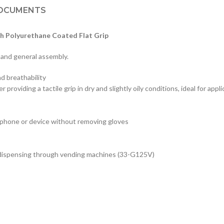
OCUMENTS
h Polyurethane Coated Flat Grip
 and general assembly.
nd breathability
providing a tactile grip in dry and slightly oily conditions, ideal for appl
 phone or device without removing gloves
ree dispensing through vending machines (33-G125V)