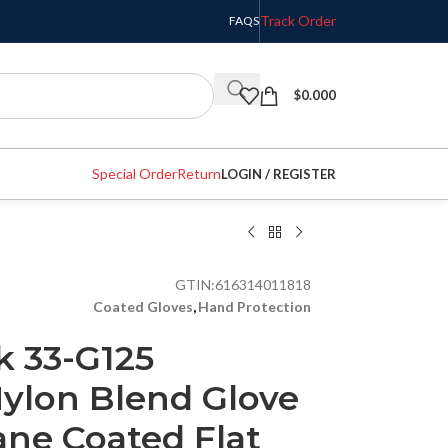
Track Order
FAQS
$
0.000
Special Order
Return
LOGIN / REGISTER
GTIN:
616314011818
Coated Gloves
,
Hand Protection
k 33-G125
Nylon Blend Glove
ane Coated Flat