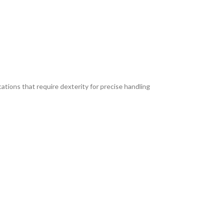
ications that require dexterity for precise handling