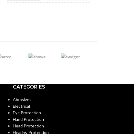
NOT MADE FROM
NOT MADE F
Yes
NATURAL RUBBER
NATURAL RU
LATEX:
LATEX:
Green
Gree
COLOR:
COLOR:
Extended
CUFF LENGTH:
CUFF LENGTH
POWDER
Powder-
POWDER
CATEGORIES
Free
CONTENT:
CONTENT:
Abrasives
Electrical
EXTERNAL GLOVE
Textured
EXTERNAL G
Eye Protection
Fingers
SURFACE:
SURFACE:
Hand Protection
Head Protection
Hearing Protection