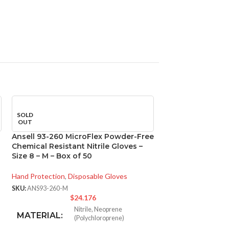
SOLD
SOLD
OUT
OUT
Ansell 93-260 MicroFlex Powder-Free
Ansell 93-260 M
Chemical Resistant Nitrile Gloves –
Chemical Resistan
Size 8 – M – Box of 50
Size 9 – L – Box o
Hand Protection
,
Disposable Gloves
Hand Protection
,
Di
SKU:
ANS93-260-M
SKU:
ANS93-260-L
$
24.176
$
Nitrile
,
Neoprene
N
MATERIAL:
MATERIAL:
(Polychloroprene)