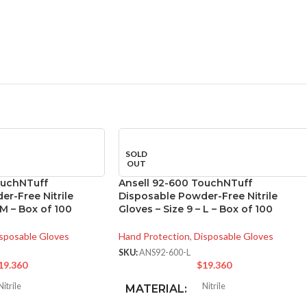
SOLD
OUT
ouchNTuff
Ansell 92-600 TouchNTuff
r-Free Nitrile
Disposable Powder-Free Nitrile
 M – Box of 100
Gloves – Size 9 – L – Box of 100
sposable Gloves
Hand Protection
,
Disposable Gloves
SKU:
ANS92-600-L
19.360
$
19.360
Nitrile
Nitrile
MATERIAL: