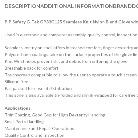
DESCRIPTION
ADDITIONAL INFORMATION
BRAND
D
PIP Safety G-Tek GP33G125 Seamless Knit Nylon Blend Glove wit
Used in electronic and computer assembly, quality control, inspection
Seamless knit nylon shell offers increased comfort, finger dexterity a
Polyurethane coatings take on the surface properties of the glove liner 
Knit Wrist helps prevent dirt and debris from entering the glove
Breathable back for comfort
Touchscreen compatible to allow the user to operate a touch screen
Silicone free
Pair packed for ease of distribution
This style is also available tri-folded and shrink-wrapped for caref
Applications:
Thin Coating, Good Grip for High Dexterity Handling
Small Parts Handling
Maintenance and Repair Operations
Quality Control and Inspection