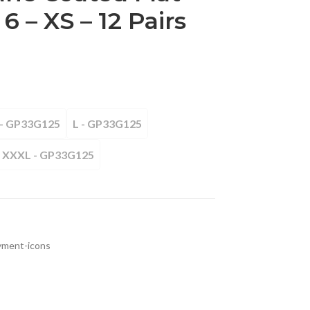
 6 – XS – 12 Pairs
- GP33G125
L - GP33G125
XXXL - GP33G125