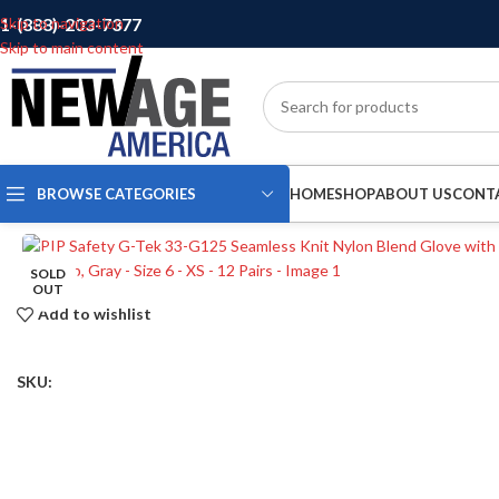
1-(888)-203-7377
Skip to navigation
Skip to main content
BROWSE CATEGORIES
HOME
SHOP
ABOUT US
CONT
SOLD
OUT
Add to wishlist
SKU: