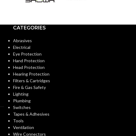
Extended
CUFF LENGTH:
CUFF LENGTH
POWDER
Powder-
POWDER
CATEGORIES
Free
CONTENT:
CONTENT:
Abrasives
Electrical
EXTERNAL GLOVE
Textured
EXTERNAL G
Eye Protection
Fingers
SURFACE:
SURFACE:
Hand Protection
Head Protection
Hearing Protection
FREEDOM FROM HOLES
0.65
FREEDOM FR
Filters & Cartridges
AQL
(INSPECTION LEVEL I):
(INSPECTION L
Fire & Gas Safety
Lighting
Plumbing
FINGER THICKNESS
0.20/
FINGER THIC
Switches
7.9
(MM/MIL):
(MM/MIL):
Tapes & Adhesives
Tools
Ventilation
PALM THICKNESS
0.198/
PALM THICK
Wire Connectors
7.9