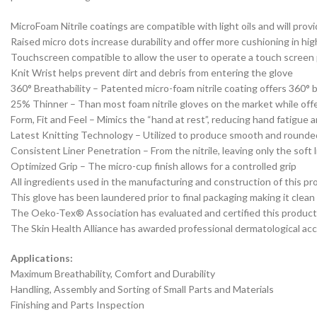
MicroFoam Nitrile coatings are compatible with light oils and will prov
Raised micro dots increase durability and offer more cushioning in high
Touchscreen compatible to allow the user to operate a touch screen
Knit Wrist helps prevent dirt and debris from entering the glove
360° Breathability – Patented micro-foam nitrile coating offers 360° 
25% Thinner – Than most foam nitrile gloves on the market while off
Form, Fit and Feel – Mimics the “hand at rest”, reducing hand fatigue 
Latest Knitting Technology – Utilized to produce smooth and rounded f
Consistent Liner Penetration – From the nitrile, leaving only the soft l
Optimized Grip – The micro-cup finish allows for a controlled grip
All ingredients used in the manufacturing and construction of this p
This glove has been laundered prior to final packaging making it clean
The Oeko-Tex® Association has evaluated and certified this product a
The Skin Health Alliance has awarded professional dermatological accr
Applications:
Maximum Breathability, Comfort and Durability
Handling, Assembly and Sorting of Small Parts and Materials
Finishing and Parts Inspection