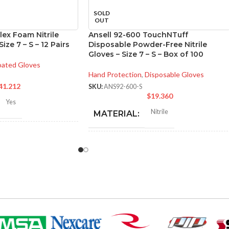
SOLD
OUT
lex Foam Nitrile
Ansell 92-600 TouchNTuff
ize 7 – S – 12 Pairs
Disposable Powder-Free Nitrile
Gloves – Size 7 – S – Box of 100
ated Gloves
Hand Protection
,
Disposable Gloves
41.212
SKU:
ANS92-600-S
$
19.360
Yes
Nitrile
MATERIAL:
-280 mm/ 8.42-11.02
hes
NOT MADE FROM
Yes
NATURAL RUBBER
LATEX:
6
,
7
,
8
,
9
,
10
,
11
ZES:
Green
COLOR:
Black
OR: