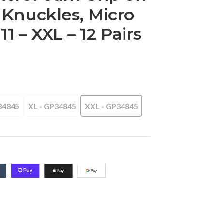
 Knuckles, Micro
11 – XXL – 12 Pairs
34845
XL - GP34845
XXL - GP34845