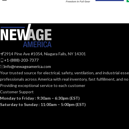
COATING
COATING
Foam
MATERIAL:
Nitrile
MATERIAL:
CONSTRUCTI
Knitted
CONSTRUCTION:
CUFF STYLE:
Knitwrist
2914 Pine Ave #1054, Niagara Falls, NY 14301
CUFF STYLE:
+1-(888)-203-7377
info@newageamerica.com
FINISHING:
Palm Coated
FINISHING:
Your trusted source for electrical, safety, ventilation, and industrial esse
professionals across America with real inventory, fast fulfillment, and n
15
Providing exceptional service to each customer
GAUGE:
15
GAUGE:
Customer Support
Monday to Friday : 9:30am – 6:30pm (EST)
Saturday to Sunday : 11:00am – 5:00pm (EST)
LATEX
Yes
,
in
D6978 
LATEX
Yes
,
in accordance with ASTM
FREE:
D6978 and US FDA cleared
FREE: