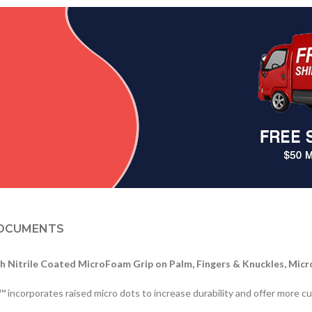
OCUMENTS
h Nitrile Coated MicroFoam Grip on Palm, Fingers & Knuckles, Mic
corporates raised micro dots to increase durability and offer more cush