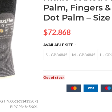
Palm, Fingers &
Dot Palm – Size 
$
72.868
AVAILABLE SIZE
S - GP34845
M - GP34845
L - GP
Out of stock
GTIN:
00616314135071
PIPGP34845/XXL