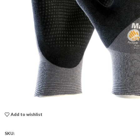
Add to wishlist
SKU: