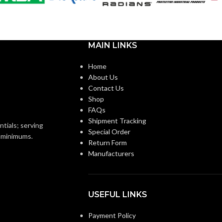
Standard
CUFF LENGTH:
Foam
Nitrile
POWDER
Powder-
MAIN LINKS
Free
CONTENT:
Knitted
ON:
Home
About Us
EXTERNAL GLOVE
Knitwrist
Smooth
Contact Us
SURFACE:
Shop
FAQs
Palm Coated
Shipment Tracking
FREEDOM FROM HOLES
4.0
ntials; serving
Special Order
AQL
(INSPECTION LEVEL I):
o minimums.
Return Form
Manufacturers
FINGER THICKNESS
0.14/
5.5
(MM/MIL):
 accordance with ASTM
and US FDA cleared
USEFUL LINKS
PALM THICKNESS
0.14/
Payment Policy
5.5
Grey