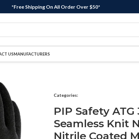
*Free Shipping On All Order Over $50*
ACT US
MANUFACTURERS
Categories:
PIP Safety ATG 
Seamless Knit N
Nitrile Coated 