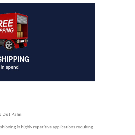
ro Dot Palm
ioning in highly repetitive applications requiring