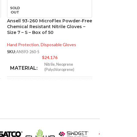
SOLD
SOLD
OUT
OUT
Ansell 93-260 MicroFlex Powder-Free
Ansell 93-260 M
Chemical Resistant Nitrile Gloves –
Chemical Resistan
Size 7 – S – Box of 50
Size 8 – M – Box 
Hand Protection
,
Disposable Gloves
Hand Protection
,
Di
SKU:
ANS93-260-S
SKU:
ANS93-260-M
$
24.176
$
Nitrile
,
Neoprene
N
MATERIAL:
MATERIAL:
(Polychloroprene)
NOT MADE FROM
NOT MADE F
Yes
NATURAL RUBBER
NATURAL RU
LATEX:
LATEX:
Green
Gree
COLOR:
COLOR: