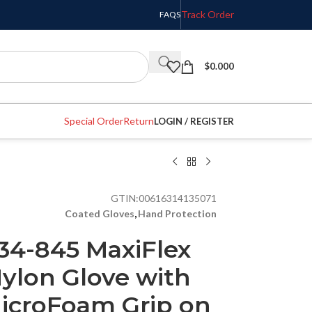
Track Order
FAQS
$
0.000
Special Order
Return
LOGIN / REGISTER
GTIN:
00616314135071
Coated Gloves
,
Hand Protection
34-845 MaxiFlex
ylon Glove with
MicroFoam Grip on