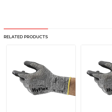
RELATED PRODUCTS