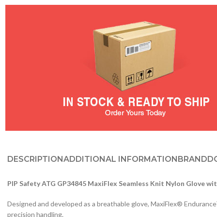
DESCRIPTION
ADDITIONAL INFORMATION
BRAND
D
PIP Safety ATG GP34845 MaxiFlex Seamless Knit Nylon Glove wit
Designed and developed as a breathable glove, MaxiFlex® Endurance™ in
precision handling.