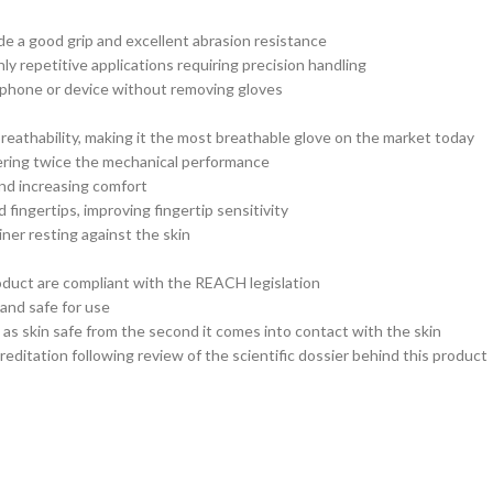
ide a good grip and excellent abrasion resistance
ly repetitive applications requiring precision handling
 phone or device without removing gloves
breathability, making it the most breathable glove on the market today
ering twice the mechanical performance
and increasing comfort
ingertips, improving fingertip sensitivity
iner resting against the skin
roduct are compliant with the REACH legislation
 and safe for use
s skin safe from the second it comes into contact with the skin
editation following review of the scientific dossier behind this product