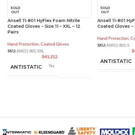
SOLD
SOLD
OUT
OUT
Ansell 11-801 HyFlex Foam Nitrile
Ansell 11-801 HyF
Coated Gloves – Size 11 – XXL – 12
Coated Gloves – S
Pairs
Hand Protection
,
Co
Hand Protection
,
Coated Gloves
SKU:
ANS11-801-S
$
SKU:
ANS11-801-XXL
$
41.212
ANTISTATIC
Yes
ANTISTATIC
214
LENGTH:
inc
214-280 mm/ 8.42-11.02
LENGTH:
inches
AVAILABLE SI
6
,
7
,
8
,
9
,
10
,
11
AVAILABLE SIZES:
COATING COL
Black
COATING COLOR: